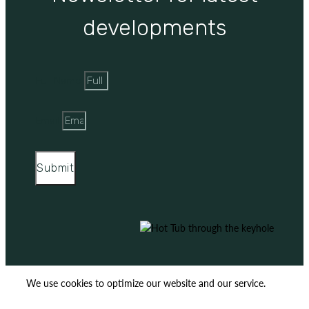
developments
Full Name
Email
Submit
We use cookies to optimize our website and our service.
ACCEPT
REJECT