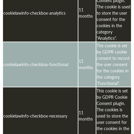
Consent plugin.
The cookie is used
11
cookielawinfo-checkbox-analytics
to store the user
months
consent for the
cookies in the
category
"Analytics".
The cookie is set
by GDPR cookie
consent to record
11
cookielawinfo-checkbox-functional
the user consent
months
for the cookies in
the category
"Functional".
This cookie is set
by GDPR Cookie
Consent plugin.
The cookies is
11
cookielawinfo-checkbox-necessary
used to store the
months
user consent for
the cookies in the