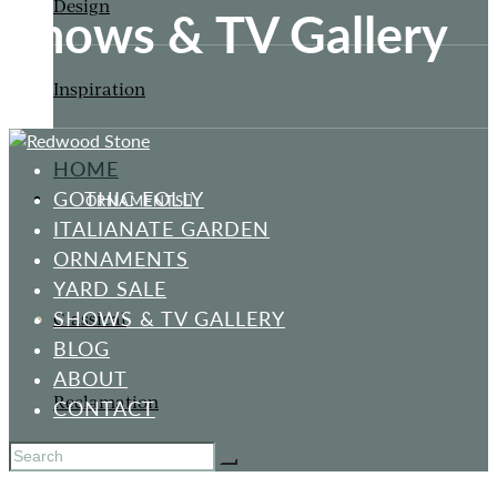
Design
Shows & TV Gallery
Inspiration
HOME
GOTHIC FOLLY
ORNAMENTS
ITALIANATE GARDEN
ORNAMENTS
YARD SALE
SHOWS & TV GALLERY
Classical
BLOG
ABOUT
Reclamation
CONTACT