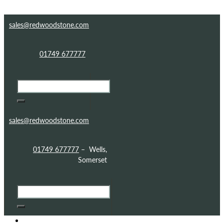
Skip to content
Skip to footer
sales@redwoodstone.com
01749 677777
sales@redwoodstone.com
01749 677777
– Wells,
Somerset
HOME