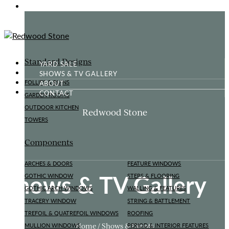
GOTHIC FOLLY
Standard Designs
YARD SALE
SHOWS & TV GALLERY
ABOUT
FOLLIES & RUINS
CONTACT
GARDEN ROOMS
OUTDOOR KITCHEN
Redwood Stone
TOWERS
Components
ARCHES & DOORS
FEATURE WINDOWS
Shows & TV Gallery
GOTHIC WINDOW
STEPS & FLOORING
GOTHIC ARCH WINDOWS
WALLING & FEATURES
TRACERY WINDOW
STRING & BATTLEMENT
TREFOIL & QUATREFOIL WINDOWS
ROOFING
Home / Shows & Events
MULLION WINDOWS
PERIOD & INTERIOR FEATURES