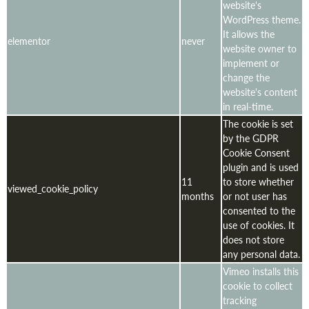
website's
WordPress theme.
It allows the
elementor
never
website owner to
implement or
change the
website's content
in real-time.
The cookie is set
by the GDPR
Cookie Consent
plugin and is used
11
to store whether
viewed_cookie_policy
months
or not user has
consented to the
use of cookies. It
does not store
any personal data.
Vimeo installs this
cookie to collect
tracking