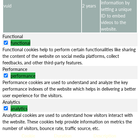
information by
vuid
2 years
setting a unique
ID to embed
videos to the
website.
Functional
functional
Functional cookies help to perform certain functionalities like sharing
the content of the website on social media platforms, collect
feedbacks, and other third-party features.
Performance
performance
Performance cookies are used to understand and analyze the key
performance indexes of the website which helps in delivering a better
user experience for the visitors.
Analytics
analytics
Analytical cookies are used to understand how visitors interact with
the website. These cookies help provide information on metrics the
number of visitors, bounce rate, traffic source, etc.
Cookie
Duration
Description