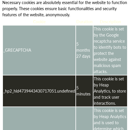
Necessary cookies are absolutely essential for the website to function
properly. These cookies ensure basic functionalities and security
features of the website, anonymously.
Cookie
Duration
Description
This cookie is set
by the Google
recaptcha service
5
to identify bots to
_GRECAPTCHA
months
protect the
27 days
website against
malicious spam
attacks.
This cookie is set
by Heap
5
_hp2_hld4739443430717051.undefined
Analytics, to store
minutes
and track user
interactions.
This cookie is set
by Heap Analytics
and is used to
determine which