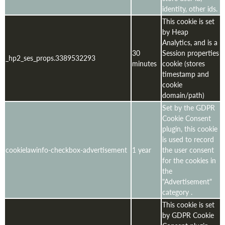
identity, other ids.
This cookie is set
by Heap
Analytics, and is a
30
Session properties
_hp2_ses_props.3389532293
minutes
cookie (stores
timestamp and
cookie
domain/path)
Set by the GDPR
Cookie Consent
plugin, this cookie
is used to record
cookielawinfo-checkbox-advertisement
1 year
the user consent
for the cookies in
the
"Advertisement"
category .
This cookie is set
by GDPR Cookie