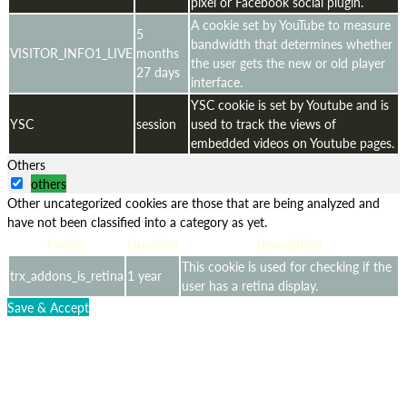
pixel or Facebook social plugin.
A cookie set by YouTube to measure
5
bandwidth that determines whether
VISITOR_INFO1_LIVE
months
the user gets the new or old player
27 days
interface.
YSC cookie is set by Youtube and is
YSC
session
used to track the views of
embedded videos on Youtube pages.
Others
others
Other uncategorized cookies are those that are being analyzed and
have not been classified into a category as yet.
Cookie
Duration
Description
This cookie is used for checking if the
trx_addons_is_retina
1 year
user has a retina display.
Save & Accept