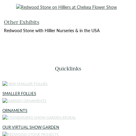
Other Exhibits
Redwood Stone with Hillier Nurseries & in the USA
Quicklinks
SMALLER FOLLIES
ORNAMENTS
OUR VIRTUAL SHOW GARDEN