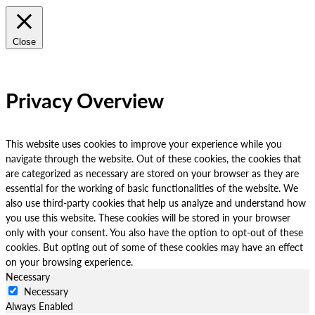
Close
Privacy Overview
This website uses cookies to improve your experience while you
navigate through the website. Out of these cookies, the cookies that
are categorized as necessary are stored on your browser as they are
essential for the working of basic functionalities of the website. We
also use third-party cookies that help us analyze and understand how
you use this website. These cookies will be stored in your browser
only with your consent. You also have the option to opt-out of these
cookies. But opting out of some of these cookies may have an effect
on your browsing experience.
Necessary
Necessary
Always Enabled