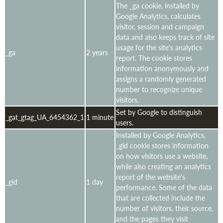
The _ga cookie, installed by
Google Analytics, calculates
visitor, session and campaign
data and also keeps track of site
usage for the site's analytics
_ga
2 years
report. The cookie stores
information anonymously and
assigns a randomly generated
number to recognize unique
visitors.
Set by Google to distinguish
_gat_gtag_UA_6454362_1
1 minute
users.
Installed by Google Analytics,
_gid cookie stores information
on how visitors use a website,
while also creating an analytics
report of the website's
_gid
1 day
performance. Some of the data
that are collected include the
number of visitors, their source,
and the pages they visit