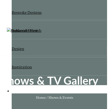
Bespoke Designs
Authentic Finish
Design
Inspiration
Shows & TV Gallery
ITALIANATE GARDEN
Home / Shows & Events