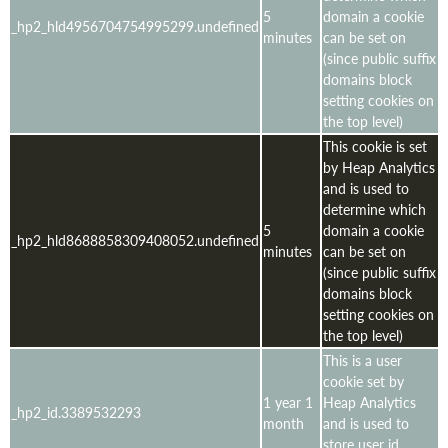
5
domain a cookie
_hp2_hld4956704754995299.undefined
minutes
can be set on
(since public suffix
domains block
setting cookies on
the top level)
This cookie is set
by Heap Analytics
and is used to
determine which
5
domain a cookie
_hp2_hld8688858309408052.undefined
minutes
can be set on
(since public suffix
domains block
setting cookies on
the top level)
This is a user
cookie set by
1 year 1
Heap Analytics
_hp2_id.3389532293
month
and is used to
store user id,