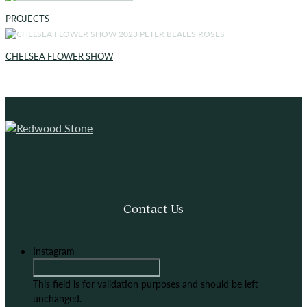
PROJECTS
CHELSEA FLOWER SHOW
Contact Us
Instagram
This field is for validation purposes and should be left
unchanged.