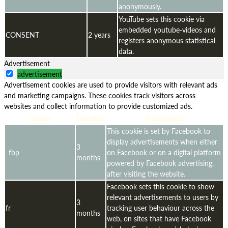
anonymously.
YouTube sets this cookie via
embedded youtube-videos and
CONSENT
2 years
registers anonymous statistical
data.
Advertisement
advertisement
Advertisement cookies are used to provide visitors with relevant ads
and marketing campaigns. These cookies track visitors across
websites and collect information to provide customized ads.
Cookie
Duration
Description
This cookie is set by Facebook to
display advertisements when either
3
_fbp
on Facebook or on a digital platform
months
powered by Facebook advertising,
after visiting the website.
Facebook sets this cookie to show
relevant advertisements to users by
3
fr
tracking user behaviour across the
months
web, on sites that have Facebook