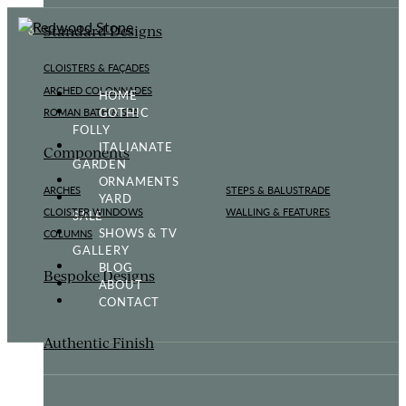
Standard Designs
CLOISTERS & FAÇADES
ARCHED COLONNADES
HOME
GOTHIC
ROMAN BATH & SPA
FOLLY
ITALIANATE
Components
GARDEN
ORNAMENTS
ARCHES
STEPS & BALUSTRADE
YARD
CLOISTER WINDOWS
WALLING & FEATURES
SALE
SHOWS & TV
COLUMNS
GALLERY
BLOG
Bespoke Designs
ABOUT
CONTACT
Authentic Finish