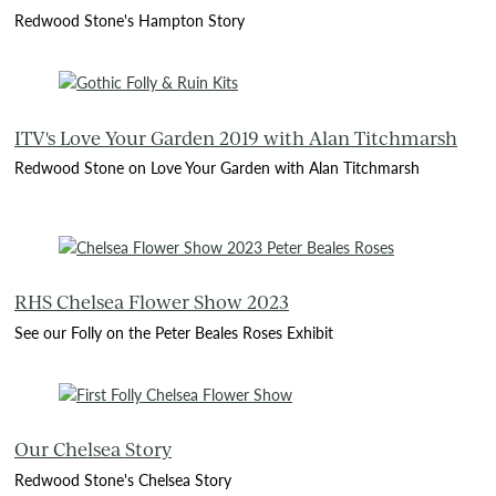
Redwood Stone's Hampton Story
ITV's Love Your Garden 2019 with Alan Titchmarsh
Redwood Stone on Love Your Garden with Alan Titchmarsh
RHS Chelsea Flower Show 2023
See our Folly on the Peter Beales Roses Exhibit
Our Chelsea Story
Redwood Stone's Chelsea Story