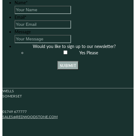
Name
*
Email
*
Message
Would you like to sign up to our newsletter?
Yes Please
SUBMIT
WELLS
SOMERSET
01749 677777
SALES@REDWOODSTONE.COM