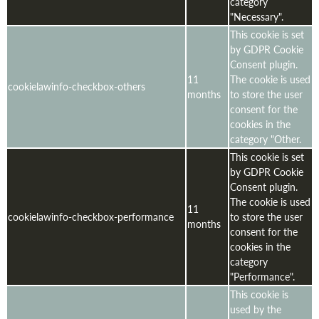
category
"Necessary".
This cookie is set
by GDPR Cookie
Consent plugin.
11
The cookie is used
cookielawinfo-checkbox-others
months
to store the user
consent for the
cookies in the
category "Other.
This cookie is set
by GDPR Cookie
Consent plugin.
The cookie is used
11
cookielawinfo-checkbox-performance
to store the user
months
consent for the
cookies in the
category
"Performance".
This cookie is
used by the