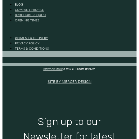
BLOG
COMPANY PROFILE
BROCHURE REQUEST
OPENING TIMES
PAYMENT & DELIVERY
PRIVACY POLICY
TERMS & CONDITIONS
REDWOOD STONE
© 2026. ALL RIGHTS RESERVED.
SITE BY MERCER DESIGN
Sign up to our
Newsletter for latest