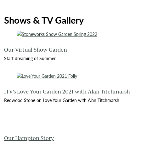
Shows & TV Gallery
Our Virtual Show Garden
Start dreaming of Summer
ITV's Love Your Garden 2021 with Alan Titchmarsh
Redwood Stone on Love Your Garden with Alan Titchmarsh
Our Hampton Story