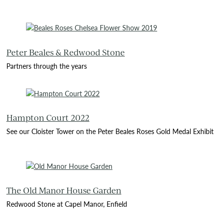
Peter Beales & Redwood Stone
Partners through the years
Hampton Court 2022
See our Cloister Tower on the Peter Beales Roses Gold Medal Exhibit
The Old Manor House Garden
Redwood Stone at Capel Manor, Enfield