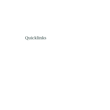
Quicklinks