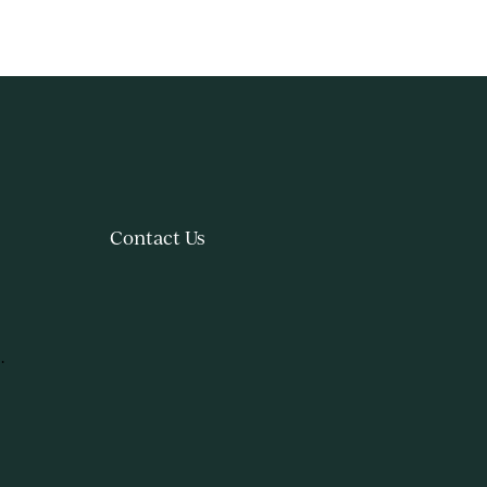
Contact Us
.