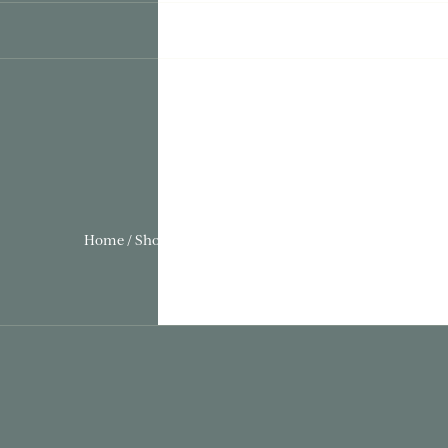
Home / Shows & Events