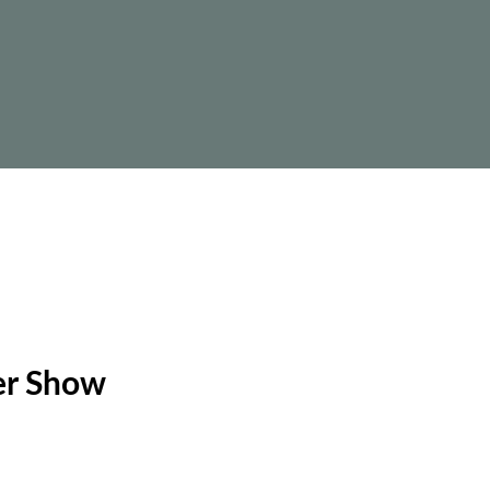
wer Show