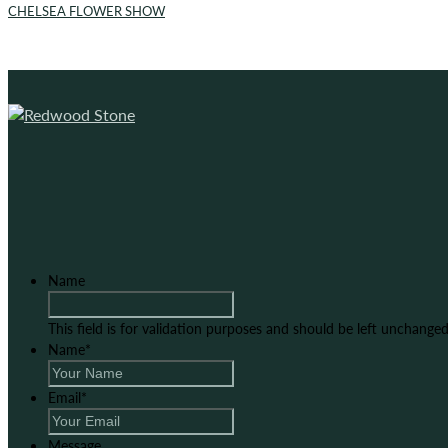
CHELSEA FLOWER SHOW
Name
This field is for validation purposes and should be left unchanged
Name
*
Email
*
Message