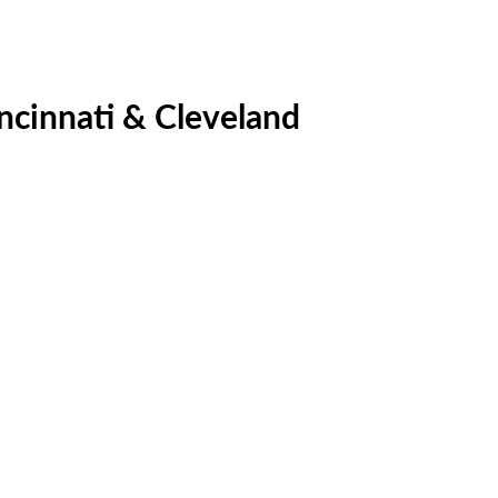
ncinnati & Cleveland