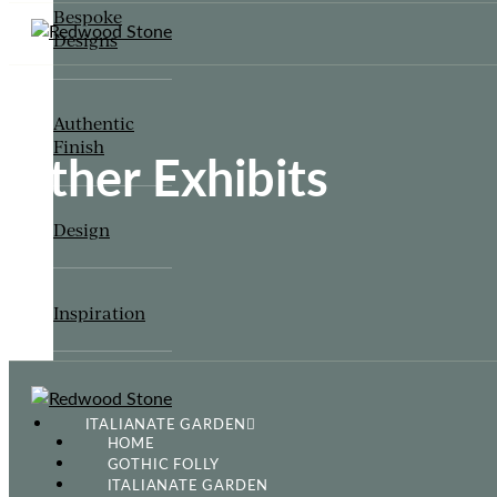
Bespoke
Designs
Authentic
Finish
Other Exhibits
Design
Inspiration
ITALIANATE GARDEN
HOME
GOTHIC FOLLY
ITALIANATE GARDEN