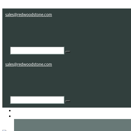
Skip to content
Skip to footer
sales@redwoodstone.com
sales@redwoodstone.com
HOME
GOTHIC FOLLY