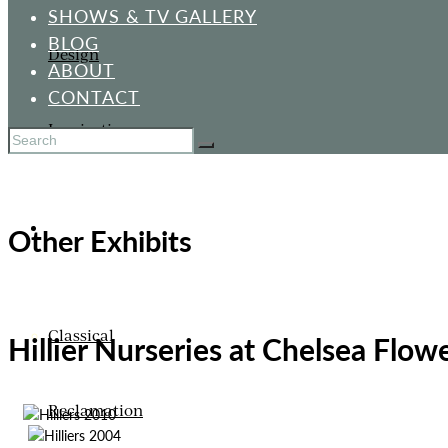
SHOWS & TV GALLERY
BLOG
Design
ABOUT
CONTACT
Inspiration
ORNAMENTS
Other Exhibits
Classical
Hillier Nurseries at Chelsea Flo
Reclamation