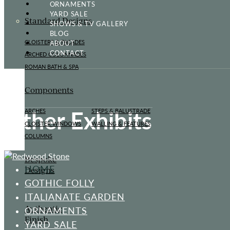
ORNAMENTS
YARD SALE
Standard Designs
SHOWS & TV GALLERY
BLOG
ABOUT
CLOISTERS & FAÇADES
CONTACT
ARCHED COLONNADES
ROMAN BATH & SPA
Components
Other Exhibits
ARCHES
STEPS & BALUSTRADE
CLOISTER WINDOWS
WALLING & FEATURES
COLUMNS
Bespoke
HOME
Designs
GOTHIC FOLLY
ITALIANATE GARDEN
Authentic
ORNAMENTS
Finish
YARD SALE