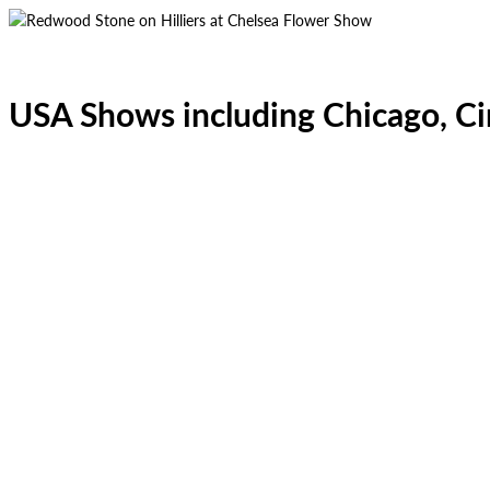
USA Shows including Chicago, Ci