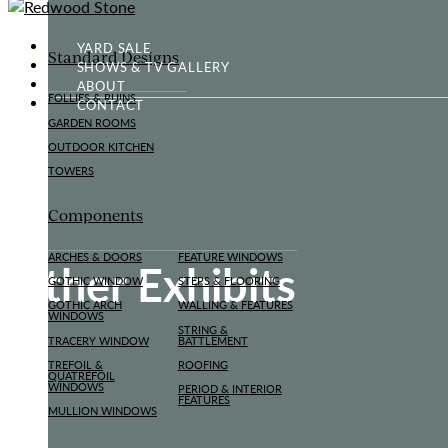
YARD SALE
Standard Designs
SHOWS & TV GALLERY
ABOUT
FOLLIES & RUINS
CONTACT
GARDEN ROOMS
OUTDOOR KITCHEN
TOWERS
Components
ARCHES & DOORS
FEATURE WINDOWS
Other Exhibits
GOTHIC WINDOW
STEPS & FLOORING
GOTHIC ARCH
WALLING & FEATURES
WINDOWS
STRING &
TRACERY WINDOW
BATTLEMENT
TREFOIL &
ROOFING
QUATREFOIL
WINDOWS
PERIOD & INTERIOR
FEATURES
MULLION WINDOWS