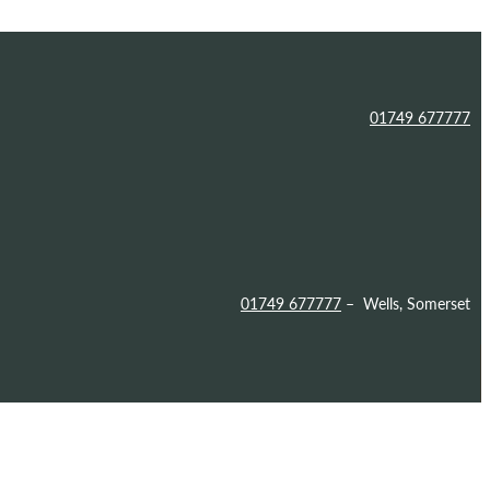
01749 677777
01749 677777
– Wells, Somerset