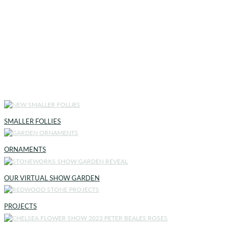
SMALLER FOLLIES
ORNAMENTS
OUR VIRTUAL SHOW GARDEN
PROJECTS