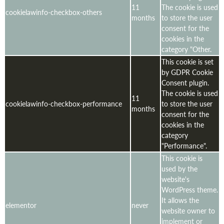
11
The cookie is used
cookielawinfo-checkbox-others
months
to store the user
consent for the
cookies in the
category "Other.
This cookie is set
by GDPR Cookie
Consent plugin.
The cookie is used
11
cookielawinfo-checkbox-performance
to store the user
months
consent for the
cookies in the
category
"Performance".
This cookie is
used by the
website's
WordPress theme.
It allows the
elementor
never
website owner to
implement or