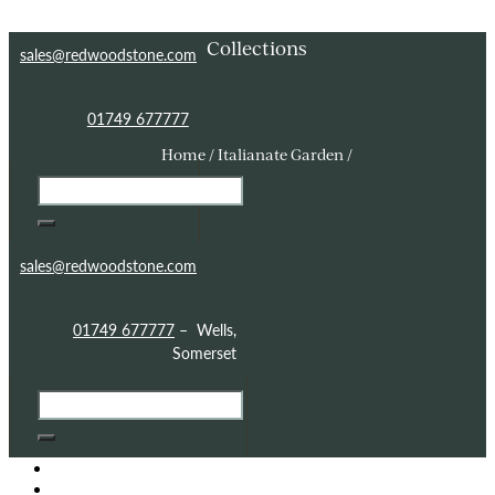
Skip to content
Skip to footer
Collections
sales@redwoodstone.com
01749 677777
Home / Italianate Garden /
sales@redwoodstone.com
01749 677777
– Wells,
Somerset
HOME
GOTHIC FOLLY