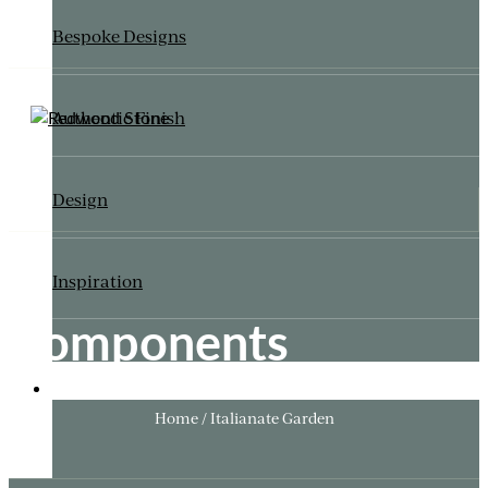
Bespoke Designs
Authentic Finish
Design
Inspiration
Components
ITALIANATE GARDEN
Home / Italianate Garden