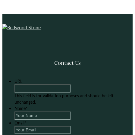
Contact Us
URL
This field is for validation purposes and should be left
unchanged.
Name
*
Email
*