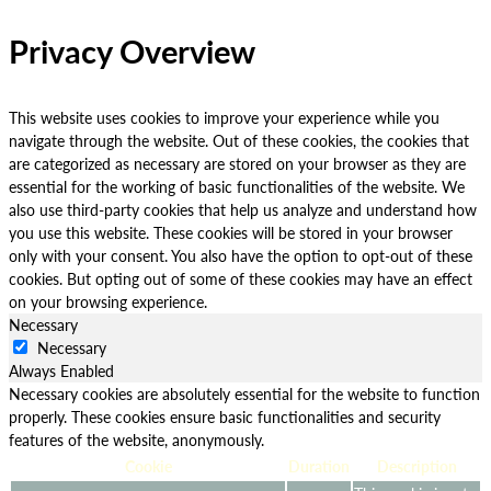
Privacy Overview
This website uses cookies to improve your experience while you
navigate through the website. Out of these cookies, the cookies that
are categorized as necessary are stored on your browser as they are
essential for the working of basic functionalities of the website. We
also use third-party cookies that help us analyze and understand how
you use this website. These cookies will be stored in your browser
only with your consent. You also have the option to opt-out of these
cookies. But opting out of some of these cookies may have an effect
on your browsing experience.
Necessary
Necessary
Always Enabled
Necessary cookies are absolutely essential for the website to function
properly. These cookies ensure basic functionalities and security
features of the website, anonymously.
Cookie
Duration
Description