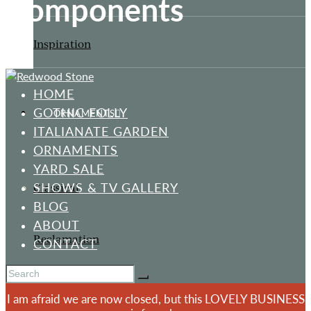
Components
Inspiration
HOME
GOTHIC FOLLY
ORNAMENTS
ITALIANATE GARDEN
ORNAMENTS
YARD SALE
SHOWS & TV GALLERY
Classical
BLOG
ABOUT
Reclamation
CONTACT
I am afraid we are now closed, but this LOVELY BUSINESS