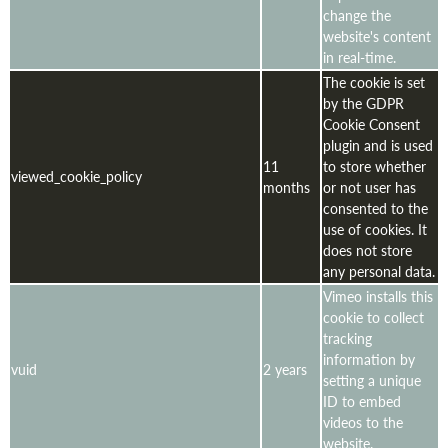
change the
website's content
in real-time.
The cookie is set
by the GDPR
Cookie Consent
plugin and is used
11
to store whether
viewed_cookie_policy
months
or not user has
consented to the
use of cookies. It
does not store
any personal data.
Vimeo installs this
cookie to collect
tracking
information by
vuid
2 years
setting a unique
ID to embed
videos to the
website.