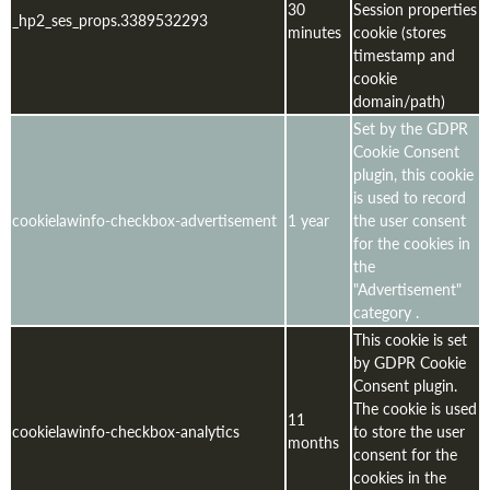
30
Session properties
_hp2_ses_props.3389532293
minutes
cookie (stores
timestamp and
cookie
domain/path)
Set by the GDPR
Cookie Consent
plugin, this cookie
is used to record
cookielawinfo-checkbox-advertisement
1 year
the user consent
for the cookies in
the
"Advertisement"
category .
This cookie is set
by GDPR Cookie
Consent plugin.
The cookie is used
11
cookielawinfo-checkbox-analytics
to store the user
months
consent for the
cookies in the