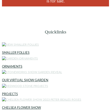
is for sale.
Quicklinks
SMALLER FOLLIES
ORNAMENTS
OUR VIRTUAL SHOW GARDEN
PROJECTS
CHELSEA FLOWER SHOW