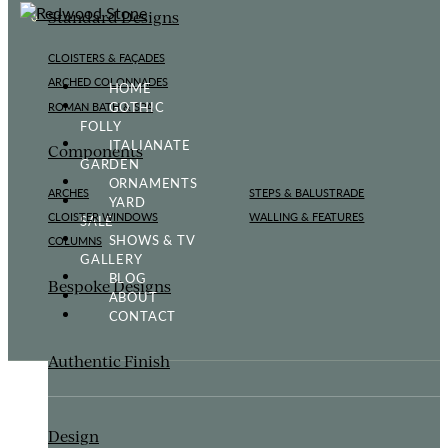
Standard Designs
CLOISTERS & FAÇADES
ARCHED COLONNADES
HOME
GOTHIC
ROMAN BATH & SPA
FOLLY
ITALIANATE
Components
GARDEN
ORNAMENTS
ARCHES
STEPS & BALUSTRADE
YARD
CLOISTER WINDOWS
WALLING & FEATURES
SALE
SHOWS & TV
COLUMNS
GALLERY
BLOG
Bespoke Designs
ABOUT
CONTACT
Authentic Finish
Design