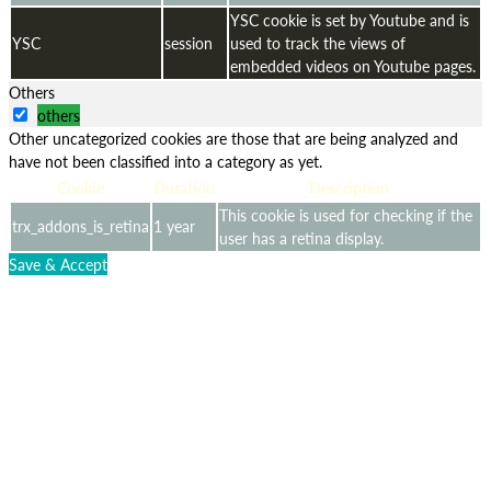
YSC cookie is set by Youtube and is
YSC
session
used to track the views of
embedded videos on Youtube pages.
Others
others
Other uncategorized cookies are those that are being analyzed and
have not been classified into a category as yet.
Cookie
Duration
Description
This cookie is used for checking if the
trx_addons_is_retina
1 year
user has a retina display.
Save & Accept