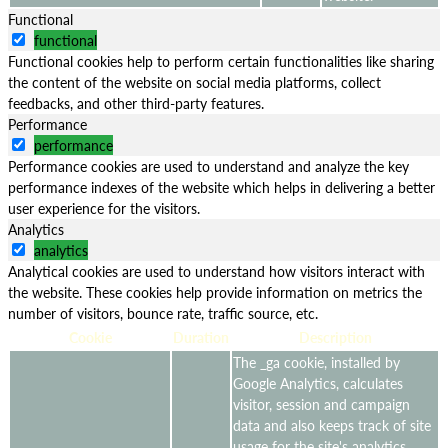
Functional
functional
Functional cookies help to perform certain functionalities like sharing
the content of the website on social media platforms, collect
feedbacks, and other third-party features.
Performance
performance
Performance cookies are used to understand and analyze the key
performance indexes of the website which helps in delivering a better
user experience for the visitors.
Analytics
analytics
Analytical cookies are used to understand how visitors interact with
the website. These cookies help provide information on metrics the
number of visitors, bounce rate, traffic source, etc.
Cookie
Duration
Description
The _ga cookie, installed by
Google Analytics, calculates
visitor, session and campaign
data and also keeps track of site
usage for the site's analytics