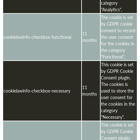
category
"Analytics".
The cookie is set
by GDPR cookie
consent to record
11
cookielawinfo-checkbox-functional
the user consent
months
for the cookies in
the category
"Functional".
This cookie is set
by GDPR Cookie
Consent plugin.
The cookies is
11
cookielawinfo-checkbox-necessary
used to store the
months
user consent for
the cookies in the
category
"Necessary".
This cookie is set
by GDPR Cookie
Consent plugin.