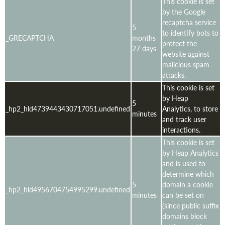
This cookie is set
by the Google
recaptcha service
5
to identify bots to
_GRECAPTCHA
months
protect the
27 days
website against
malicious spam
attacks.
This cookie is set
by Heap
5
_hp2_hld4739443430717051.undefined
Analytics, to store
minutes
and track user
interactions.
This cookie is set
by Heap Analytics
and is used to
determine which
5
domain a cookie
_hp2_hld4956704754995299.undefined
minutes
can be set on
(since public suffix
domains block