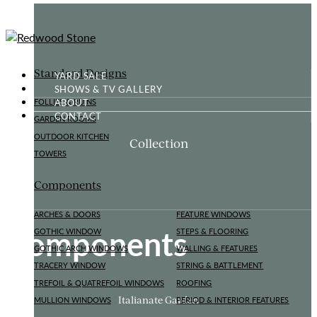
Standard Designs
YARD SALE
SHOWS & TV GALLERY
ABOUT
FOLLIES & RUINS
CONTACT
GARDEN ROOMS
OUTDOOR KITCHEN
Collection
TOWERS
Components
ARCHES & DOORS
FEATURE WINDOWS
Components
GOTHIC WINDOW
STEPS & FLOORING
GOTHIC ARCH WINDOWS
WALLING & FEATURES
TRACERY WINDOW
STRING & BATTLEMENT
TREFOIL & QUATREFOIL WINDOWS
ROOFING
Italianate Garden
MULLION WINDOWS
PERIOD & INTERIOR FEATURES