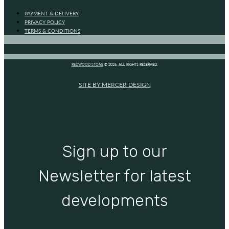
PAYMENT & DELIVERY
PRIVACY POLICY
TERMS & CONDITIONS
REDWOOD STONE
© 2026. ALL RIGHTS RESERVED.
SITE BY MERCER DESIGN
Sign up to our
Newsletter for latest
developments