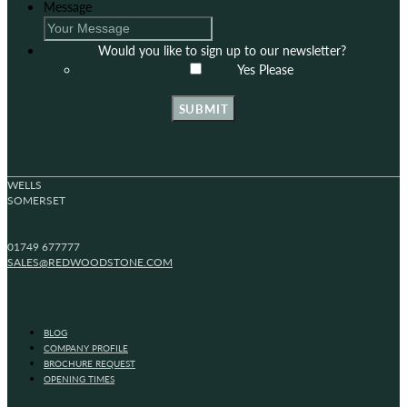
Message
Would you like to sign up to our newsletter?
Yes Please
SUBMIT
WELLS
SOMERSET
01749 677777
SALES@REDWOODSTONE.COM
BLOG
COMPANY PROFILE
BROCHURE REQUEST
OPENING TIMES