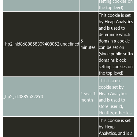
setting cookies on
the top level)
This cookie is set
by Heap Analytics
and is used to
determine which
5
domain a cookie
_hp2_hld8688858309408052.undefined
minutes
can be set on
(since public suffix
domains block
setting cookies on
the top level)
This is a user
cookie set by
1 year 1
Heap Analytics
_hp2_id.3389532293
month
and is used to
store user id,
identity, other ids.
This cookie is set
by Heap
Analytics, and is a