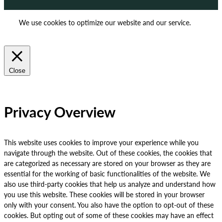
We use cookies to optimize our website and our service.
ACCEPT
REJECT
Close
Privacy Overview
This website uses cookies to improve your experience while you
navigate through the website. Out of these cookies, the cookies that
are categorized as necessary are stored on your browser as they are
essential for the working of basic functionalities of the website. We
also use third-party cookies that help us analyze and understand how
you use this website. These cookies will be stored in your browser
only with your consent. You also have the option to opt-out of these
cookies. But opting out of some of these cookies may have an effect