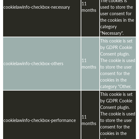
The cookies is
11
cookielawinfo-checkbox-necessary
used to store the
months
user consent for
the cookies in the
category
"Necessary".
This cookie is set
by GDPR Cookie
Consent plugin.
11
The cookie is used
cookielawinfo-checkbox-others
months
to store the user
consent for the
cookies in the
category "Other.
This cookie is set
by GDPR Cookie
Consent plugin.
The cookie is used
11
cookielawinfo-checkbox-performance
to store the user
months
consent for the
cookies in the