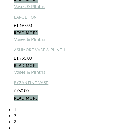
Vases & Plinths
LARGE FONT
£
1,697.00
READ MORE
Vases & Plinths
ASHMORE VASE & PLINTH
£
1,795.00
READ MORE
Vases & Plinths
BYZANTINE VASE
£
750.00
READ MORE
1
2
3
→