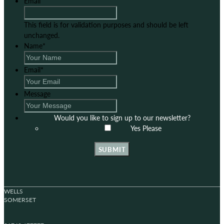
Email
This field is for validation purposes and should be left
unchanged.
Name
*
Email
*
Message
Would you like to sign up to our newsletter?
Yes Please
SUBMIT
WELLS
SOMERSET