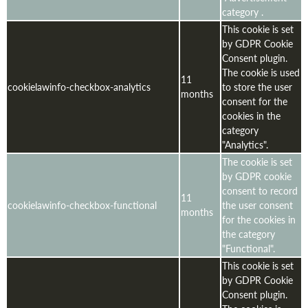
category .
This cookie is set
by GDPR Cookie
Consent plugin.
The cookie is used
11
cookielawinfo-checkbox-analytics
to store the user
months
consent for the
cookies in the
category
"Analytics".
The cookie is set
by GDPR cookie
consent to record
11
cookielawinfo-checkbox-functional
the user consent
months
for the cookies in
the category
"Functional".
This cookie is set
by GDPR Cookie
Consent plugin.