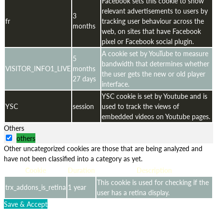
Facebook sets this cookie to show
relevant advertisements to users by
3
fr
tracking user behaviour across the
months
web, on sites that have Facebook
pixel or Facebook social plugin.
A cookie set by YouTube to measure
5
bandwidth that determines whether
VISITOR_INFO1_LIVE
months
the user gets the new or old player
27 days
interface.
YSC cookie is set by Youtube and is
YSC
session
used to track the views of
embedded videos on Youtube pages.
Others
others
Other uncategorized cookies are those that are being analyzed and
have not been classified into a category as yet.
Cookie
Duration
Description
This cookie is used for checking if the
trx_addons_is_retina
1 year
user has a retina display.
Save & Accept