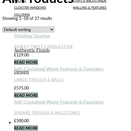
ARCHES
STEPS & BALUSTRADE
CLOISTER WINDOWS
WALLING & FEATURES
COLUMNS
Showing 1–18 of 37 results
Bespoke Designs
Finishing Touches
BARLEY TWIST CANDLESTICK
Authentic Finish
£
129.00
READ MORE
Self-Contained Water Features & Fountains
Design
LARGE TROUGH & BALLS
£
575.00
Inspiration
READ MORE
Self-Contained Water Features & Fountains
SQUARE TROUGH & MILLSTONES
£
500.00
ORNAMENTS
READ MORE