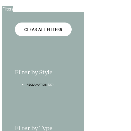
Filters
CLEAR ALL FILTERS
Filter by Style
RECLAMATION
(37)
Filter by Type