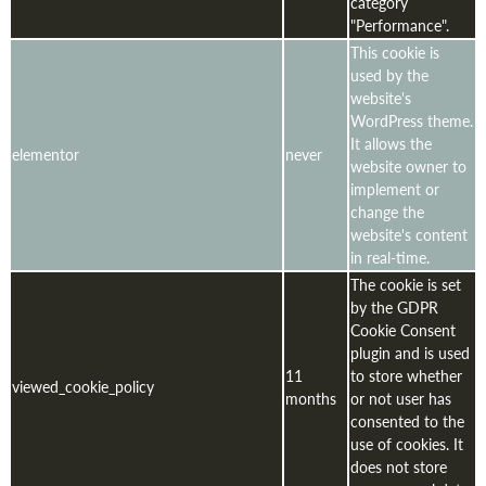
category
"Performance".
This cookie is
used by the
website's
WordPress theme.
It allows the
elementor
never
website owner to
implement or
change the
website's content
in real-time.
The cookie is set
by the GDPR
Cookie Consent
plugin and is used
11
to store whether
viewed_cookie_policy
months
or not user has
consented to the
use of cookies. It
does not store