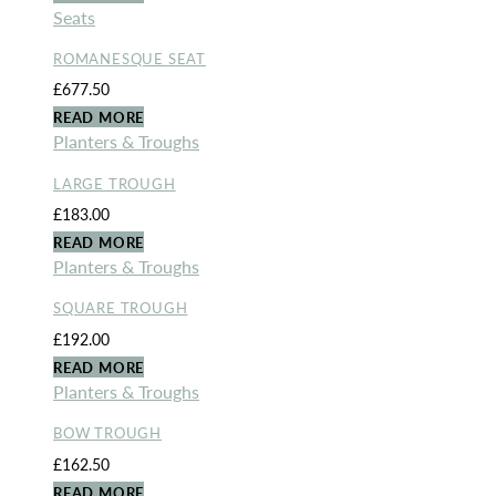
Seats
ROMANESQUE SEAT
£
677.50
READ MORE
Planters & Troughs
LARGE TROUGH
£
183.00
READ MORE
Planters & Troughs
SQUARE TROUGH
£
192.00
READ MORE
Planters & Troughs
BOW TROUGH
£
162.50
READ MORE