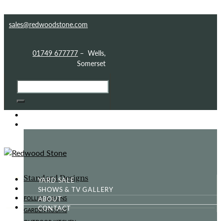
Skip to content
Skip to sidebar
Skip to footer
sales@redwoodstone.com
01749 677777
– Wells,
Somerset
HOME
GOTHIC FOLLY
Standard Designs
YARD SALE
SHOWS & TV GALLERY
ABOUT
FOLLIES & RUINS
CONTACT
GARDEN ROOMS