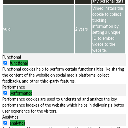
any personal data.
Vimeo installs this
cookie to collect
tracking
information by
vuid
2 years
setting a unique
ID to embed
videos to the
website.
Functional
functional
Functional cookies help to perform certain functionalities like sharing
the content of the website on social media platforms, collect
feedbacks, and other third-party features.
Performance
performance
Performance cookies are used to understand and analyze the key
performance indexes of the website which helps in delivering a better
user experience for the visitors.
Analytics
analytics