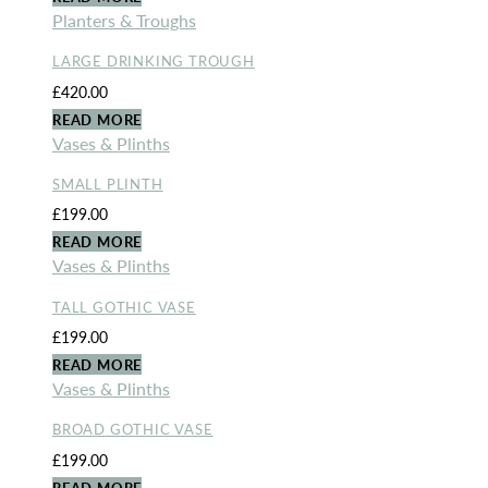
Planters & Troughs
LARGE DRINKING TROUGH
£
420.00
READ MORE
Vases & Plinths
SMALL PLINTH
£
199.00
READ MORE
Vases & Plinths
TALL GOTHIC VASE
£
199.00
READ MORE
Vases & Plinths
BROAD GOTHIC VASE
£
199.00
READ MORE