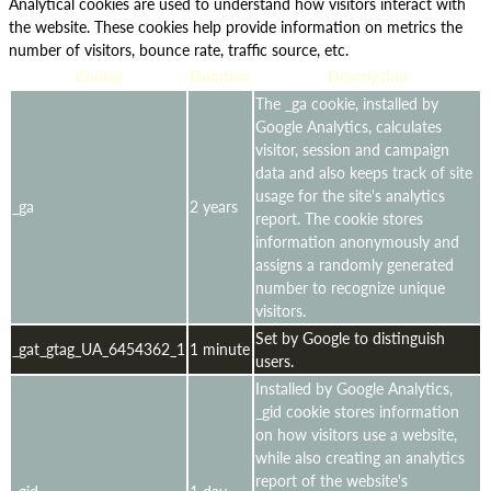
Analytical cookies are used to understand how visitors interact with
the website. These cookies help provide information on metrics the
number of visitors, bounce rate, traffic source, etc.
Cookie
Duration
Description
The _ga cookie, installed by
Google Analytics, calculates
visitor, session and campaign
data and also keeps track of site
usage for the site's analytics
_ga
2 years
report. The cookie stores
information anonymously and
assigns a randomly generated
number to recognize unique
visitors.
Set by Google to distinguish
_gat_gtag_UA_6454362_1
1 minute
users.
Installed by Google Analytics,
_gid cookie stores information
on how visitors use a website,
while also creating an analytics
report of the website's
_gid
1 day