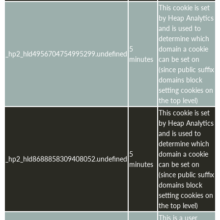
This cookie is set
by Heap Analytics
and is used to
determine which
5
domain a cookie
_hp2_hld4956704754995299.undefined
minutes
can be set on
(since public suffix
domains block
setting cookies on
the top level)
This cookie is set
by Heap Analytics
and is used to
determine which
5
domain a cookie
_hp2_hld8688858309408052.undefined
minutes
can be set on
(since public suffix
domains block
setting cookies on
the top level)
This is a user