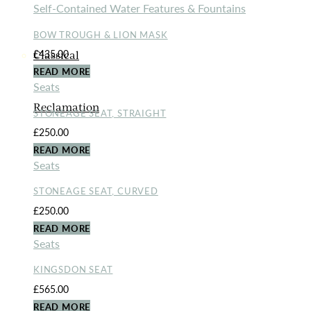
Self-Contained Water Features & Fountains
BOW TROUGH & LION MASK
£
435.00
Classical
READ MORE
Seats
Reclamation
STONEAGE SEAT, STRAIGHT
£
250.00
READ MORE
Seats
STONEAGE SEAT, CURVED
£
250.00
READ MORE
Seats
KINGSDON SEAT
£
565.00
READ MORE