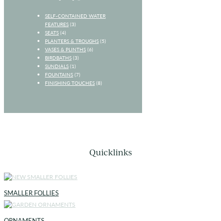
SELF-CONTAINED WATER
FEATURES
(3)
SEATS
(4)
PLANTERS & TROUGHS
(5)
VASES & PLINTHS
(6)
BIRDBATHS
(3)
SUNDIALS
(1)
FOUNTAINS
(7)
FINISHING TOUCHES
(8)
Quicklinks
SMALLER FOLLIES
ORNAMENTS