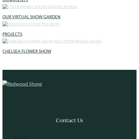
OUR VIRTUAL SHOW GARDEN
PROJECTS
CHELSEA FLOWER SHOW
Contact Us