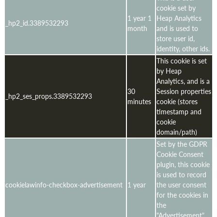
cookie set by
1 year 1
Heap Analytics
_hp2_id.3389532293
month
and is used to
store user id,
identity, other ids.
This cookie is set
by Heap
Analytics, and is a
30
Session properties
_hp2_ses_props.3389532293
minutes
cookie (stores
timestamp and
cookie
domain/path)
Set by the GDPR
Cookie Consent
plugin, this cookie
is used to record
cookielawinfo-checkbox-advertisement
1 year
the user consent
for the cookies in
the
"Advertisement"