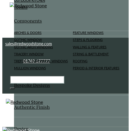
OUTDOOR KITCHEN
TOWERS
Components
ARCHES & DOORS
FEATURE WINDOWS
GOTHIC WINDOW
STEPS & FLOORING
sales@redwoodstone.com
GOTHIC ARCH WINDOWS
WALLING & FEATURES
TRACERY WINDOW
STRING & BATTLEMENT
01749 677777
TREFOIL & QUATREFOIL WINDOWS
ROOFING
MULLION WINDOWS
PERIOD & INTERIOR FEATURES
Bespoke Designs
Authentic Finish
Design