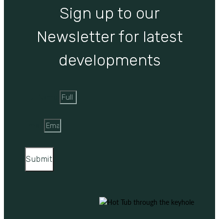
Sign up to our
Newsletter for latest
developments
Full Name
Email
Submit