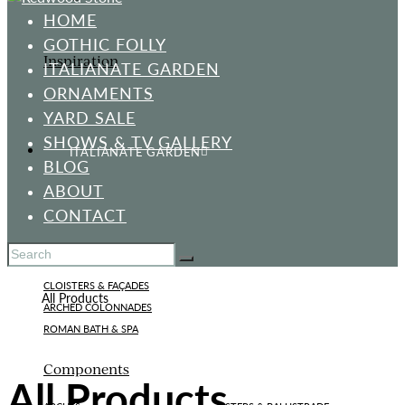
HOME
GOTHIC FOLLY
Inspiration
ITALIANATE GARDEN
ORNAMENTS
YARD SALE
SHOWS & TV GALLERY
ITALIANATE GARDEN
BLOG
ABOUT
CONTACT
Standard Designs
CLOISTERS & FAÇADES
Home
All Products
ARCHED COLONNADES
ROMAN BATH & SPA
Components
All Products