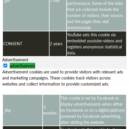
performance. Some of the data
that are collected include the
number of visitors, their source,
and the pages they visit
anonymously.
YouTube sets this cookie via
embedded youtube-videos and
CONSENT
2 years
registers anonymous statistical
data.
Advertisement
advertisement
Advertisement cookies are used to provide visitors with relevant ads
and marketing campaigns. These cookies track visitors across
websites and collect information to provide customized ads.
Cookie
Duration
Description
This cookie is set by Facebook to
display advertisements when either
3
_fbp
on Facebook or on a digital platform
months
powered by Facebook advertising,
after visiting the website.