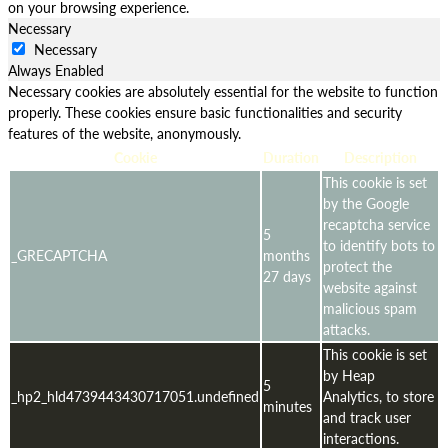
on your browsing experience.
Necessary
Necessary
Always Enabled
Necessary cookies are absolutely essential for the website to function
properly. These cookies ensure basic functionalities and security
features of the website, anonymously.
Cookie
Duration
Description
This cookie is set
by the Google
recaptcha service
5
to identify bots to
_GRECAPTCHA
months
protect the
27 days
website against
malicious spam
attacks.
This cookie is set
by Heap
5
_hp2_hld4739443430717051.undefined
Analytics, to store
minutes
and track user
interactions.