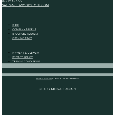
01749 677777
SALES@REDWOODSTONE.COM
BLOG
COMPANY PROFILE
BROCHURE REQUEST
OPENING TIMES
PAYMENT & DELIVERY
PRIVACY POLICY
TERMS & CONDITIONS
REDWOOD STONE
© 2026. ALL RIGHTS RESERVED.
SITE BY MERCER DESIGN