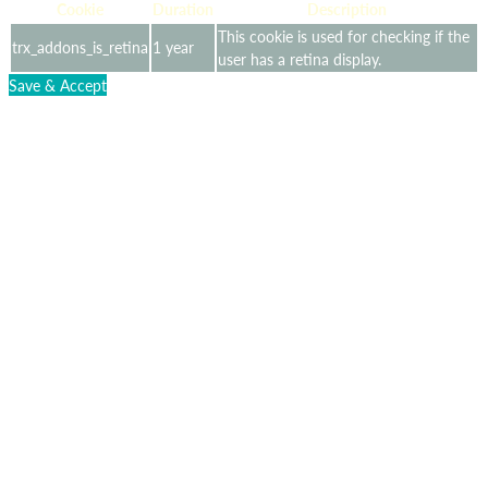
Cookie
Duration
Description
This cookie is used for checking if the
trx_addons_is_retina
1 year
user has a retina display.
Save & Accept