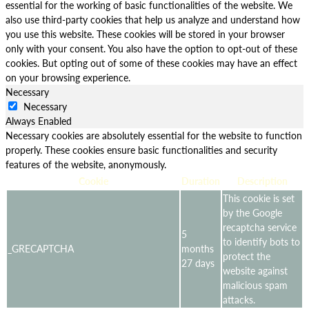
essential for the working of basic functionalities of the website. We
also use third-party cookies that help us analyze and understand how
you use this website. These cookies will be stored in your browser
only with your consent. You also have the option to opt-out of these
cookies. But opting out of some of these cookies may have an effect
on your browsing experience.
Necessary
Necessary
Always Enabled
Necessary cookies are absolutely essential for the website to function
properly. These cookies ensure basic functionalities and security
features of the website, anonymously.
Cookie
Duration
Description
This cookie is set
by the Google
recaptcha service
5
to identify bots to
_GRECAPTCHA
months
protect the
27 days
website against
malicious spam
attacks.