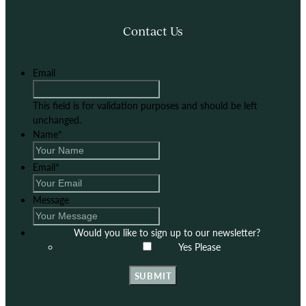
Contact Us
Email
This field is for validation purposes and should be left
unchanged.
Name
*
Email
*
Message
Would you like to sign up to our newsletter?
Yes Please
SUBMIT