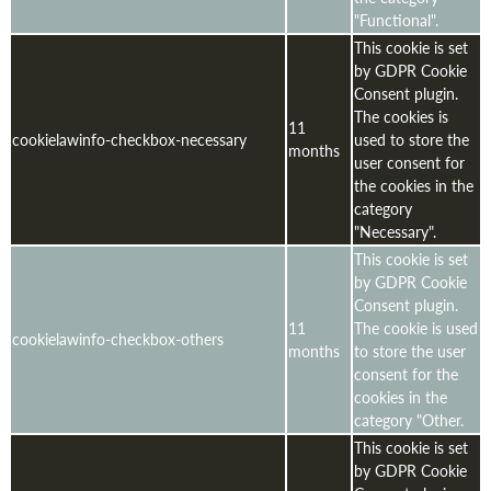
"Functional".
This cookie is set
by GDPR Cookie
Consent plugin.
The cookies is
11
cookielawinfo-checkbox-necessary
used to store the
months
user consent for
the cookies in the
category
"Necessary".
This cookie is set
by GDPR Cookie
Consent plugin.
11
The cookie is used
cookielawinfo-checkbox-others
months
to store the user
consent for the
cookies in the
category "Other.
This cookie is set
by GDPR Cookie