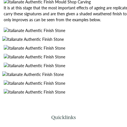
It is at this stage that the most important effects of ageing are repl
carry these signatures and are then given a shaded weathered finish 
only improves as can be seen from the examples below.
Quicklinks