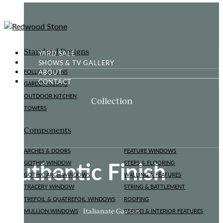
Standard Designs
YARD SALE
SHOWS & TV GALLERY
ABOUT
FOLLIES & RUINS
CONTACT
GARDEN ROOMS
OUTDOOR KITCHEN
Collection
TOWERS
Components
ARCHES & DOORS
FEATURE WINDOWS
Authentic Finish
GOTHIC WINDOW
STEPS & FLOORING
GOTHIC ARCH WINDOWS
WALLING & FEATURES
TRACERY WINDOW
STRING & BATTLEMENT
TREFOIL & QUATREFOIL WINDOWS
ROOFING
Italianate Garden
MULLION WINDOWS
PERIOD & INTERIOR FEATURES