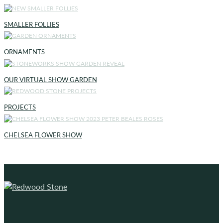
SMALLER FOLLIES
ORNAMENTS
OUR VIRTUAL SHOW GARDEN
PROJECTS
CHELSEA FLOWER SHOW