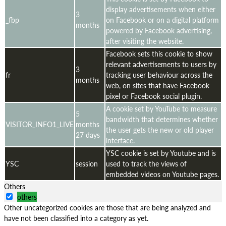
display advertisements when either
3
_fbp
on Facebook or on a digital platform
months
powered by Facebook advertising,
after visiting the website.
Facebook sets this cookie to show
relevant advertisements to users by
3
fr
tracking user behaviour across the
months
web, on sites that have Facebook
pixel or Facebook social plugin.
A cookie set by YouTube to measure
5
bandwidth that determines whether
VISITOR_INFO1_LIVE
months
the user gets the new or old player
27 days
interface.
YSC cookie is set by Youtube and is
YSC
session
used to track the views of
embedded videos on Youtube pages.
Others
others
Other uncategorized cookies are those that are being analyzed and
have not been classified into a category as yet.