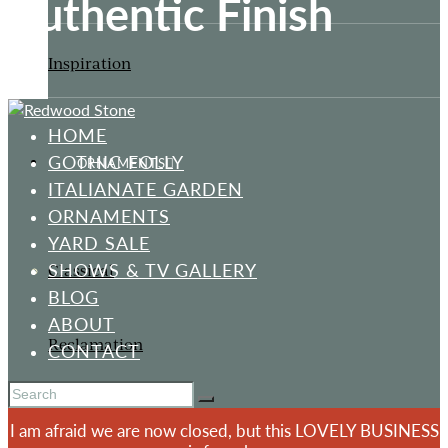
Authentic Finish
Inspiration
HOME
GOTHIC FOLLY
ORNAMENTS
ITALIANATE GARDEN
ORNAMENTS
YARD SALE
SHOWS & TV GALLERY
Classical
BLOG
ABOUT
Reclamation
CONTACT
I am afraid we are now closed, but this LOVELY BUSINESS