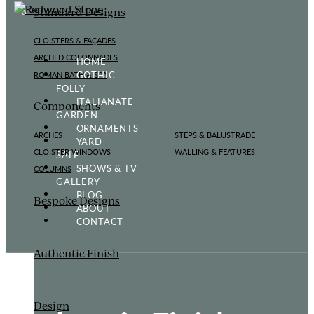
Standard Designs
CLOISTERS & FAÇADES
ARCHED COLONNADES
HOME
GOTHIC
ROMAN BATH & SPA
FOLLY
ITALIANATE
Components
GARDEN
ORNAMENTS
ARCHES
STEPS & BALUSTRADE
YARD
CLOISTER WINDOWS
WALLING & FEATURES
SALE
SHOWS & TV
COLUMNS
GALLERY
BLOG
Bespoke Designs
ABOUT
CONTACT
Authentic Finish
Design