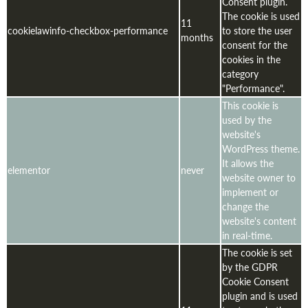
Consent plugin.
The cookie is used
11
cookielawinfo-checkbox-performance
to store the user
months
consent for the
cookies in the
category
"Performance".
This cookie is
used by the
website's
WordPress theme.
It allows the
elementor
never
website owner to
implement or
change the
website's content
in real-time.
The cookie is set
by the GDPR
Cookie Consent
plugin and is used