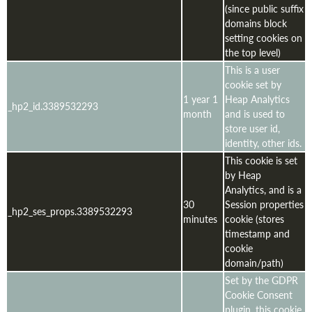
(since public suffix
domains block
setting cookies on
the top level)
This is a user
cookie set by
1 year 1
Heap Analytics
_hp2_id.3389532293
month
and is used to
store user id,
identity, other ids.
This cookie is set
by Heap
Analytics, and is a
30
Session properties
_hp2_ses_props.3389532293
minutes
cookie (stores
timestamp and
cookie
domain/path)
Set by the GDPR
Cookie Consent
plugin, this cookie