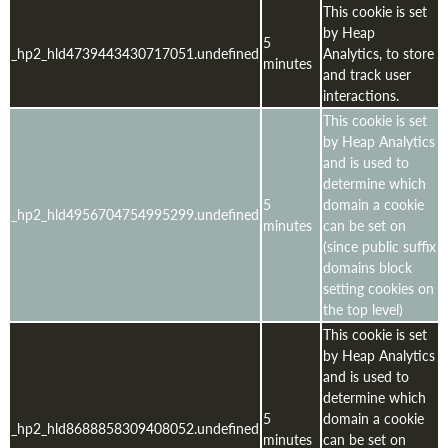
This cookie is set
by Heap
5
_hp2_hld4739443430717051.undefined
Analytics, to store
minutes
and track user
interactions.
This cookie is set
by Heap Analytics
and is used to
determine which
5
domain a cookie
_hp2_hld4956704754995299.undefined
minutes
can be set on
(since public suffix
domains block
setting cookies on
the top level)
This cookie is set
by Heap Analytics
and is used to
determine which
5
domain a cookie
_hp2_hld8688858309408052.undefined
minutes
can be set on