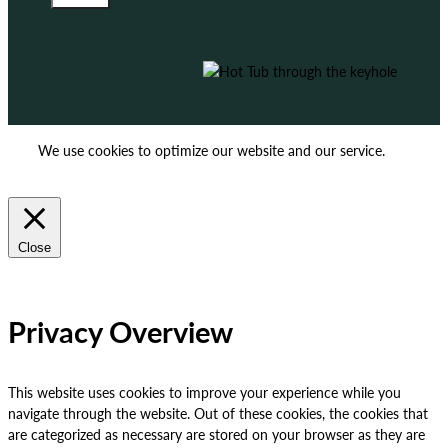
We use cookies to optimize our website and our service.
ACCEPT
REJECT
Close
Privacy Overview
This website uses cookies to improve your experience while you
navigate through the website. Out of these cookies, the cookies that
are categorized as necessary are stored on your browser as they are