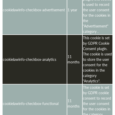
is used to record
cookielawinfo-checkbox-advertisement
1 year
the user consent
for the cookies in
the
"Advertisement"
category .
This cookie is set
by GDPR Cookie
Consent plugin.
The cookie is used
11
cookielawinfo-checkbox-analytics
to store the user
months
consent for the
cookies in the
category
"Analytics".
The cookie is set
by GDPR cookie
consent to record
11
cookielawinfo-checkbox-functional
the user consent
months
for the cookies in
the category