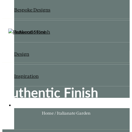
Bespoke Designs
Authentic Finish
Design
Inspiration
Authentic Finish
ITALIANATE GARDEN
Home / Italianate Garden