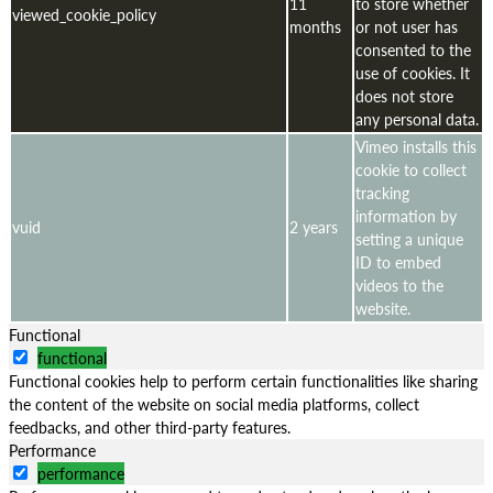
11
to store whether
viewed_cookie_policy
months
or not user has
consented to the
use of cookies. It
does not store
any personal data.
Vimeo installs this
cookie to collect
tracking
information by
vuid
2 years
setting a unique
ID to embed
videos to the
website.
Functional
functional
Functional cookies help to perform certain functionalities like sharing
the content of the website on social media platforms, collect
feedbacks, and other third-party features.
Performance
performance