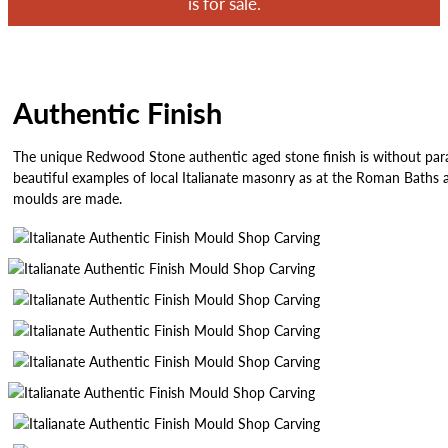
is for sale.
Authentic Finish
The unique Redwood Stone authentic aged stone finish is without parall
beautiful examples of local Italianate masonry as at the Roman Baths a
moulds are made.