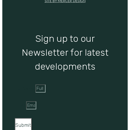
SITE BY MERCER DESIGN
Sign up to our
Newsletter for latest
developments
Full Name
Email
Submit