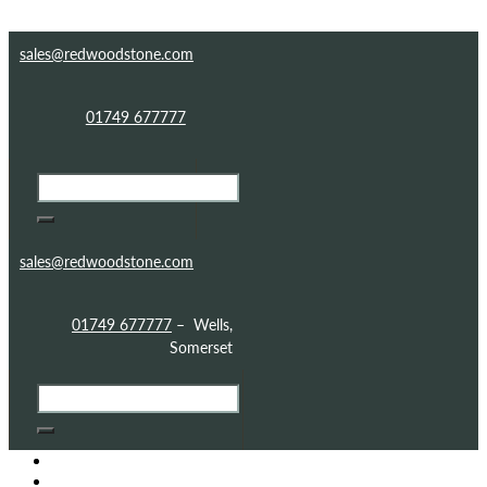
Skip to content
Skip to footer
sales@redwoodstone.com
01749 677777
sales@redwoodstone.com
01749 677777
– Wells,
Somerset
HOME
GOTHIC FOLLY