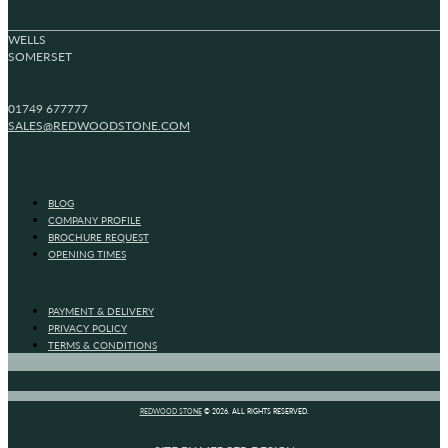
WELLS
SOMERSET
01749 677777
SALES@REDWOODSTONE.COM
BLOG
COMPANY PROFILE
BROCHURE REQUEST
OPENING TIMES
PAYMENT & DELIVERY
PRIVACY POLICY
TERMS & CONDITIONS
REDWOOD STONE
© 2026. ALL RIGHTS RESERVED.