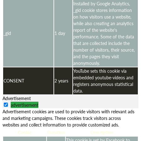
Installed by Google Analytics,
_gid cookie stores information
on how visitors use a website,
while also creating an analytics
report of the website's
_gid
1 day
performance. Some of the data
that are collected include the
number of visitors, their source,
and the pages they visit
anonymously.
YouTube sets this cookie via
embedded youtube-videos and
CONSENT
2 years
registers anonymous statistical
data.
Advertisement
advertisement
Advertisement cookies are used to provide visitors with relevant ads
and marketing campaigns. These cookies track visitors across
websites and collect information to provide customized ads.
Cookie
Duration
Description
This cookie is set by Facebook to