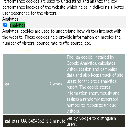
Performance cookies are used to understand and analyze the key
performance indexes of the website which helps in delivering a better
user experience for the visitors.
Analytics
analytics
Analytical cookies are used to understand how visitors interact with
the website. These cookies help provide information on metrics the
number of visitors, bounce rate, traffic source, etc.
Cookie
Duration
Description
The _ga cookie, installed by
Google Analytics, calculates
visitor, session and campaign
data and also keeps track of site
usage for the site's analytics
_ga
2 years
report. The cookie stores
information anonymously and
assigns a randomly generated
number to recognize unique
visitors.
Set by Google to distinguish
_gat_gtag_UA_6454362_1
1 minute
users.