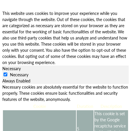
This website uses cookies to improve your experience while you
navigate through the website. Out of these cookies, the cookies that
are categorized as necessary are stored on your browser as they are
essential for the working of basic functionalities of the website. We
also use third-party cookies that help us analyze and understand how
you use this website. These cookies will be stored in your browser
only with your consent. You also have the option to opt-out of these
cookies. But opting out of some of these cookies may have an effect
on your browsing experience.
Necessary
Necessary
Always Enabled
Necessary cookies are absolutely essential for the website to function
properly. These cookies ensure basic functionalities and security
features of the website, anonymously.
Cookie
Duration
Description
This cookie is set
by the Google
recaptcha service
5