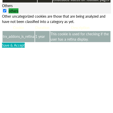
Others
others
Other uncategorized cookies are those that are being analyzed and
have not been classified into a category as yet.
Cookie
Duration
Description
This cookie is used for checking if the
trx_addons_is_retina
1 year
user has a retina display.
Save & Accept