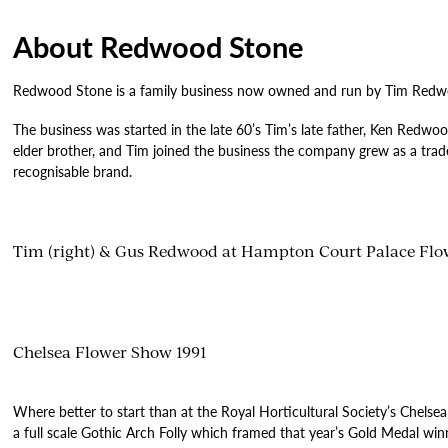
About Redwood Stone
Redwood Stone is a family business now owned and run by Tim Redwood
The business was started in the late 60’s Tim’s late father, Ken Redwoo
elder brother, and Tim joined the business the company grew as a trade 
recognisable brand.
Tim (right) & Gus Redwood at Hampton Court Palace Fl
Chelsea Flower Show 1991
Where better to start than at the Royal Horticultural Society’s Chels
a full scale Gothic Arch Folly which framed that year’s Gold Medal w