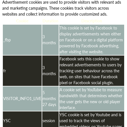
Advertisement cookies are used to provide visitors with relevant ads
and marketing campaigns. These cookies track visitors across
websites and collect information to provide customized ads.
Cookie
Duration
Description
This cookie is set by Facebook to
display advertisements when either
3
_fbp
on Facebook or on a digital platform
months
powered by Facebook advertising,
after visiting the website.
Facebook sets this cookie to show
relevant advertisements to users by
3
fr
tracking user behaviour across the
months
web, on sites that have Facebook
pixel or Facebook social plugin.
A cookie set by YouTube to measure
5
bandwidth that determines whether
VISITOR_INFO1_LIVE
months
the user gets the new or old player
27 days
interface.
YSC cookie is set by Youtube and is
YSC
session
used to track the views of
embedded videos on Youtube pages.