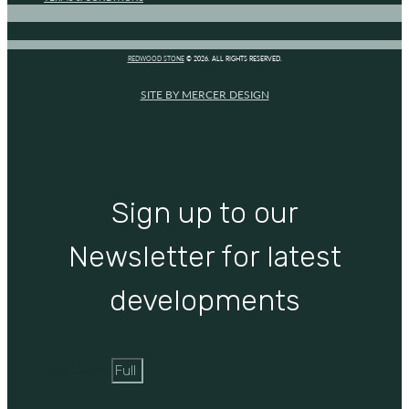
REDWOOD STONE
© 2026. ALL RIGHTS RESERVED.
SITE BY MERCER DESIGN
Sign up to our
Newsletter for latest
developments
Full Name