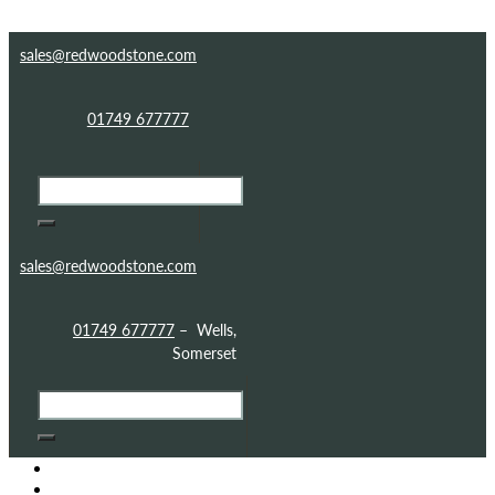
Skip to content
Skip to footer
sales@redwoodstone.com
01749 677777
sales@redwoodstone.com
01749 677777
– Wells,
Somerset
HOME
GOTHIC FOLLY