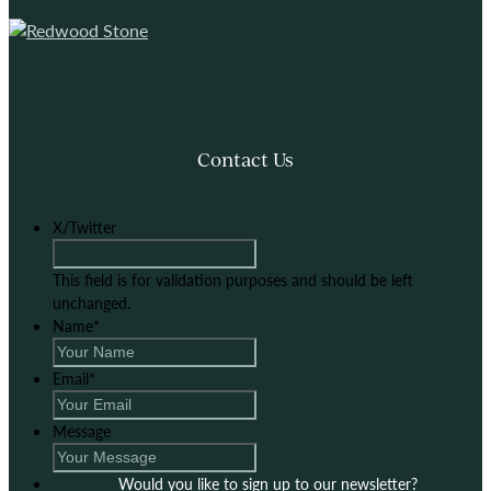
Contact Us
X/Twitter
This field is for validation purposes and should be left
unchanged.
Name
*
Email
*
Message
Would you like to sign up to our newsletter?