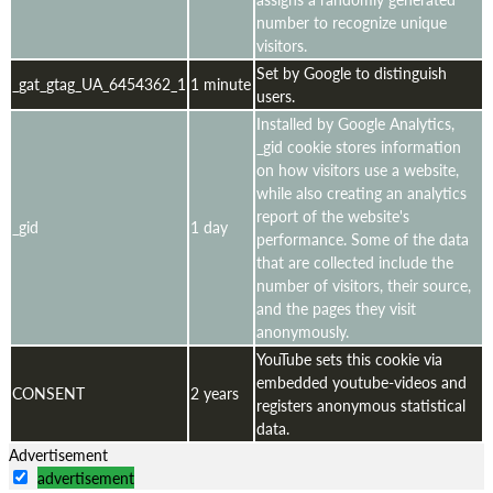
number to recognize unique
visitors.
Set by Google to distinguish
_gat_gtag_UA_6454362_1
1 minute
users.
Installed by Google Analytics,
_gid cookie stores information
on how visitors use a website,
while also creating an analytics
report of the website's
_gid
1 day
performance. Some of the data
that are collected include the
number of visitors, their source,
and the pages they visit
anonymously.
YouTube sets this cookie via
embedded youtube-videos and
CONSENT
2 years
registers anonymous statistical
data.
Advertisement
advertisement