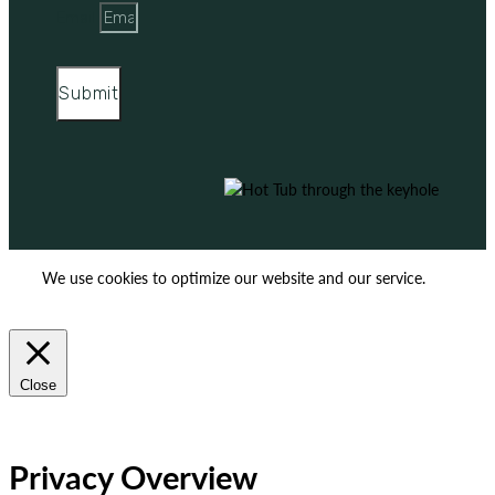
Email
Submit
We use cookies to optimize our website and our service.
ACCEPT
REJECT
Close
Privacy Overview