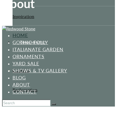
About
Inspiration
HOME
GOTHIC FOLLY
ORNAMENTS
ITALIANATE GARDEN
ORNAMENTS
YARD SALE
SHOWS & TV GALLERY
Classical
BLOG
ABOUT
Reclamation
CONTACT