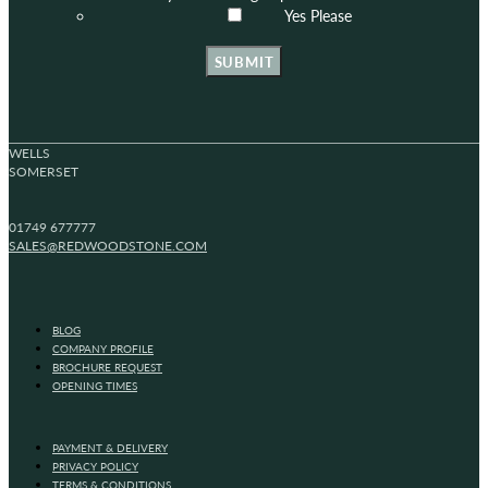
Yes Please
SUBMIT
WELLS
SOMERSET
01749 677777
SALES@REDWOODSTONE.COM
BLOG
COMPANY PROFILE
BROCHURE REQUEST
OPENING TIMES
PAYMENT & DELIVERY
PRIVACY POLICY
TERMS & CONDITIONS