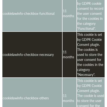
by GDPR cookie
consent to record
11
cookielawinfo-checkbox-functional
the user consent
months
for the cookies in
the category
"Functional".
This cookie is set
by GDPR Cookie
Consent plugin.
The cookies is
11
cookielawinfo-checkbox-necessary
used to store the
months
user consent for
the cookies in the
category
"Necessary".
This cookie is set
by GDPR Cookie
Consent plugin.
11
The cookie is used
cookielawinfo-checkbox-others
months
to store the user
consent for the