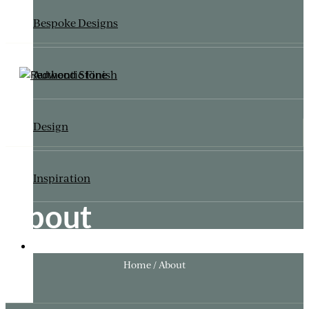
Bespoke Designs
Authentic Finish
Design
Inspiration
About
ITALIANATE GARDEN
Home / About