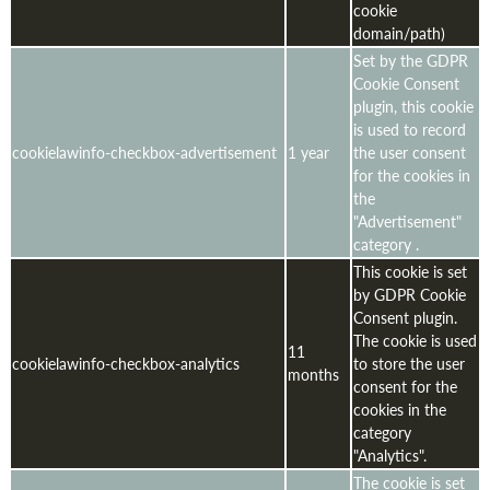
cookie
domain/path)
Set by the GDPR
Cookie Consent
plugin, this cookie
is used to record
cookielawinfo-checkbox-advertisement
1 year
the user consent
for the cookies in
the
"Advertisement"
category .
This cookie is set
by GDPR Cookie
Consent plugin.
The cookie is used
11
cookielawinfo-checkbox-analytics
to store the user
months
consent for the
cookies in the
category
"Analytics".
The cookie is set