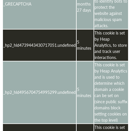
to identify bots to
_GRECAPTCHA
months
protect the
27 days
website against
malicious spam
attacks.
This cookie is set
by Heap
5
_hp2_hld4739443430717051.undefined
Analytics, to store
minutes
and track user
interactions.
This cookie is set
by Heap Analytics
and is used to
determine which
5
domain a cookie
_hp2_hld4956704754995299.undefined
minutes
can be set on
(since public suffix
domains block
setting cookies on
the top level)
This cookie is set