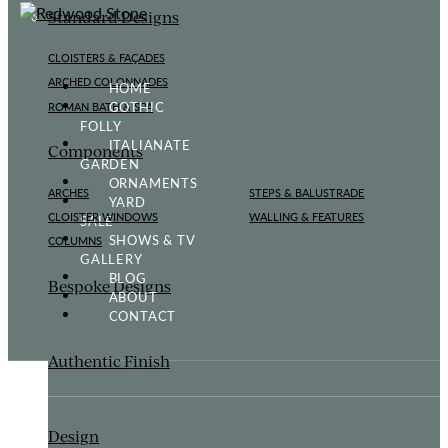
Standard Designs
CLOISTERS & FAÇADES
ARCHED COLONNADES
HOME
GOTHIC
ROMAN BATH & SPA
FOLLY
ITALIANATE
Components
GARDEN
ORNAMENTS
ARCHES
STEPS & BALUSTRADE
YARD
CLOISTER WINDOWS
WALLING & FEATURES
SALE
SHOWS & TV
COLUMNS
GALLERY
BLOG
Bespoke Designs
ABOUT
CONTACT
Authentic Finish
Design