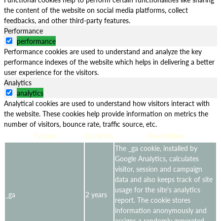
the content of the website on social media platforms, collect
feedbacks, and other third-party features.
Performance
performance
Performance cookies are used to understand and analyze the key
performance indexes of the website which helps in delivering a better
user experience for the visitors.
Analytics
analytics
Analytical cookies are used to understand how visitors interact with
the website. These cookies help provide information on metrics the
number of visitors, bounce rate, traffic source, etc.
Cookie
Duration
Description
The _ga cookie, installed by
Google Analytics, calculates
visitor, session and campaign
data and also keeps track of site
usage for the site's analytics
_ga
2 years
report. The cookie stores
information anonymously and
assigns a randomly generated