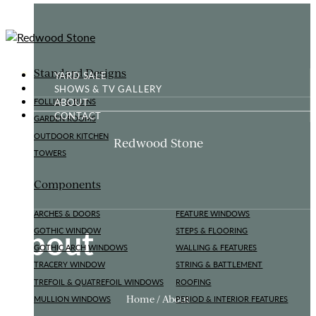
Standard Designs
YARD SALE
SHOWS & TV GALLERY
ABOUT
FOLLIES & RUINS
CONTACT
GARDEN ROOMS
OUTDOOR KITCHEN
Redwood Stone
TOWERS
Components
ARCHES & DOORS
FEATURE WINDOWS
About
GOTHIC WINDOW
STEPS & FLOORING
GOTHIC ARCH WINDOWS
WALLING & FEATURES
TRACERY WINDOW
STRING & BATTLEMENT
TREFOIL & QUATREFOIL WINDOWS
ROOFING
Home / About
MULLION WINDOWS
PERIOD & INTERIOR FEATURES