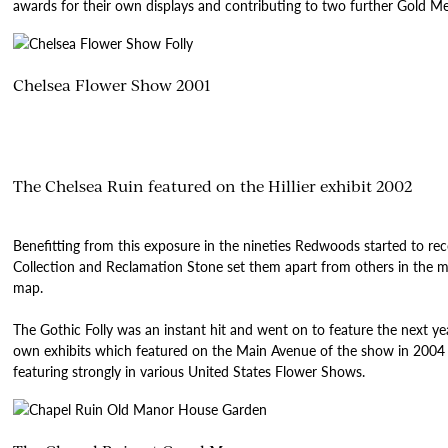
awards for their own displays and contributing to two further Gold M
Chelsea Flower Show 2001
The Chelsea Ruin featured on the Hillier exhibit 2002
Benefitting from this exposure in the nineties Redwoods started to re
Collection and Reclamation Stone set them apart from others in the m
map.
The Gothic Folly was an instant hit and went on to feature the next yea
own exhibits which featured on the Main Avenue of the show in 2004 
featuring strongly in various United States Flower Shows.