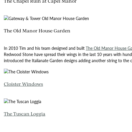
The Chapel Ruin at Capel Manor
The Old Manor House Garden
In 2010 Tim and his team designed and built
The Old Manor House G
Redwood Stone have spread their wings in the last 10 years with hund
introduced the Italianate Garden designs adding another string to the
Cloister Windows
The Tuscan Loggia