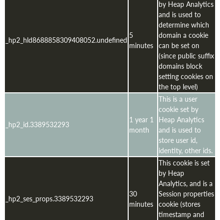
by Heap Analytics
and is used to
determine which
5
domain a cookie
_hp2_hld8688858309408052.undefined
minutes
can be set on
(since public suffix
domains block
setting cookies on
the top level)
This is a user
cookie set by
1 year 1
Heap Analytics
_hp2_id.3389532293
month
and is used to
store user id,
identity, other ids.
This cookie is set
by Heap
Analytics, and is a
30
Session properties
_hp2_ses_props.3389532293
minutes
cookie (stores
timestamp and