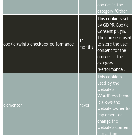
cookies in the
category "Other.
This cookie is set
by GDPR Cookie
Consent plugin.
The cookie is used
11
cookielawinfo-checkbox-performance
to store the user
months
consent for the
cookies in the
category
"Performance".
This cookie is
used by the
website's
WordPress theme.
It allows the
elementor
never
website owner to
implement or
change the
website's content
in real-time.