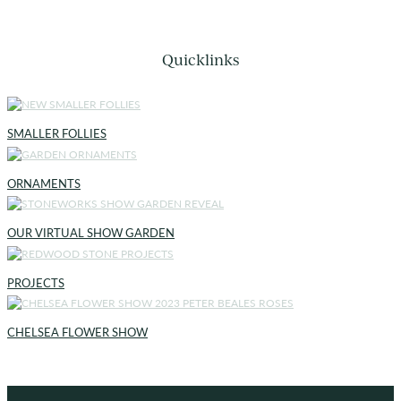
Quicklinks
SMALLER FOLLIES
ORNAMENTS
OUR VIRTUAL SHOW GARDEN
PROJECTS
CHELSEA FLOWER SHOW