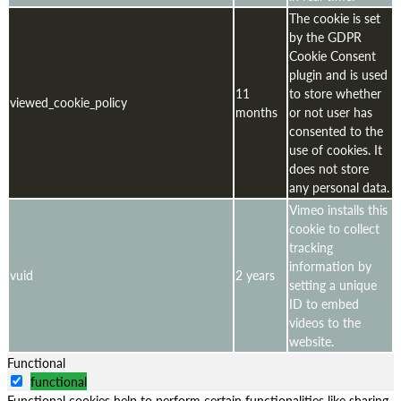
The cookie is set
by the GDPR
Cookie Consent
plugin and is used
11
to store whether
viewed_cookie_policy
months
or not user has
consented to the
use of cookies. It
does not store
any personal data.
Vimeo installs this
cookie to collect
tracking
information by
vuid
2 years
setting a unique
ID to embed
videos to the
website.
Functional
functional
Functional cookies help to perform certain functionalities like sharing