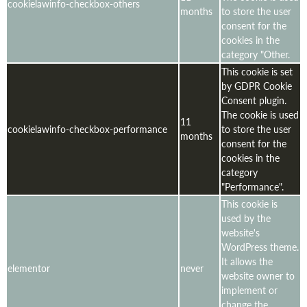
cookielawinfo-checkbox-others
months
to store the user
consent for the
cookies in the
category "Other.
This cookie is set
by GDPR Cookie
Consent plugin.
The cookie is used
11
cookielawinfo-checkbox-performance
to store the user
months
consent for the
cookies in the
category
"Performance".
This cookie is
used by the
website's
WordPress theme.
It allows the
elementor
never
website owner to
implement or
change the