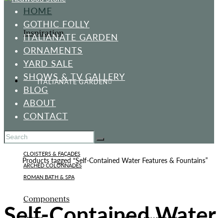
HOME
GOTHIC FOLLY
Inspiration
ITALIANATE GARDEN
ORNAMENTS
YARD SALE
SHOWS & TV GALLERY
ITALIANATE GARDEN
BLOG
ABOUT
CONTACT
Standard Designs
CLOISTERS & FAÇADES
Home
Products tagged “Self-Contained Water Features & Fountains”
ARCHED COLONNADES
ROMAN BATH & SPA
Components
Self-Contained Water