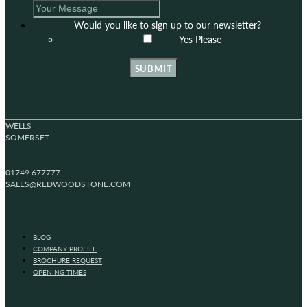
Would you like to sign up to our newsletter?
Yes Please
SUBMIT
WELLS
SOMERSET
01749 677777
SALES@REDWOODSTONE.COM
BLOG
COMPANY PROFILE
BROCHURE REQUEST
OPENING TIMES