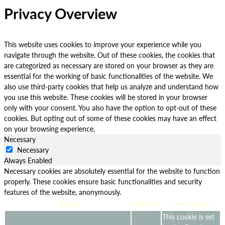
Privacy Overview
This website uses cookies to improve your experience while you
navigate through the website. Out of these cookies, the cookies that
are categorized as necessary are stored on your browser as they are
essential for the working of basic functionalities of the website. We
also use third-party cookies that help us analyze and understand how
you use this website. These cookies will be stored in your browser
only with your consent. You also have the option to opt-out of these
cookies. But opting out of some of these cookies may have an effect
on your browsing experience.
Necessary
Necessary
Always Enabled
Necessary cookies are absolutely essential for the website to function
properly. These cookies ensure basic functionalities and security
features of the website, anonymously.
Cookie
Duration
Description
This cookie is set