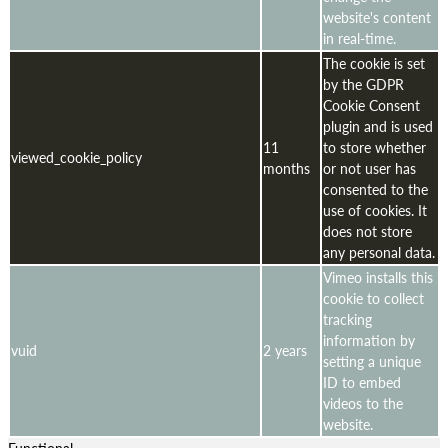
website's content
in real-time.
The cookie is set
by the GDPR
Cookie Consent
plugin and is used
11
to store whether
viewed_cookie_policy
months
or not user has
consented to the
use of cookies. It
does not store
any personal data.
Vimeo installs this
cookie to collect
tracking
information by
vuid
2 years
setting a unique
ID to embed
videos to the
website.
Functional