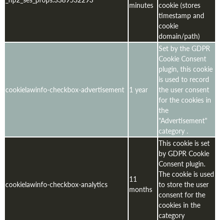
minutes
cookie (stores
timestamp and
cookie
domain/path)
Set by the GDPR
Cookie Consent
plugin, this cookie
is used to record
cookielawinfo-checkbox-advertisement
1 year
the user consent
for the cookies in
the
"Advertisement"
category .
This cookie is set
by GDPR Cookie
Consent plugin.
The cookie is used
11
cookielawinfo-checkbox-analytics
to store the user
months
consent for the
cookies in the
category