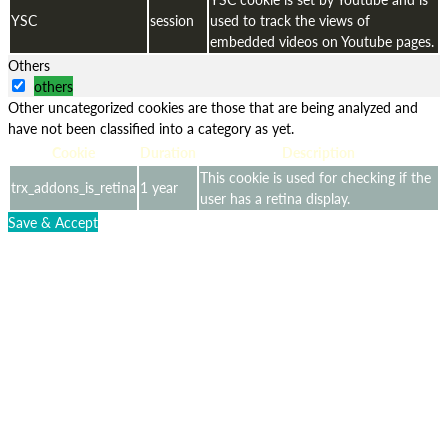
YSC
session
used to track the views of
embedded videos on Youtube pages.
Others
others
Other uncategorized cookies are those that are being analyzed and
have not been classified into a category as yet.
Cookie
Duration
Description
This cookie is used for checking if the
trx_addons_is_retina
1 year
user has a retina display.
Save & Accept