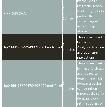
by the Google
recaptcha service
5
to identify bots to
_GRECAPTCHA
months
protect the
27 days
website against
malicious spam
attacks.
This cookie is set
by Heap
5
_hp2_hld4739443430717051.undefined
Analytics, to store
minutes
and track user
interactions.
This cookie is set
by Heap Analytics
and is used to
determine which
5
domain a cookie
_hp2_hld4956704754995299.undefined
minutes
can be set on
(since public suffix
domains block
setting cookies on