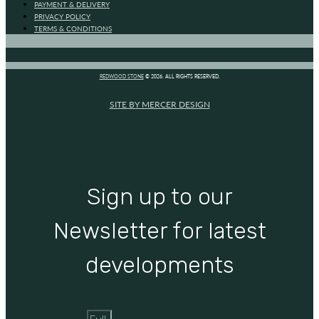
PAYMENT & DELIVERY
PRIVACY POLICY
TERMS & CONDITIONS
REDWOOD STONE
© 2026. ALL RIGHTS RESERVED.
SITE BY MERCER DESIGN
Sign up to our
Newsletter for latest
developments