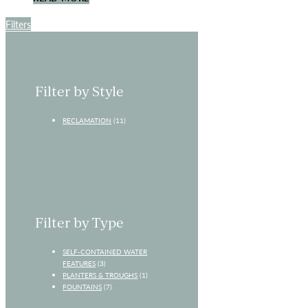
Filters
Filter by Style
RECLAMATION
(11)
Filter by Type
SELF-CONTAINED WATER
FEATURES
(3)
PLANTERS & TROUGHS
(1)
FOUNTAINS
(7)