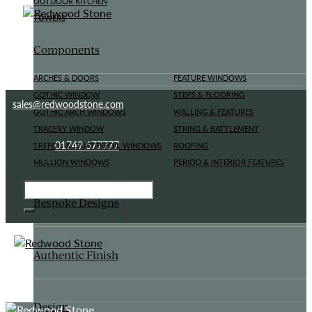
OUTDOOR KITCHEN
TOWERS
Components
ARCHES & DOORS
FEATURE WINDOWS
GOTHIC WINDOW
STEPS & FLOORING
sales@redwoodstone.com
GOTHIC ARCH WINDOWS
WALLING & FEATURES
TRACERY WINDOW
STRING & BATTLEMENT
01749 677777
TREFOIL & QUATREFOIL WINDOWS
ROOFING
MULLION WINDOWS
PERIOD & INTERIOR FEATURES
Bespoke Designs
Authentic Finish
Design