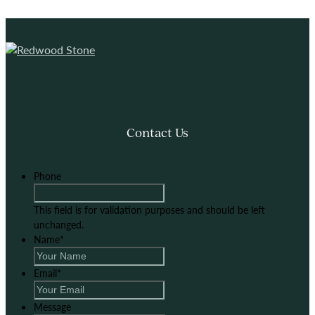
Contact Us
Phone
This field is for validation purposes and should be left
unchanged.
Name
*
Email
*
Message