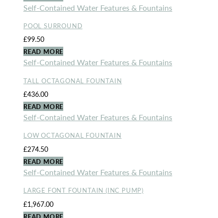
Self-Contained Water Features & Fountains
POOL SURROUND
£
99.50
READ MORE
Self-Contained Water Features & Fountains
TALL OCTAGONAL FOUNTAIN
£
436.00
READ MORE
Self-Contained Water Features & Fountains
LOW OCTAGONAL FOUNTAIN
£
274.50
READ MORE
Self-Contained Water Features & Fountains
LARGE FONT FOUNTAIN (INC PUMP)
£
1,967.00
READ MORE