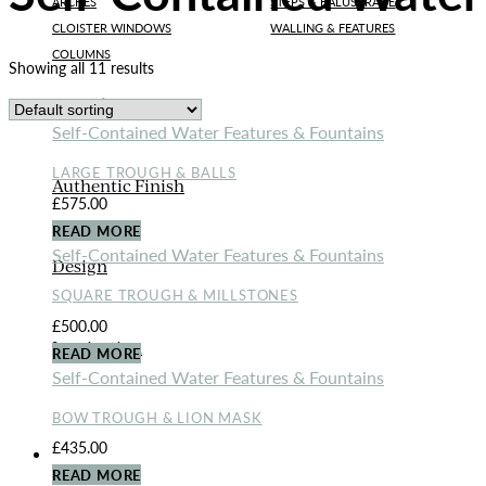
ARCHES
STEPS & BALUSTRADE
CLOISTER WINDOWS
WALLING & FEATURES
COLUMNS
Showing all 11 results
Bespoke Designs
Self-Contained Water Features & Fountains
LARGE TROUGH & BALLS
Authentic Finish
£
575.00
READ MORE
Self-Contained Water Features & Fountains
Design
SQUARE TROUGH & MILLSTONES
£
500.00
Inspiration
READ MORE
Self-Contained Water Features & Fountains
BOW TROUGH & LION MASK
£
435.00
ORNAMENTS
READ MORE