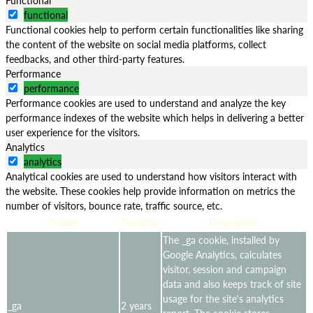
functional
Functional cookies help to perform certain functionalities like sharing
the content of the website on social media platforms, collect
feedbacks, and other third-party features.
Performance
performance
Performance cookies are used to understand and analyze the key
performance indexes of the website which helps in delivering a better
user experience for the visitors.
Analytics
analytics
Analytical cookies are used to understand how visitors interact with
the website. These cookies help provide information on metrics the
number of visitors, bounce rate, traffic source, etc.
Cookie
Duration
Description
The _ga cookie, installed by
Google Analytics, calculates
visitor, session and campaign
data and also keeps track of site
usage for the site's analytics
_ga
2 years
report. The cookie stores