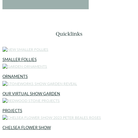
Quicklinks
SMALLER FOLLIES
ORNAMENTS
OUR VIRTUAL SHOW GARDEN
PROJECTS
CHELSEA FLOWER SHOW