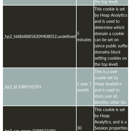
the top level)
This cookie is set
by Heap Analytics
and is used to
determine which
5
domain a cookie
_hp2_hld8688858309408052.undefined
minutes
can be set on
(since public suffix
domains block
setting cookies on
the top level)
This is a user
cookie set by
1 year 1
Heap Analytics
_hp2_id.3389532293
month
and is used to
store user id,
identity, other ids.
This cookie is set
by Heap
Analytics, and is a
30
Session properties
_hp2_ses_props.3389532293