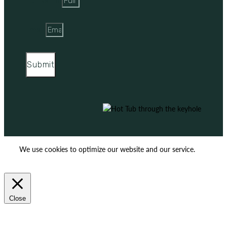
Full Name
Email
Submit
We use cookies to optimize our website and our service.
ACCEPT
REJECT
Close