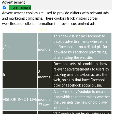
Advertisement
advertisement
Advertisement cookies are used to provide visitors with relevant ads
and marketing campaigns. These cookies track visitors across
websites and collect information to provide customized ads.
Cookie
Duration
Description
This cookie is set by Facebook to
display advertisements when either
3
_fbp
on Facebook or on a digital platform
months
powered by Facebook advertising,
after visiting the website.
Facebook sets this cookie to show
relevant advertisements to users by
3
fr
tracking user behaviour across the
months
web, on sites that have Facebook
pixel or Facebook social plugin.
A cookie set by YouTube to measure
5
bandwidth that determines whether
VISITOR_INFO1_LIVE
months
the user gets the new or old player
27 days
interface.
YSC cookie is set by Youtube and is