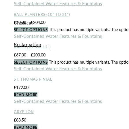
Self-Contained Water Features & Fountains
BALL PLANTERS (10″ TO 21″)
£
50.00
–
£
204.00
Price range: £50.00 through £204.00
Classical
This product has multiple variants. The opt
SELECT OPTIONS
Self-Contained Water Features & Fountains
Reclamation
BALLS (10″ OR 12″)
£
67.00
–
£
200.00
Price range: £67.00 through £200.00
This product has multiple variants. The opt
SELECT OPTIONS
Self-Contained Water Features & Fountains
ST. THOMAS FINIAL
£
172.00
READ MORE
Self-Contained Water Features & Fountains
GRYPHON
£
88.50
READ MORE