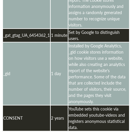
information anonymously and
assigns a randomly generated
number to recognize unique
visitors.
Set by Google to distinguish
_gat_gtag_UA_6454362_1
1 minute
users.
Installed by Google Analytics,
_gid cookie stores information
on how visitors use a website,
while also creating an analytics
report of the website's
_gid
1 day
performance. Some of the data
that are collected include the
number of visitors, their source,
and the pages they visit
anonymously.
YouTube sets this cookie via
embedded youtube-videos and
CONSENT
2 years
registers anonymous statistical
data.