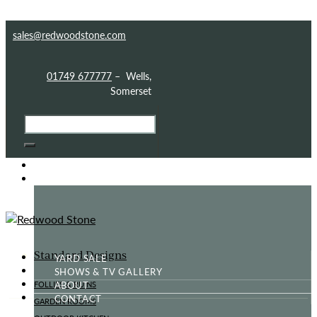
Skip to content
Skip to sidebar
Skip to footer
sales@redwoodstone.com
01749 677777
– Wells,
Somerset
HOME
GOTHIC FOLLY
Standard Designs
YARD SALE
SHOWS & TV GALLERY
ABOUT
FOLLIES & RUINS
CONTACT
GARDEN ROOMS