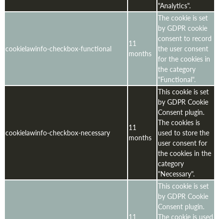
"Analytics".
The cookie is set
by GDPR cookie
consent to record
11
cookielawinfo-checkbox-functional
the user consent
months
for the cookies in
the category
"Functional".
This cookie is set
by GDPR Cookie
Consent plugin.
The cookies is
11
cookielawinfo-checkbox-necessary
used to store the
months
user consent for
the cookies in the
category
"Necessary".
This cookie is set
by GDPR Cookie
Consent plugin.
11
The cookie is used