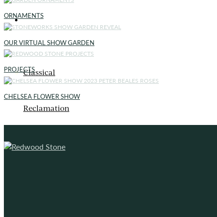
ORNAMENTS
ORNAMENTS
OUR VIRTUAL SHOW GARDEN
PROJECTS
Classical
CHELSEA FLOWER SHOW
Reclamation