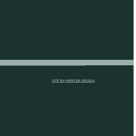
SITE BY MERCER DESIGN