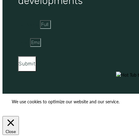
developments
Full Name
Email
Submit
We use cookies to optimize our website and our service.
ACCEPT
REJECT
Close