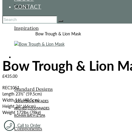
CONTACT
Design
Inspiration
Home
All Products
Bow Trough & Lion Mask
ITALIANATE GARDEN
Bow Trough & Lion M
£
435.00
REC1051
Standard Designs
Length 23½” (59.5cm)
Width 16″, (40.5cm)
CLOISTERS & FAÇADES
Height 26″ (66cm)
ARCHED COLONNADES
Weight 172lbs (78kg)
ROMAN BATH & SPA
Call to Order
Components