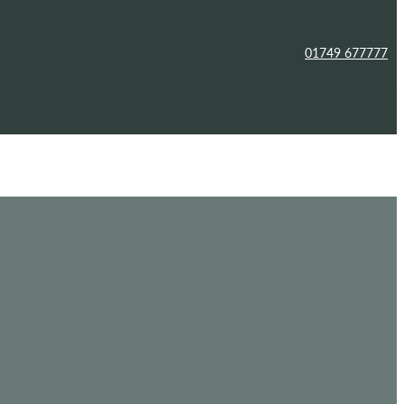
01749 677777