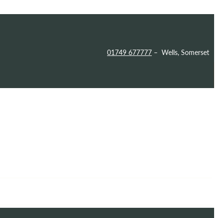
01749 677777
– Wells, Somerset