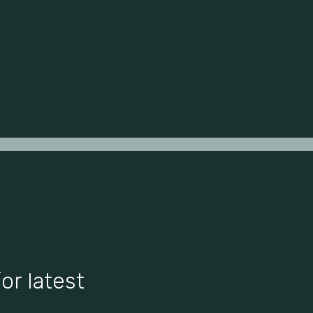
or latest