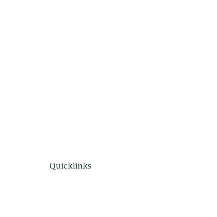
Quicklinks