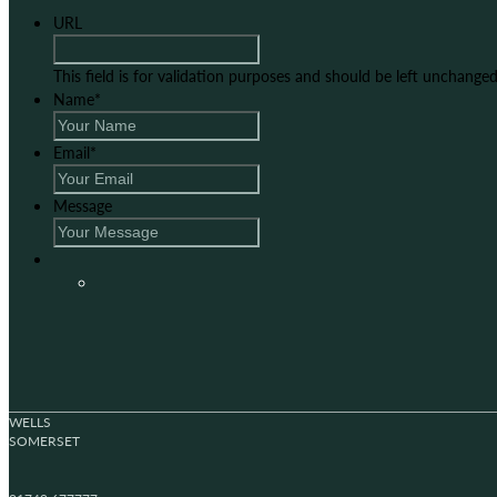
URL
This field is for validation purposes and should be left unchanged
Name
*
Email
*
Message
WELLS
SOMERSET