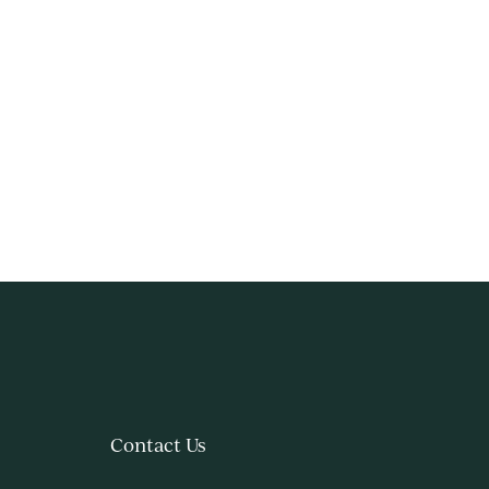
Contact Us