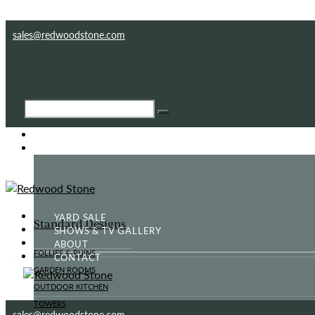
Skip to content
Skip to footer
sales@redwoodstone.com
HOME
GOTHIC FOLLY
YARD SALE
Standard Designs
SHOWS & TV GALLERY
ABOUT
FOLLIES & RUINS
CONTACT
GARDEN ROOMS
OUTDOOR KITCHEN
TOWERS
sales@redwoodstone.com