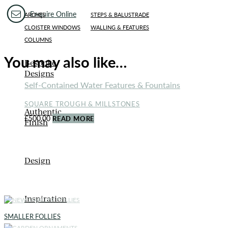
Enquire Online
ARCHES
STEPS & BALUSTRADE
CLOISTER WINDOWS
WALLING & FEATURES
COLUMNS
You may also like…
Bespoke
Designs
Self-Contained Water Features & Fountains
SQUARE TROUGH & MILLSTONES
Authentic
£
500.00
READ MORE
Finish
Design
Inspiration
SMALLER FOLLIES