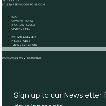
01749 677777
SALES@REDWOODSTONE.COM
BLOG
COMPANY PROFILE
BROCHURE REQUEST
OPENING TIMES
PAYMENT & DELIVERY
PRIVACY POLICY
TERMS & CONDITIONS
REDWOOD STONE
© 2026. ALL RIGHTS RESERVED.
Sign up to our Newsletter f