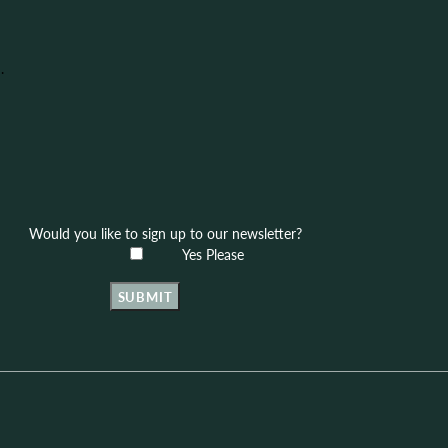
.
Would you like to sign up to our newsletter?
Yes Please
SUBMIT