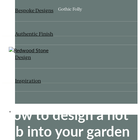
Gothic Folly
Bespoke Designs
Authentic Finish
Design
Inspiration
How to design a hot
ITALIANATE GARDEN
tub into your garden