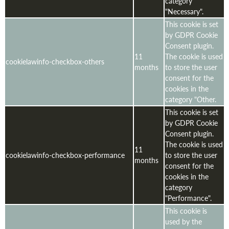
category
"Necessary".
This cookie is set
by GDPR Cookie
Consent plugin.
11
The cookie is used
cookielawinfo-checkbox-others
months
to store the user
consent for the
cookies in the
category "Other.
This cookie is set
by GDPR Cookie
Consent plugin.
The cookie is used
11
cookielawinfo-checkbox-performance
to store the user
months
consent for the
cookies in the
category
"Performance".
This cookie is
used by the