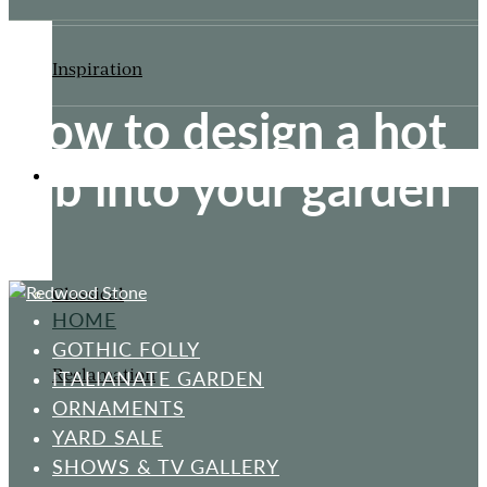
Inspiration
How to design a hot
tub into your garden
ORNAMENTS
Classical
HOME
GOTHIC FOLLY
Reclamation
ITALIANATE GARDEN
ORNAMENTS
YARD SALE
SHOWS & TV GALLERY