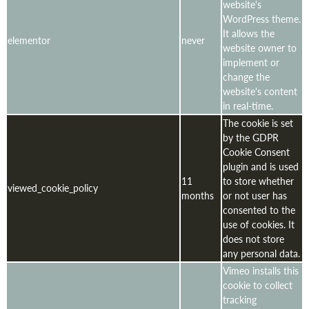
website's
WordPress theme.
It allows the
elementor
never
website owner to
implement or
change the
website's content
in real-time.
The cookie is set
by the GDPR
Cookie Consent
plugin and is used
11
to store whether
viewed_cookie_policy
months
or not user has
consented to the
use of cookies. It
does not store
any personal data.
Vimeo installs this
cookie to collect
tracking