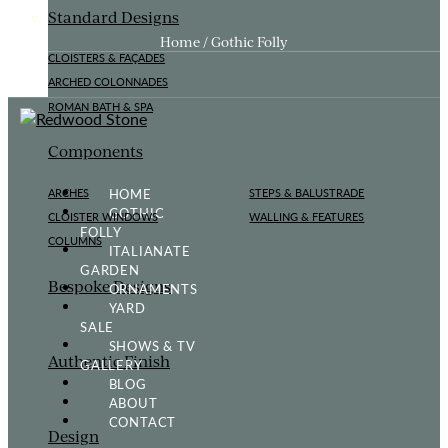
Standard Designs
Home / Gothic Folly
CLOISTERS & FAÇADES
ARCHED COLONNADES
ROMAN BATH & SPA
Components
HOME
ARCHES
STEPS & BALUSTRADE
GOTHIC
CLOISTER WINDOWS
WALLING & FEATURES
FOLLY
COLUMNS
ITALIANATE
GARDEN
Bespoke Designs
ORNAMENTS
YARD
SALE
SHOWS & TV
Authentic Finish
GALLERY
BLOG
ABOUT
CONTACT
Design