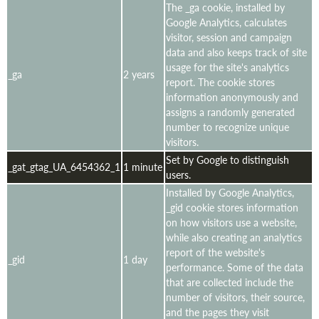
The _ga cookie, installed by
Google Analytics, calculates
visitor, session and campaign
data and also keeps track of site
usage for the site's analytics
_ga
2 years
report. The cookie stores
information anonymously and
assigns a randomly generated
number to recognize unique
visitors.
Set by Google to distinguish
_gat_gtag_UA_6454362_1
1 minute
users.
Installed by Google Analytics,
_gid cookie stores information
on how visitors use a website,
while also creating an analytics
report of the website's
_gid
1 day
performance. Some of the data
that are collected include the
number of visitors, their source,
and the pages they visit