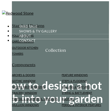
Standard Designs
YARD SALE
SHOWS & TV GALLERY
ABOUT
FOLLIES & RUINS
CONTACT
GARDEN ROOMS
OUTDOOR KITCHEN
Collection
TOWERS
Components
ARCHES & DOORS
FEATURE WINDOWS
How to design a hot
GOTHIC WINDOW
STEPS & FLOORING
GOTHIC ARCH WINDOWS
WALLING & FEATURES
tub into your garden
TRACERY WINDOW
STRING & BATTLEMENT
TREFOIL & QUATREFOIL WINDOWS
ROOFING
MULLION WINDOWS
PERIOD & INTERIOR FEATURES