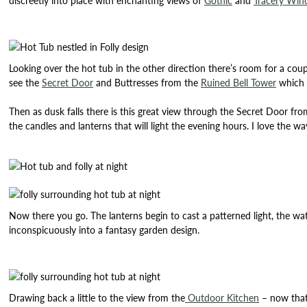
discreetly into place with enchanting views of
Gothic
and
Tracery Wi
Looking over the hot tub in the other direction there’s room for a cou
see the
Secret Door
and Buttresses from the
Ruined Bell Tower
which a
Then as dusk falls there is this great view through the Secret Door fr
the candles and lanterns that will light the evening hours. I love the 
Now there you go. The lanterns begin to cast a patterned light, the wa
inconspicuously into a fantasy garden design.
Drawing back a little to the view from the
Outdoor Kitchen
– now that’