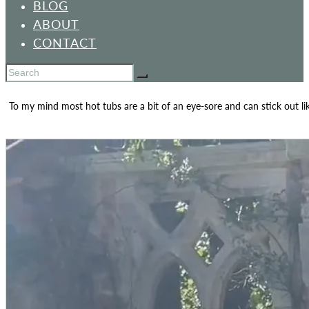
BLOG
ABOUT
CONTACT
To my mind most hot tubs are a bit of an eye-sore and can stick out li