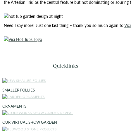
the Artesian ‘Iris’ as the central feature but not dominating or souring
Need I say more! Just one last thing – thank you so much again to
Vic
Quicklinks
SMALLER FOLLIES
ORNAMENTS
OUR VIRTUAL SHOW GARDEN