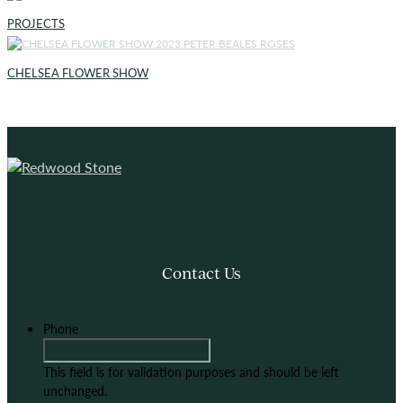
PROJECTS
CHELSEA FLOWER SHOW
Contact Us
Phone
This field is for validation purposes and should be left
unchanged.