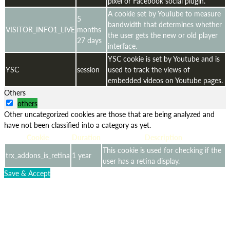
pixel or Facebook social plugin.
A cookie set by YouTube to measure
5
bandwidth that determines whether
VISITOR_INFO1_LIVE
months
the user gets the new or old player
27 days
interface.
YSC cookie is set by Youtube and is
YSC
session
used to track the views of
embedded videos on Youtube pages.
Others
others
Other uncategorized cookies are those that are being analyzed and
have not been classified into a category as yet.
Cookie
Duration
Description
This cookie is used for checking if the
trx_addons_is_retina
1 year
user has a retina display.
Save & Accept