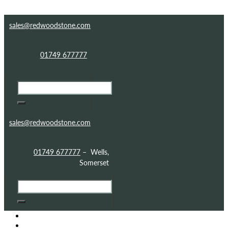
Skip to content
Skip to footer
sales@redwoodstone.com
01749 677777
sales@redwoodstone.com
01749 677777
– Wells,
Somerset
HOME
GOTHIC FOLLY