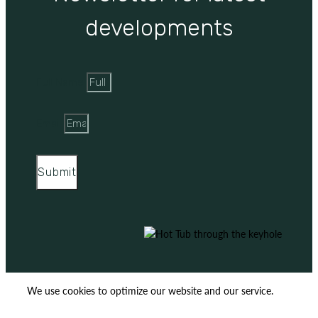
developments
Full Name
Email
Submit
We use cookies to optimize our website and our service.
ACCEPT
REJECT