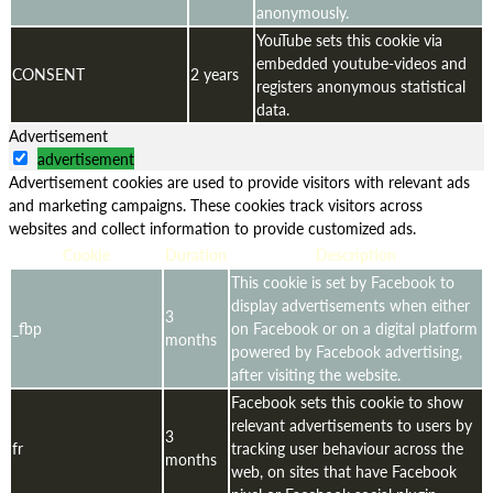
anonymously.
YouTube sets this cookie via
embedded youtube-videos and
CONSENT
2 years
registers anonymous statistical
data.
Advertisement
advertisement
Advertisement cookies are used to provide visitors with relevant ads
and marketing campaigns. These cookies track visitors across
websites and collect information to provide customized ads.
Cookie
Duration
Description
This cookie is set by Facebook to
display advertisements when either
3
_fbp
on Facebook or on a digital platform
months
powered by Facebook advertising,
after visiting the website.
Facebook sets this cookie to show
relevant advertisements to users by
3
fr
tracking user behaviour across the
months
web, on sites that have Facebook