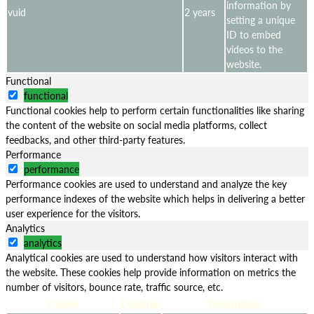
information by
vuid
2 years
setting a unique
ID to embed
videos to the
website.
Functional
functional
Functional cookies help to perform certain functionalities like sharing
the content of the website on social media platforms, collect
feedbacks, and other third-party features.
Performance
performance
Performance cookies are used to understand and analyze the key
performance indexes of the website which helps in delivering a better
user experience for the visitors.
Analytics
analytics
Analytical cookies are used to understand how visitors interact with
the website. These cookies help provide information on metrics the
number of visitors, bounce rate, traffic source, etc.
Cookie
Duration
Description