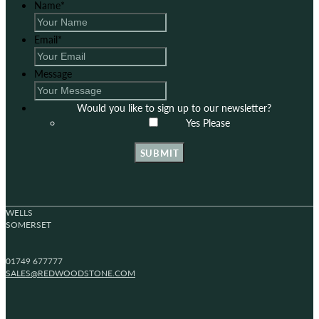
Name
*
Email
*
Message
Would you like to sign up to our newsletter?
Yes Please
SUBMIT
WELLS
SOMERSET
01749 677777
SALES@REDWOODSTONE.COM