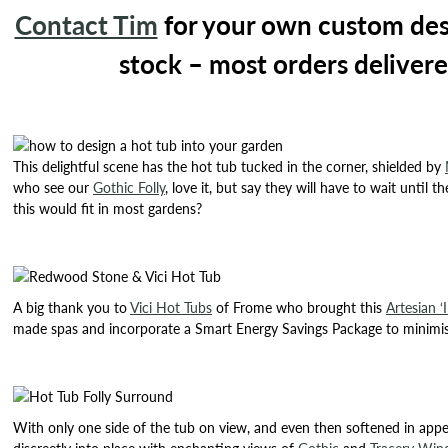
Contact Tim
for your own custom desig
stock – most orders delivere
This delightful scene has the hot tub tucked in the corner, shielded by
who see our
Gothic Folly
, love it, but say they will have to wait until
this would fit in most gardens?
A big thank you to
Vici Hot Tubs
of Frome who brought this
Artesian ‘I
made spas and incorporate a Smart Energy Savings Package to minimise
With only one side of the tub on view, and even then softened in appear