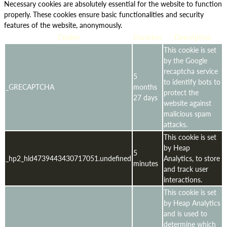
Necessary cookies are absolutely essential for the website to function
properly. These cookies ensure basic functionalities and security
features of the website, anonymously.
Cookie
Duration
Description
This cookie is set
by the Google
recaptcha service
5
to identify bots to
_GRECAPTCHA
months
protect the
27 days
website against
malicious spam
attacks.
This cookie is set
by Heap
5
_hp2_hld4739443430717051.undefined
Analytics, to store
minutes
and track user
interactions.
This cookie is set
by Heap Analytics
and is used to
determine which