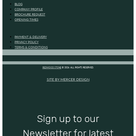
BLOG
COMPANY PROFILE
BROCHURE REQUEST
OPENING TIMES
PAYMENT & DELIVERY
PRIVACY POLICY
TERMS & CONDITIONS
REDWOOD STONE
© 2026. ALL RIGHTS RESERVED.
SITE BY MERCER DESIGN
Sign up to our
Newsletter for latest