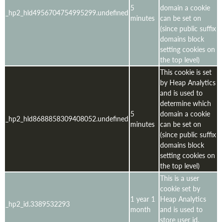
5
domain a cookie
_hp2_hld4956704754995299.undefined
minutes
can be set on
(since public suffix
domains block
setting cookies on
the top level)
This cookie is set
by Heap Analytics
and is used to
determine which
5
domain a cookie
_hp2_hld8688858309408052.undefined
minutes
can be set on
(since public suffix
domains block
setting cookies on
the top level)
This is a user
cookie set by
1 year 1
Heap Analytics
_hp2_id.3389532293
month
and is used to
store user id,