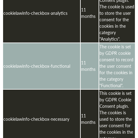
The cookie is used
11
cookielawinfo-checkbox-analytics
to store the user
months
consent for the
cookies in the
category
"Analytics".
The cookie is set
by GDPR cookie
consent to record
11
cookielawinfo-checkbox-functional
the user consent
months
for the cookies in
the category
"Functional".
This cookie is set
by GDPR Cookie
Consent plugin.
The cookies is
11
cookielawinfo-checkbox-necessary
used to store the
months
user consent for
the cookies in the