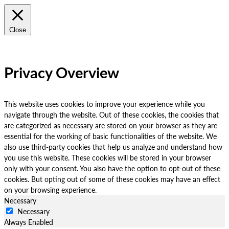
Close
Privacy Overview
This website uses cookies to improve your experience while you
navigate through the website. Out of these cookies, the cookies that
are categorized as necessary are stored on your browser as they are
essential for the working of basic functionalities of the website. We
also use third-party cookies that help us analyze and understand how
you use this website. These cookies will be stored in your browser
only with your consent. You also have the option to opt-out of these
cookies. But opting out of some of these cookies may have an effect
on your browsing experience.
Necessary
Necessary
Always Enabled