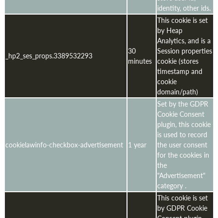
identity, other ids.
This cookie is set
by Heap
Analytics, and is a
30
Session properties
_hp2_ses_props.3389532293
minutes
cookie (stores
timestamp and
cookie
domain/path)
Set by the GDPR
Cookie Consent
plugin, this cookie
is used to record
cookielawinfo-checkbox-advertisement
1 year
the user consent
for the cookies in
the
"Advertisement"
category .
This cookie is set
by GDPR Cookie
Consent plugin.