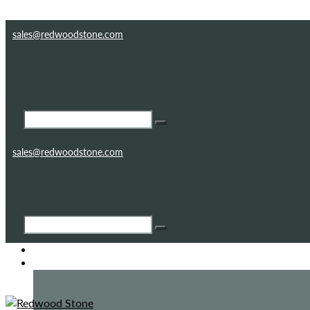
Skip to content
Skip to footer
sales@redwoodstone.com
sales@redwoodstone.com
HOME
GOTHIC FOLLY