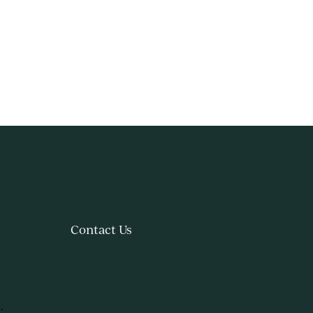
Contact Us
.