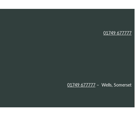
01749 677777
01749 677777
– Wells, Somerset