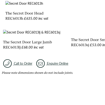
The Secret Door Head
£635.00 inc vat
REC6013h
The Secret Door S
The Secret Door Large Jamb
£53.00 in
REC6013sj
£68.00 inc vat
REC6013lj
Call to Order
Enquire Online
Please note dimensions shown do not include joints.