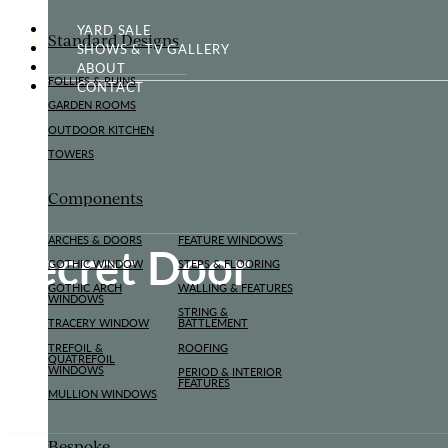
YARD SALE
Standard Designs
SHOWS & TV GALLERY
ABOUT
FOLLIES & RUINS
CONTACT
GARDEN ROOMS
OUTDOOR KITCHEN
TOWERS
Components
ARCHES & DOORS
FEATURE WINDOWS
Secret Door
GOTHIC WINDOW
STEPS & FLOORING
GOTHIC ARCH
WALLING & FEATURES
WINDOWS
STRING &
TRACERY WINDOW
BATTLEMENT
TREFOIL &
ROOFING
QUATREFOIL
WINDOWS
PERIOD & INTERIOR
FEATURES
MULLION WINDOWS
Bespoke