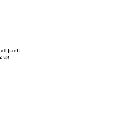
mall Jamb
c vat