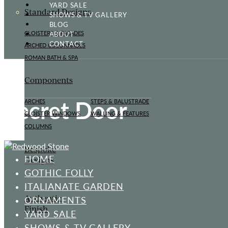
YARD SALE
Standard Designs
SHOWS & TV GALLERY
BLOG
ABOUT
CLOISTERS & FAÇADES
CONTACT
ARCHED COLONNADES
ROMAN BATH & SPA
Components
Secret Door
ARCHES
STEPS & BALUSTRADE
CLOISTER WINDOWS
WALLING & FEATURES
COLUMNS
Bespoke
HOME
Designs
GOTHIC FOLLY
ITALIANATE GARDEN
Authentic
ORNAMENTS
Finish
YARD SALE
SHOWS & TV GALLERY