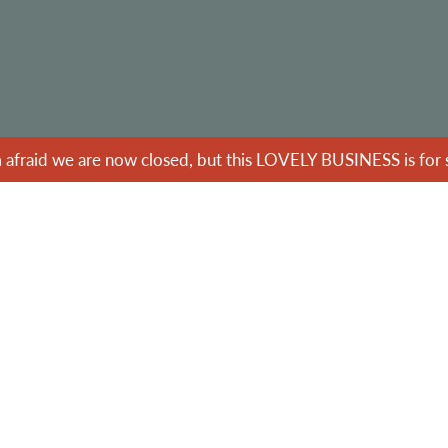
m afraid we are now closed, but this LOVELY BUSINESS is for s