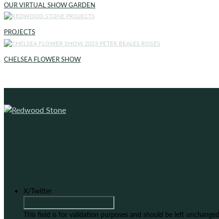
OUR VIRTUAL SHOW GARDEN
PROJECTS
CHELSEA FLOWER SHOW
X/Twitter
This field is for validation purposes and should be left unchanged