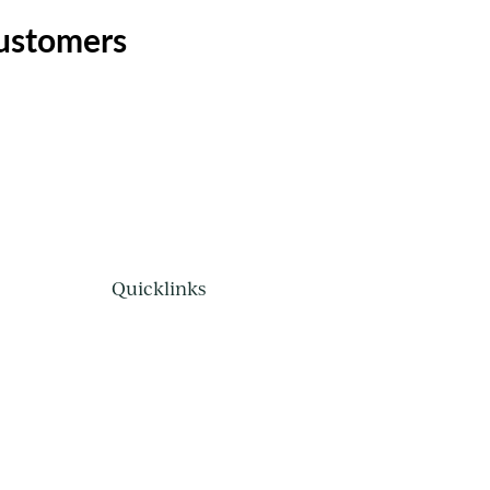
customers
Quicklinks