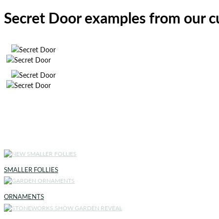
Secret Door examples from our 
SMALLER FOLLIES
ORNAMENTS