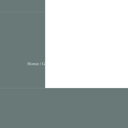
Home / Gothic Folly