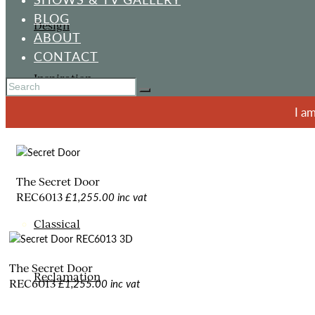
BLOG
Design
ABOUT
CONTACT
Inspiration
I a
ORNAMENTS
The Secret Door
£1,255.00 inc vat
REC6013
Classical
The Secret Door
Reclamation
£1,255.00 inc vat
REC6013