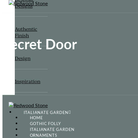
Designs
Authentic
Finish
Secret Door
Design
Inspiration
ITALIANATE GARDEN
HOME
GOTHIC FOLLY
ITALIANATE GARDEN
ORNAMENTS