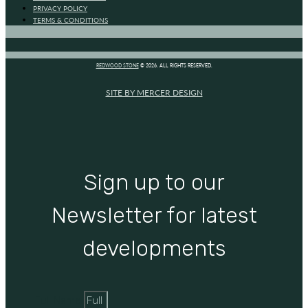
PRIVACY POLICY
TERMS & CONDITIONS
REDWOOD STONE
© 2026. ALL RIGHTS RESERVED.
SITE BY MERCER DESIGN
Sign up to our
Newsletter for latest
developments
Full Name