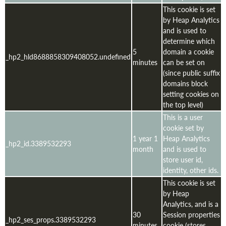
This cookie is set
by Heap Analytics
and is used to
determine which
5
domain a cookie
_hp2_hld8688858309408052.undefined
minutes
can be set on
(since public suffix
domains block
setting cookies on
the top level)
This is a user
cookie set by
1 year 1
Heap Analytics
_hp2_id.3389532293
month
and is used to
store user id,
identity, other ids.
This cookie is set
by Heap
Analytics, and is a
30
Session properties
_hp2_ses_props.3389532293
minutes
cookie (stores