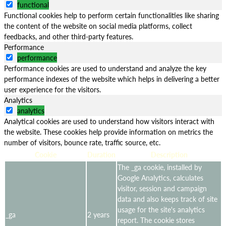
functional
Functional cookies help to perform certain functionalities like sharing
the content of the website on social media platforms, collect
feedbacks, and other third-party features.
Performance
performance
Performance cookies are used to understand and analyze the key
performance indexes of the website which helps in delivering a better
user experience for the visitors.
Analytics
analytics
Analytical cookies are used to understand how visitors interact with
the website. These cookies help provide information on metrics the
number of visitors, bounce rate, traffic source, etc.
Cookie
Duration
Description
The _ga cookie, installed by
Google Analytics, calculates
visitor, session and campaign
data and also keeps track of site
usage for the site's analytics
_ga
2 years
report. The cookie stores