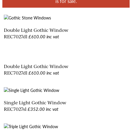
is for sale.
Double Light Gothic Window
£610.00 inc vat
REC7027dl
Double Light Gothic Window
£610.00 inc vat
REC7027dl
Single Light Gothic Window
£352.00 inc vat
REC7027sl