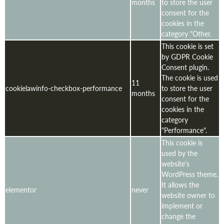
months
to store the user
consent for the
cookies in the
category "Other.
This cookie is set
by GDPR Cookie
Consent plugin.
The cookie is used
11
cookielawinfo-checkbox-performance
to store the user
months
consent for the
cookies in the
category
"Performance".
This cookie is
used by the
website's
WordPress theme.
It allows the
elementor
never
website owner to
implement or
change the