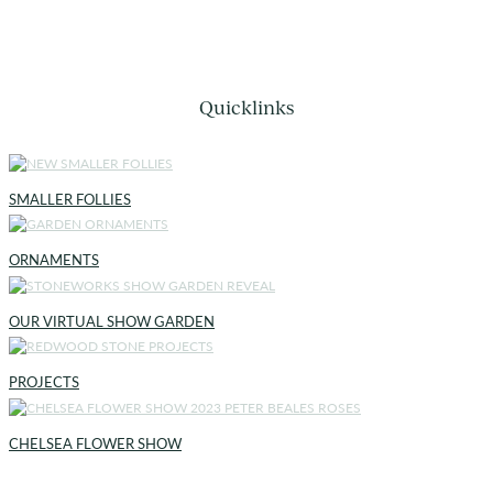
Quicklinks
SMALLER FOLLIES
ORNAMENTS
OUR VIRTUAL SHOW GARDEN
PROJECTS
CHELSEA FLOWER SHOW