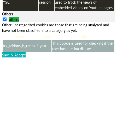
YSC
session
used to track the views of
embedded videos on Youtube pages.
Others
others
Other uncategorized cookies are those that are being analyzed and
have not been classified into a category as yet.
Cookie
Duration
Description
This cookie is used for checking if the
trx_addons_is_retina
1 year
user has a retina display.
Save & Accept