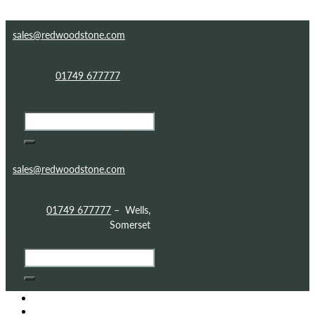
Skip to content
Skip to footer
sales@redwoodstone.com
01749 677777
sales@redwoodstone.com
01749 677777
– Wells,
Somerset
HOME
GOTHIC FOLLY