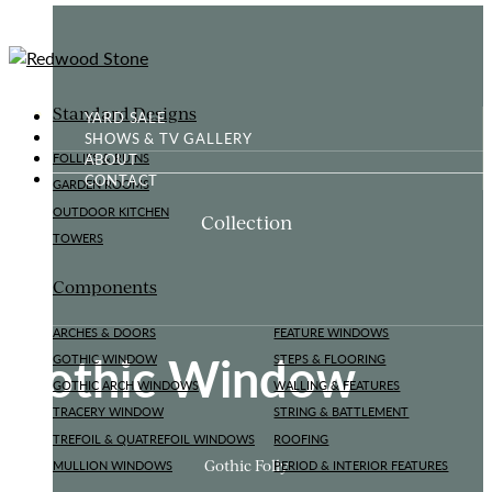
Standard Designs
YARD SALE
SHOWS & TV GALLERY
ABOUT
FOLLIES & RUINS
CONTACT
GARDEN ROOMS
OUTDOOR KITCHEN
Collection
TOWERS
Components
ARCHES & DOORS
FEATURE WINDOWS
Gothic Window
GOTHIC WINDOW
STEPS & FLOORING
GOTHIC ARCH WINDOWS
WALLING & FEATURES
TRACERY WINDOW
STRING & BATTLEMENT
TREFOIL & QUATREFOIL WINDOWS
ROOFING
Gothic Folly
MULLION WINDOWS
PERIOD & INTERIOR FEATURES