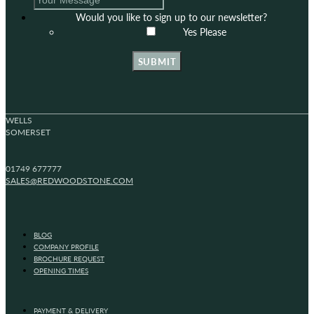
Would you like to sign up to our newsletter?
Yes Please
SUBMIT
WELLS
SOMERSET
01749 677777
SALES@REDWOODSTONE.COM
BLOG
COMPANY PROFILE
BROCHURE REQUEST
OPENING TIMES
PAYMENT & DELIVERY