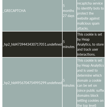
recaptcha service
5
to identify bots to
_GRECAPTCHA
months
protect the
27 days
website against
malicious spam
attacks.
This cookie is set
by Heap
5
_hp2_hld4739443430717051.undefined
Analytics, to store
minutes
and track user
interactions.
This cookie is set
by Heap Analytics
and is used to
determine which
5
domain a cookie
_hp2_hld4956704754995299.undefined
minutes
can be set on
(since public suffix
domains block
setting cookies on
the top level)