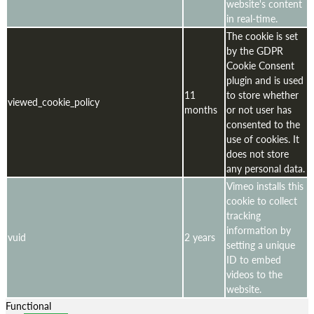
website's content
in real-time.
The cookie is set
by the GDPR
Cookie Consent
plugin and is used
11
to store whether
viewed_cookie_policy
months
or not user has
consented to the
use of cookies. It
does not store
any personal data.
Vimeo installs this
cookie to collect
tracking
information by
vuid
2 years
setting a unique
ID to embed
videos to the
website.
Functional