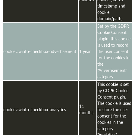
timestamp and
cookie
domain/path)
Set by the GDPR
Cookie Consent
plugin, this cookie
is used to record
cookielawinfo-checkbox-advertisement
1 year
the user consent
for the cookies in
the
"Advertisement"
category .
This cookie is set
by GDPR Cookie
Consent plugin.
The cookie is used
11
cookielawinfo-checkbox-analytics
to store the user
months
consent for the
cookies in the
category
"Analytics".