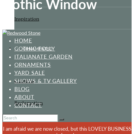
Gothic Window
Inspiration
HOME
GOTHIC FOLLY
ORNAMENTS
ITALIANATE GARDEN
ORNAMENTS
YARD SALE
SHOWS & TV GALLERY
Classical
BLOG
ABOUT
Reclamation
CONTACT
I am afraid we are now closed, but this LOVELY BUSINESS