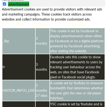
advertisement
Advertisement cookies are used to provide visitors with relevant ads
and marketing campaigns. These cookies track visitors across
websites and collect information to provide customized ads.
Cookie
Duration
Description
This cookie is set by Facebook to
display advertisements when either
3
_fbp
on Facebook or on a digital platform
months
powered by Facebook advertising,
after visiting the website.
Facebook sets this cookie to show
relevant advertisements to users by
3
fr
tracking user behaviour across the
months
web, on sites that have Facebook
pixel or Facebook social plugin.
A cookie set by YouTube to measure
5
bandwidth that determines whether
VISITOR_INFO1_LIVE
months
the user gets the new or old player
27 days
interface.
YSC cookie is set by Youtube and is