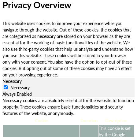
Privacy Overview
This website uses cookies to improve your experience while you
navigate through the website. Out of these cookies, the cookies that
are categorized as necessary are stored on your browser as they are
essential for the working of basic functionalities of the website. We
also use third-party cookies that help us analyze and understand how
you use this website. These cookies will be stored in your browser
only with your consent. You also have the option to opt-out of these
cookies. But opting out of some of these cookies may have an effect
on your browsing experience.
Necessary
Necessary
Always Enabled
Necessary cookies are absolutely essential for the website to function
properly. These cookies ensure basic functionalities and security
features of the website, anonymously.
Cookie
Duration
Description
This cookie is set
by the Google