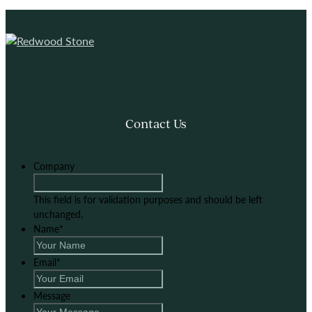
Contact Us
Company
This field is for validation purposes and should be left
unchanged.
Name
*
Email
*
Message