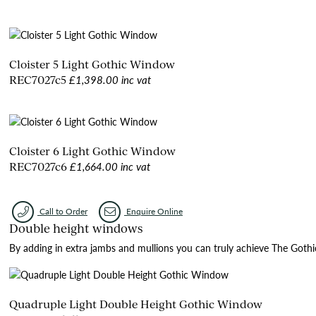
Cloister 5 Light Gothic Window
£1,398.00 inc vat
REC7027c5
Cloister 6 Light Gothic Window
£1,664.00 inc vat
REC7027c6
Call to Order
Enquire Online
Double height windows
By adding in extra jambs and mullions you can truly achieve The Gothic I
Quadruple Light Double Height Gothic Window