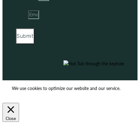
Email
Submit
We use cookies to optimize our website and our service.
ACCEPT
REJECT
Close