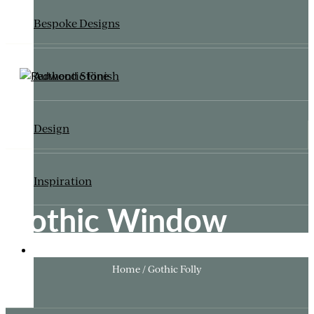
Bespoke Designs
Authentic Finish
Design
Inspiration
Gothic Window
ITALIANATE GARDEN
Home / Gothic Folly