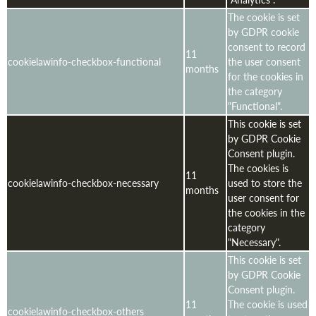
The cookie is set
by GDPR cookie
consent to record
11
cookielawinfo-checkbox-functional
the user consent
months
for the cookies in
the category
"Functional".
This cookie is set
by GDPR Cookie
Consent plugin.
The cookies is
11
cookielawinfo-checkbox-necessary
used to store the
months
user consent for
the cookies in the
category
"Necessary".
This cookie is set
by GDPR Cookie
Consent plugin.
11
The cookie is used
cookielawinfo-checkbox-others