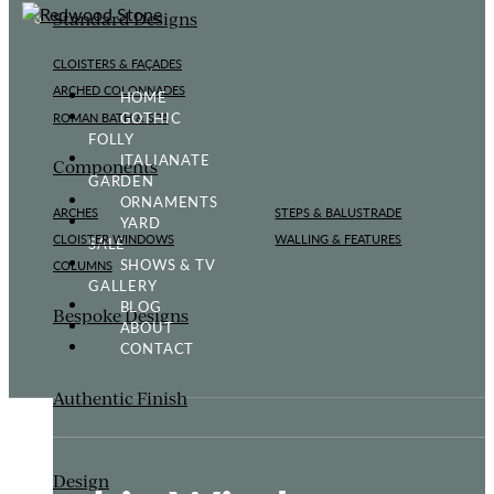
Standard Designs
CLOISTERS & FAÇADES
ARCHED COLONNADES
HOME
GOTHIC
ROMAN BATH & SPA
FOLLY
ITALIANATE
Components
GARDEN
ORNAMENTS
ARCHES
STEPS & BALUSTRADE
YARD
CLOISTER WINDOWS
WALLING & FEATURES
SALE
SHOWS & TV
COLUMNS
GALLERY
BLOG
Bespoke Designs
ABOUT
CONTACT
Authentic Finish
Design