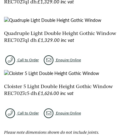
£1,329.00 inc vat
REC7027ql dh
Quadruple Light Double Height Gothic Window
£1,329.00 inc vat
REC7027ql dh
Call to Order
Enquire Online
Cloister 5 Light Double Height Gothic Window
£1,626.00 inc vat
REC7027c5 dh
Call to Order
Enquire Online
Please note dimensions shown do not include joints.