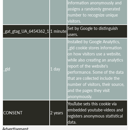
information anonymously and
assigns a randomly generated
number to recognize unique
visitors.
Set by Google to distinguish
_gat_gtag_UA_6454362_1
1 minute
users.
Installed by Google Analytics,
_gid cookie stores information
on how visitors use a website,
while also creating an analytics
report of the website's
_gid
1 day
performance. Some of the data
that are collected include the
number of visitors, their source,
and the pages they visit
anonymously.
YouTube sets this cookie via
embedded youtube-videos and
CONSENT
2 years
registers anonymous statistical
data.
Advertisement