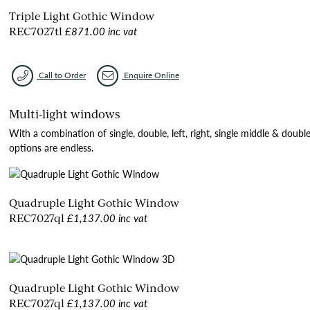
Triple Light Gothic Window
£871.00 inc vat
REC7027tl
Call to Order
Enquire Online
Multi-light windows
With a combination of single, double, left, right, single middle & doubl
options are endless.
Quadruple Light Gothic Window
£1,137.00 inc vat
REC7027ql
Quadruple Light Gothic Window
£1,137.00 inc vat
REC7027ql