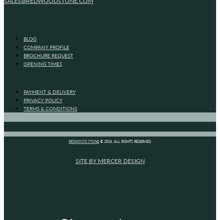
SALES@REDWOODSTONE.COM
BLOG
COMPANY PROFILE
BROCHURE REQUEST
OPENING TIMES
PAYMENT & DELIVERY
PRIVACY POLICY
TERMS & CONDITIONS
REDWOOD STONE
© 2026. ALL RIGHTS RESERVED.
SITE BY MERCER DESIGN