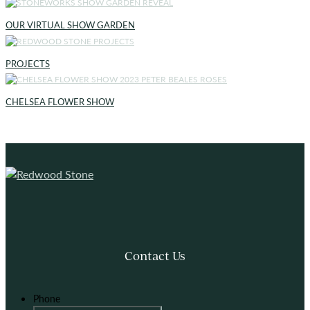
OUR VIRTUAL SHOW GARDEN
PROJECTS
CHELSEA FLOWER SHOW
Contact Us
Phone