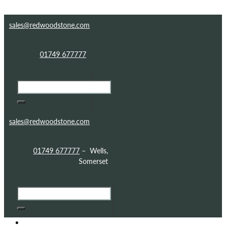
Skip to content
Skip to footer
sales@redwoodstone.com
01749 677777
sales@redwoodstone.com
01749 677777
– Wells,
Somerset
HOME