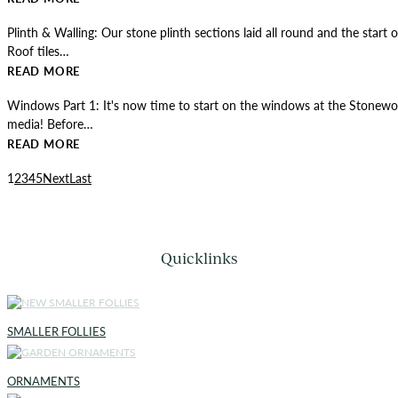
Plinth & Walling: Our stone plinth sections laid all round and the start 
Roof tiles…
READ MORE
Windows Part 1: It's now time to start on the windows at the Stonewo
media! Before…
READ MORE
1
2
3
4
5
Next
Last
Quicklinks
SMALLER FOLLIES
ORNAMENTS