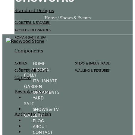
Standard Designs
Home / Shows & Events
CLOISTERS & FAÇADES
ARCHED COLONNADES
ROMAN BATH & SPA
Components
HOME
ARCHES
STEPS & BALUSTRADE
GOTHIC
CLOISTER WINDOWS
WALLING & FEATURES
FOLLY
COLUMNS
ITALIANATE
GARDEN
Bespoke Designs
ORNAMENTS
YARD
SALE
SHOWS & TV
Authentic Finish
GALLERY
BLOG
ABOUT
CONTACT