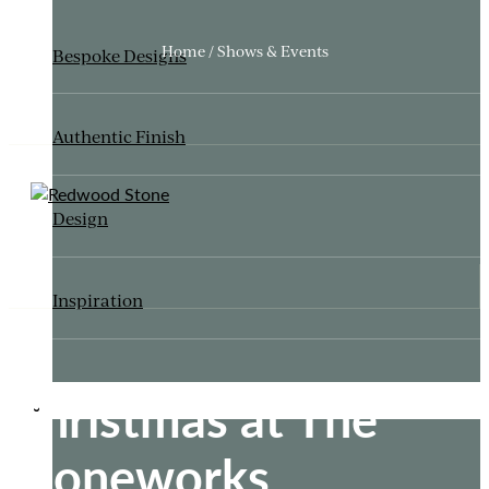
Home / Shows & Events
Bespoke Designs
Authentic Finish
Design
Inspiration
Christmas at The
ITALIANATE GARDEN
Stoneworks