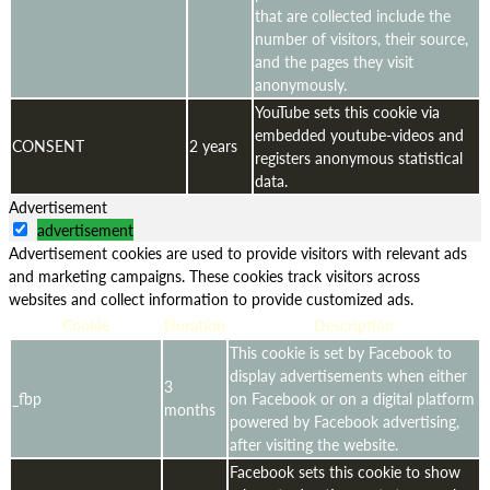
that are collected include the
number of visitors, their source,
and the pages they visit
anonymously.
YouTube sets this cookie via
embedded youtube-videos and
CONSENT
2 years
registers anonymous statistical
data.
Advertisement
advertisement
Advertisement cookies are used to provide visitors with relevant ads
and marketing campaigns. These cookies track visitors across
websites and collect information to provide customized ads.
Cookie
Duration
Description
This cookie is set by Facebook to
display advertisements when either
3
_fbp
on Facebook or on a digital platform
months
powered by Facebook advertising,
after visiting the website.
Facebook sets this cookie to show