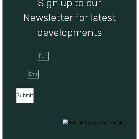
Sign up to our
Newsletter for latest
developments
Full Name
Email
Submit