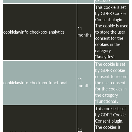
This cookie is set
by GDPR Cookie
Consent plugin.
The cookie is used
11
cookielawinfo-checkbox-analytics
to store the user
months
consent for the
cookies in the
category
"Analytics".
The cookie is set
by GDPR cookie
consent to record
11
cookielawinfo-checkbox-functional
the user consent
months
for the cookies in
the category
"Functional".
This cookie is set
by GDPR Cookie
Consent plugin.
The cookies is
11