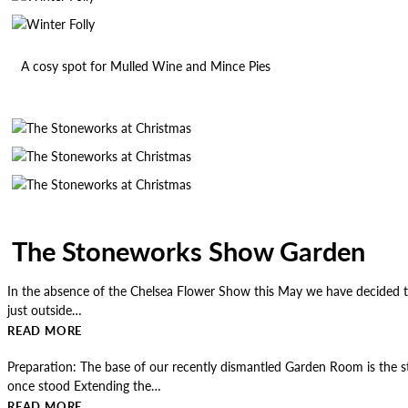
A cosy spot for Mulled Wine and Mince Pies
The Stoneworks Show Garden
In the absence of the Chelsea Flower Show this May we have decided to
just outside…
READ MORE
Preparation: The base of our recently dismantled Garden Room is the st
once stood Extending the…
READ MORE