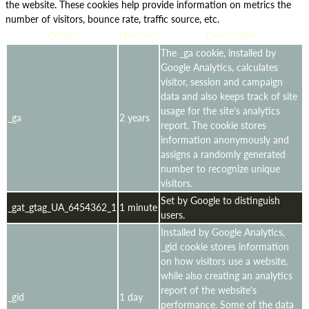
the website. These cookies help provide information on metrics the
number of visitors, bounce rate, traffic source, etc.
Cookie
Duration
Description
The _ga cookie, installed by
Google Analytics, calculates
visitor, session and campaign
data and also keeps track of site
usage for the site's analytics
_ga
2 years
report. The cookie stores
information anonymously and
assigns a randomly generated
number to recognize unique
visitors.
Set by Google to distinguish
_gat_gtag_UA_6454362_1
1 minute
users.
Installed by Google Analytics,
_gid cookie stores information
on how visitors use a website,
while also creating an analytics
report of the website's
_gid
1 day
performance. Some of the data