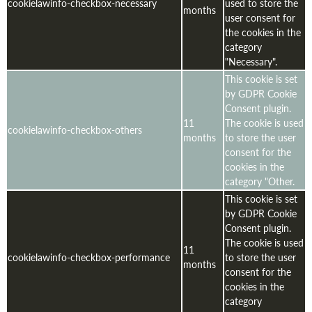
cookielawinfo-checkbox-necessary
used to store the
months
user consent for
the cookies in the
category
"Necessary".
This cookie is set
by GDPR Cookie
Consent plugin.
11
The cookie is used
cookielawinfo-checkbox-others
months
to store the user
consent for the
cookies in the
category "Other.
This cookie is set
by GDPR Cookie
Consent plugin.
The cookie is used
11
cookielawinfo-checkbox-performance
to store the user
months
consent for the
cookies in the
category