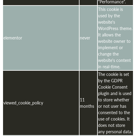
"Performance".
This cookie is
used by the
website's
WordPress theme.
It allows the
elementor
never
website owner to
implement or
change the
website's content
in real-time.
The cookie is set
by the GDPR
Cookie Consent
plugin and is used
11
to store whether
viewed_cookie_policy
months
or not user has
consented to the
use of cookies. It
does not store
any personal data.