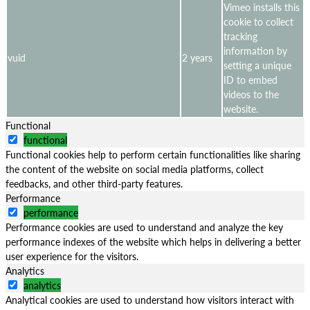
Vimeo installs this
cookie to collect
tracking
information by
vuid
2 years
setting a unique
ID to embed
videos to the
website.
Functional
functional
Functional cookies help to perform certain functionalities like sharing
the content of the website on social media platforms, collect
feedbacks, and other third-party features.
Performance
performance
Performance cookies are used to understand and analyze the key
performance indexes of the website which helps in delivering a better
user experience for the visitors.
Analytics
analytics
Analytical cookies are used to understand how visitors interact with