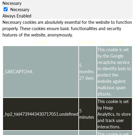
Necessary
Necessary
Always Enabled
Necessary cookies are absolutely essential for the website to function
properly. These cookies ensure basic functionalities and security
features of the website, anonymously.
Cookie
Duration
Description
This cookie is set
by the Google
recaptcha service
5
to identify bots to
_GRECAPTCHA
months
protect the
27 days
website against
malicious spam
attacks.
This cookie is set
by Heap
5
_hp2_hld4739443430717051.undefined
Analytics, to store
minutes
and track user
interactions.
This cookie is set