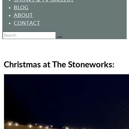
BLOG
ABOUT
CONTACT
Christmas at The Stoneworks: