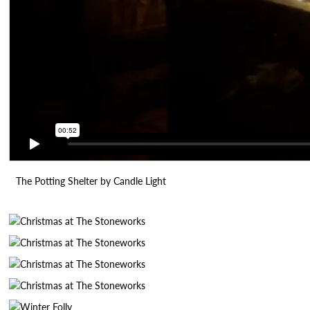
The Potting Shelter by Candle Light