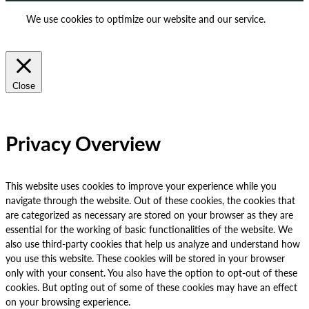
We use cookies to optimize our website and our service.
ACCEPT
REJECT
Close
Privacy Overview
This website uses cookies to improve your experience while you
navigate through the website. Out of these cookies, the cookies that
are categorized as necessary are stored on your browser as they are
essential for the working of basic functionalities of the website. We
also use third-party cookies that help us analyze and understand how
you use this website. These cookies will be stored in your browser
only with your consent. You also have the option to opt-out of these
cookies. But opting out of some of these cookies may have an effect
on your browsing experience.