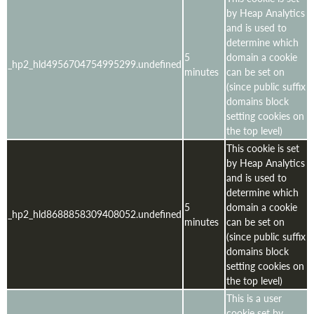
by Heap Analytics
and is used to
determine which
5
domain a cookie
_hp2_hld4956704754995299.undefined
minutes
can be set on
(since public suffix
domains block
setting cookies on
the top level)
This cookie is set
by Heap Analytics
and is used to
determine which
5
domain a cookie
_hp2_hld8688858309408052.undefined
minutes
can be set on
(since public suffix
domains block
setting cookies on
the top level)
This is a user
cookie set by