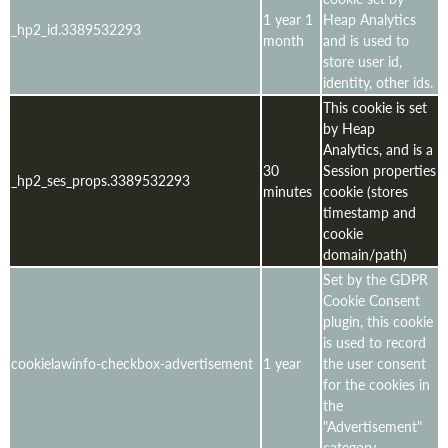
1 year 1
Heap Analytics
_hp2_id.3389532293
month
and is used to
store user id,
identity, other ids.
This cookie is set
by Heap
Analytics, and is a
30
Session properties
_hp2_ses_props.3389532293
minutes
cookie (stores
timestamp and
cookie
domain/path)
Set by the GDPR
Cookie Consent
plugin, this cookie
is used to record
cookielawinfo-checkbox-advertisement
1 year
the user consent
for the cookies in
the
"Advertisement"
category .