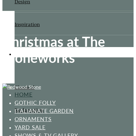
Design
Inspiration
Christmas at The
Stoneworks
ORNAMENTS
Classical
HOME
GOTHIC FOLLY
Reclamation
ITALIANATE GARDEN
ORNAMENTS
YARD SALE
SHOWS & TV GALLERY