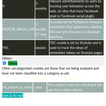
relevant advertisements to users by
3
fr
tracking user behaviour across the
months
web, on sites that have Facebook
pixel or Facebook social plugin.
A cookie set by YouTube to measure
5
bandwidth that determines whether
VISITOR_INFO1_LIVE
months
the user gets the new or old player
27 days
interface.
YSC cookie is set by Youtube and is
YSC
session
used to track the views of
embedded videos on Youtube pages.
Others
others
Other uncategorized cookies are those that are being analyzed and
have not been classified into a category as yet.
Cookie
Duration
Description
This cookie is used for checking if the
trx_addons_is_retina
1 year
user has a retina display.
Save & Accept