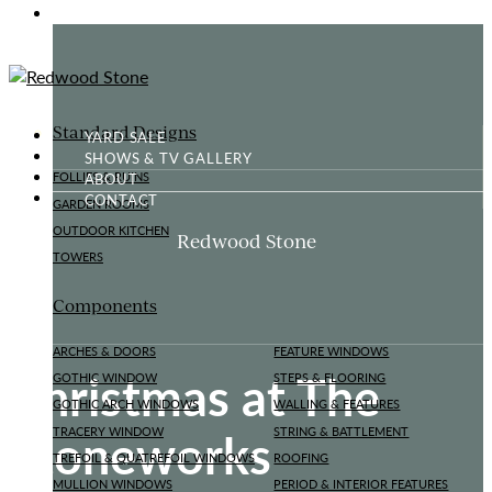
GOTHIC FOLLY
Standard Designs
YARD SALE
SHOWS & TV GALLERY
ABOUT
FOLLIES & RUINS
CONTACT
GARDEN ROOMS
OUTDOOR KITCHEN
Redwood Stone
TOWERS
Components
ARCHES & DOORS
FEATURE WINDOWS
Christmas at The
GOTHIC WINDOW
STEPS & FLOORING
GOTHIC ARCH WINDOWS
WALLING & FEATURES
Stoneworks
TRACERY WINDOW
STRING & BATTLEMENT
TREFOIL & QUATREFOIL WINDOWS
ROOFING
MULLION WINDOWS
PERIOD & INTERIOR FEATURES