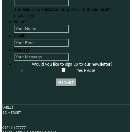
This field is for validation purposes and should be left
unchanged.
Name
*
Email
*
Message
Would you like to sign up to our newsletter?
Yes Please
SUBMIT
WELLS
SOMERSET
01749 677777