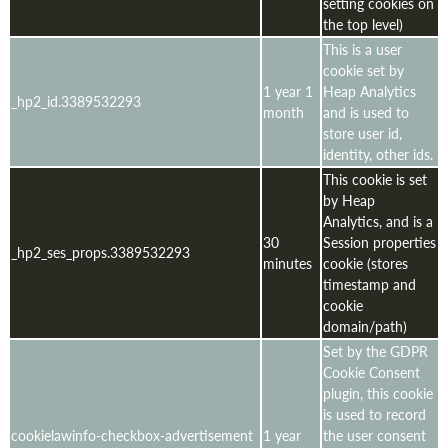
setting cookies on
the top level)
This is a user
cookie set by
1 year 1
Heap Analytics
_hp2_id.3389532293
month
and is used to
store user id,
identity, other ids.
This cookie is set
by Heap
Analytics, and is a
30
Session properties
_hp2_ses_props.3389532293
minutes
cookie (stores
timestamp and
cookie
domain/path)
Set by the GDPR
Cookie Consent
plugin, this cookie
is used to record
cookielawinfo-checkbox-advertisement
1 year
the user consent