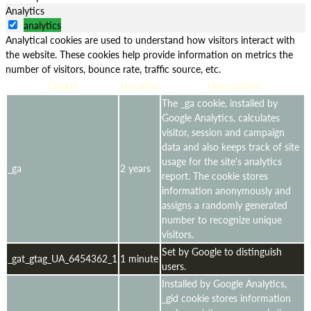
Analytics
analytics
Analytical cookies are used to understand how visitors interact with
the website. These cookies help provide information on metrics the
number of visitors, bounce rate, traffic source, etc.
Cookie
Duration
Description
The _ga cookie, installed by
Google Analytics, calculates
visitor, session and campaign
data and also keeps track of site
usage for the site's analytics
_ga
2 years
report. The cookie stores
information anonymously and
assigns a randomly generated
number to recognize unique
visitors.
Set by Google to distinguish
_gat_gtag_UA_6454362_1
1 minute
users.
Installed by Google Analytics,
_gid cookie stores information