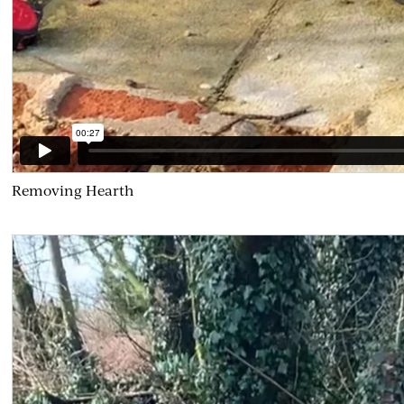
Removing Hearth