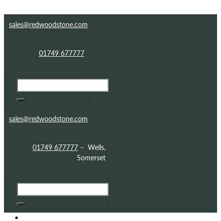
Skip to content
Skip to footer
sales@redwoodstone.com
01749 677777
sales@redwoodstone.com
01749 677777
– Wells,
Somerset
HOME