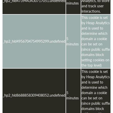
_hp2_hld4739443430717051.undefined
Analytics, to store
minutes
and track user
interactions.
This cookie is set
by Heap Analytics
and is used to
determine which
5
domain a cookie
_hp2_hld4956704754995299.undefined
minutes
can be set on
(since public suffix
domains block
setting cookies on
the top level)
This cookie is set
by Heap Analytics
and is used to
determine which
5
domain a cookie
_hp2_hld8688858309408052.undefined
minutes
can be set on
(since public suffix
domains block