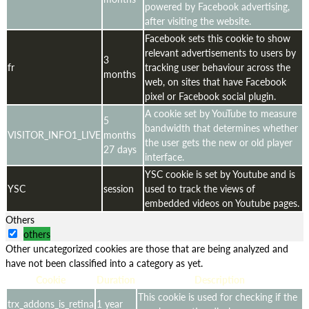
powered by Facebook advertising,
after visiting the website.
Facebook sets this cookie to show
relevant advertisements to users by
3
fr
tracking user behaviour across the
months
web, on sites that have Facebook
pixel or Facebook social plugin.
A cookie set by YouTube to measure
5
bandwidth that determines whether
VISITOR_INFO1_LIVE
months
the user gets the new or old player
27 days
interface.
YSC cookie is set by Youtube and is
YSC
session
used to track the views of
embedded videos on Youtube pages.
Others
others
Other uncategorized cookies are those that are being analyzed and
have not been classified into a category as yet.
Cookie
Duration
Description
This cookie is used for checking if the
trx_addons_is_retina
1 year