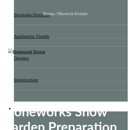
Home / Shows & Events
Bespoke Designs
Authentic Finish
Design
Inspiration
Stoneworks Show
ITALIANATE GARDEN
Garden Preparation