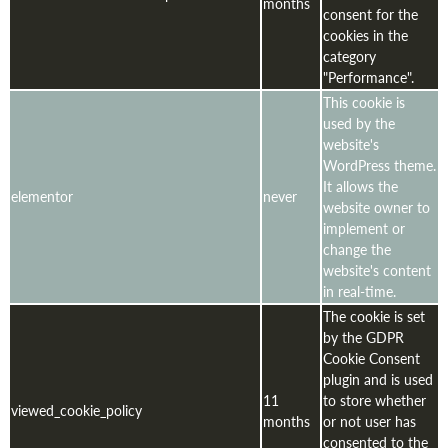
months
consent for the
cookies in the
category
"Performance".
This cookie is
used by the
website's
WordPress theme.
It allows the
elementor
never
website owner to
implement or
change the
website's content
in real-time.
The cookie is set
by the GDPR
Cookie Consent
plugin and is used
11
to store whether
viewed_cookie_policy
months
or not user has
consented to the