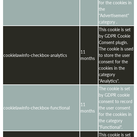
for the cookies in
the
"Advertisement"
category .
This cookie is set
by GDPR Cookie
Consent plugin.
The cookie is used
11
cookielawinfo-checkbox-analytics
to store the user
months
consent for the
cookies in the
category
"Analytics".
The cookie is set
by GDPR cookie
consent to record
11
cookielawinfo-checkbox-functional
the user consent
months
for the cookies in
the category
"Functional".
This cookie is set