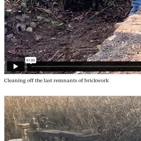
Cleaning off the last remnants of brickwork