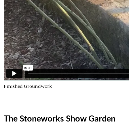
Finished Groundwork
The Stoneworks Show Garden