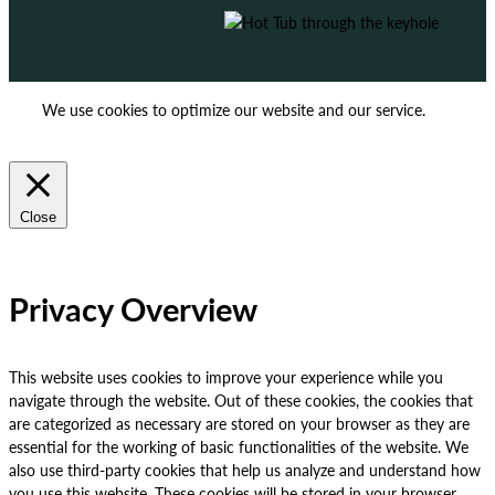
We use cookies to optimize our website and our service.
ACCEPT
REJECT
Close
Privacy Overview
This website uses cookies to improve your experience while you
navigate through the website. Out of these cookies, the cookies that
are categorized as necessary are stored on your browser as they are
essential for the working of basic functionalities of the website. We
also use third-party cookies that help us analyze and understand how
you use this website. These cookies will be stored in your browser