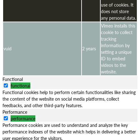
use of cookies. It
does not store
any personal data.
Vimeo installs this
cookie to collect
tracking
information by
vuid
2 years
setting a unique
ID to embed
videos to the
website.
Functional
functional
Functional cookies help to perform certain functionalities like sharing
the content of the website on social media platforms, collect
feedbacks, and other third-party features.
Performance
performance
Performance cookies are used to understand and analyze the key
performance indexes of the website which helps in delivering a better
user experience for the visitors.