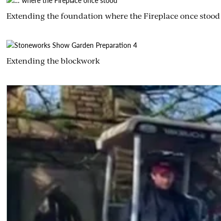
Extending the foundation where the Fireplace once stood
Extending the blockwork