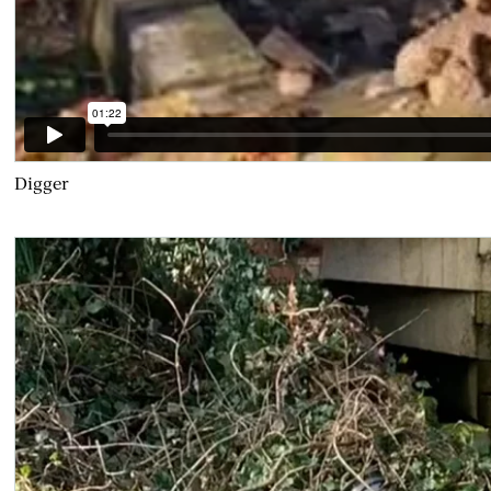
Digger