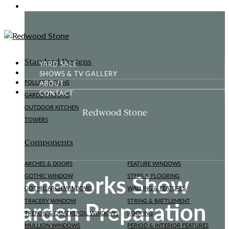
GOTHIC FOLLY
Standard Designs
YARD SALE
SHOWS & TV GALLERY
ABOUT
FOLLIES & RUINS
CONTACT
GARDEN ROOMS
OUTDOOR KITCHEN
Redwood Stone
TOWERS
Components
ARCHES & DOORS
FEATURE WINDOWS
Stoneworks Show
GOTHIC WINDOW
STEPS & FLOORING
GOTHIC ARCH WINDOWS
WALLING & FEATURES
Garden Preparation
TRACERY WINDOW
STRING & BATTLEMENT
TREFOIL & QUATREFOIL WINDOWS
ROOFING
MULLION WINDOWS
PERIOD & INTERIOR FEATURES