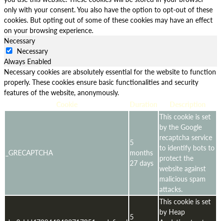
only with your consent. You also have the option to opt-out of these
cookies. But opting out of some of these cookies may have an effect
on your browsing experience.
Necessary
Necessary
Always Enabled
Necessary cookies are absolutely essential for the website to function
properly. These cookies ensure basic functionalities and security
features of the website, anonymously.
Cookie
Duration
Description
This cookie is set
by the Google
recaptcha service
5
to identify bots to
_GRECAPTCHA
months
protect the
27 days
website against
malicious spam
attacks.
This cookie is set
by Heap
5