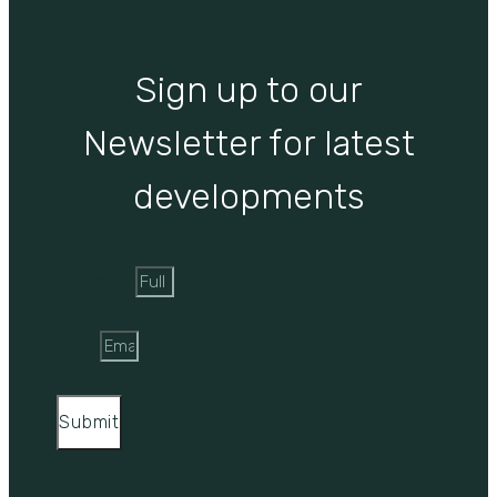
Sign up to our
Newsletter for latest
developments
Full Name
Email
Submit