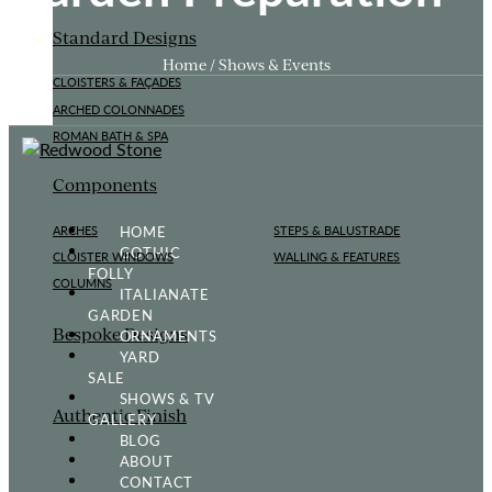
Standard Designs
Home / Shows & Events
CLOISTERS & FAÇADES
ARCHED COLONNADES
ROMAN BATH & SPA
Components
HOME
ARCHES
STEPS & BALUSTRADE
GOTHIC
CLOISTER WINDOWS
WALLING & FEATURES
FOLLY
COLUMNS
ITALIANATE
GARDEN
Bespoke Designs
ORNAMENTS
YARD
SALE
SHOWS & TV
Authentic Finish
GALLERY
BLOG
ABOUT
CONTACT