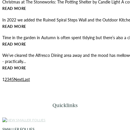
Christmas at The Stoneworks: The Potting Shelter by Candle Light A 
READ MORE
In 2022 we added the Ruined Spiral Steps Wall and the Outdoor Kitchen 
READ MORE
Time in the garden in Autumn is often spent tidying but there’s also a
READ MORE
We’ve cleared the Alfresco Dining area away and the mood has mellowed
- practically…
READ MORE
1
2
3
4
5
Next
Last
Quicklinks
SMALLER FOLLIES