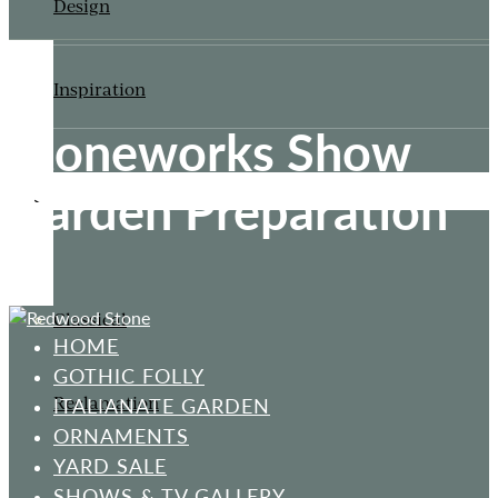
Design
Inspiration
Stoneworks Show
Garden Preparation
ORNAMENTS
Classical
HOME
GOTHIC FOLLY
Reclamation
ITALIANATE GARDEN
ORNAMENTS
YARD SALE
SHOWS & TV GALLERY