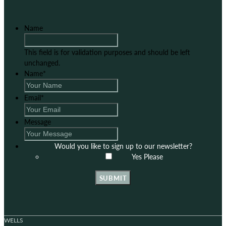
Name
This field is for validation purposes and should be left
unchanged.
Name
*
Email
*
Message
Would you like to sign up to our newsletter?
Yes Please
SUBMIT
WELLS