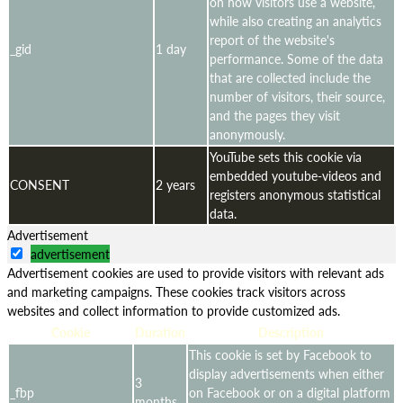
on how visitors use a website,
while also creating an analytics
report of the website's
_gid
1 day
performance. Some of the data
that are collected include the
number of visitors, their source,
and the pages they visit
anonymously.
YouTube sets this cookie via
embedded youtube-videos and
CONSENT
2 years
registers anonymous statistical
data.
Advertisement
advertisement
Advertisement cookies are used to provide visitors with relevant ads
and marketing campaigns. These cookies track visitors across
websites and collect information to provide customized ads.
Cookie
Duration
Description
This cookie is set by Facebook to
display advertisements when either
3
_fbp
on Facebook or on a digital platform
months