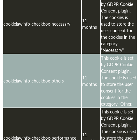
by GDPR Cookie
Consent plugin.
The cookies is
11
cookielawinfo-checkbox-necessary
used to store the
months
user consent for
the cookies in the
category
"Necessary".
This cookie is set
by GDPR Cookie
Consent plugin.
11
The cookie is used
cookielawinfo-checkbox-others
months
to store the user
consent for the
cookies in the
category "Other.
This cookie is set
by GDPR Cookie
Consent plugin.
The cookie is used
11
cookielawinfo-checkbox-performance
to store the user