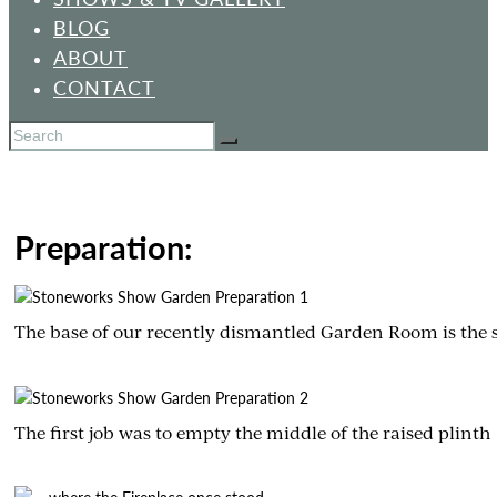
BLOG
ABOUT
CONTACT
Preparation:
The base of our recently dismantled Garden Room is the s
The first job was to empty the middle of the raised plinth