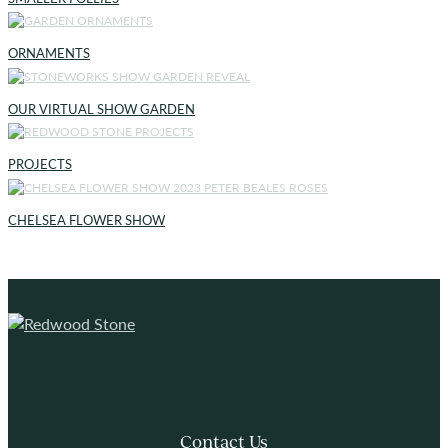
ORNAMENTS
OUR VIRTUAL SHOW GARDEN
PROJECTS
CHELSEA FLOWER SHOW
Contact Us