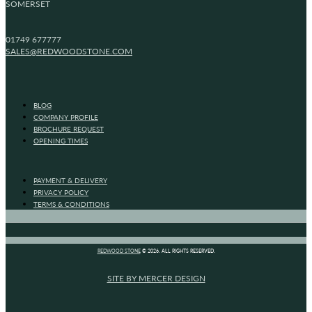
SOMERSET
01749 677777
SALES@REDWOODSTONE.COM
BLOG
COMPANY PROFILE
BROCHURE REQUEST
OPENING TIMES
PAYMENT & DELIVERY
PRIVACY POLICY
TERMS & CONDITIONS
REDWOOD STONE
© 2026. ALL RIGHTS RESERVED.
SITE BY MERCER DESIGN