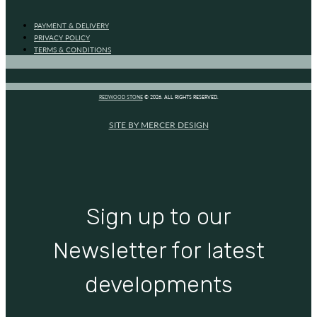
PAYMENT & DELIVERY
PRIVACY POLICY
TERMS & CONDITIONS
REDWOOD STONE
© 2026. ALL RIGHTS RESERVED.
SITE BY MERCER DESIGN
Sign up to our
Newsletter for latest
developments