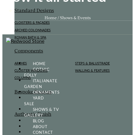
Standard Designs
Home / Shows & Events
CLOISTERS & FAÇADES
ARCHED COLONNADES
ROMAN BATH & SPA
Components
HOME
ARCHES
STEPS & BALUSTRADE
GOTHIC
CLOISTER WINDOWS
WALLING & FEATURES
FOLLY
COLUMNS
ITALIANATE
GARDEN
Bespoke Designs
ORNAMENTS
YARD
SALE
SHOWS & TV
Authentic Finish
GALLERY
BLOG
ABOUT
CONTACT