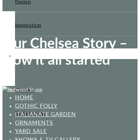
Design
Inspiration
Our Chelsea Story –
How it all started
ORNAMENTS
Classical
HOME
GOTHIC FOLLY
Reclamation
ITALIANATE GARDEN
ORNAMENTS
YARD SALE
SHOWS & TV GALLERY