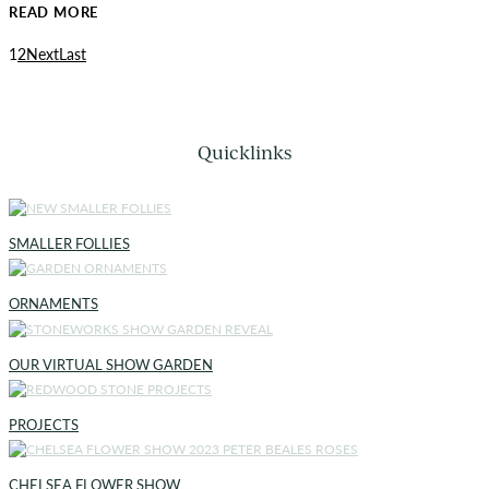
READ MORE
1
2
Next
Last
Quicklinks
SMALLER FOLLIES
ORNAMENTS
OUR VIRTUAL SHOW GARDEN
PROJECTS
CHELSEA FLOWER SHOW