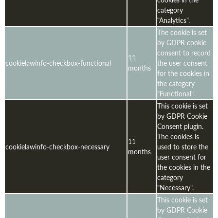
category
"Analytics".
The cookie is set
by GDPR cookie
consent to record
11
cookielawinfo-checkbox-functional
the user consent
months
for the cookies in
the category
"Functional".
This cookie is set
by GDPR Cookie
Consent plugin.
The cookies is
11
cookielawinfo-checkbox-necessary
used to store the
months
user consent for
the cookies in the
category
"Necessary".
This cookie is set
by GDPR Cookie