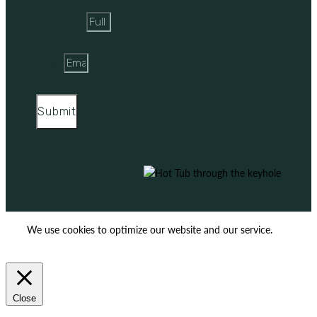
Full Name
Email
Submit
We use cookies to optimize our website and our service.
ACCEPT
REJECT
Close