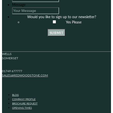
Message
Would you like to sign up to our newsletter?
Yes Please
SUBMIT
WELLS
SOMERSET
01749 677777
SALES@REDWOODSTONE.COM
BLOG
COMPANY PROFILE
BROCHURE REQUEST
OPENING TIMES