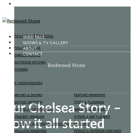
GOTHIC FOLLY
Standard Designs
YARD SALE
SHOWS & TV GALLERY
ABOUT
FOLLIES & RUINS
CONTACT
GARDEN ROOMS
OUTDOOR KITCHEN
Redwood Stone
TOWERS
Components
ARCHES & DOORS
FEATURE WINDOWS
Our Chelsea Story –
GOTHIC WINDOW
STEPS & FLOORING
GOTHIC ARCH WINDOWS
WALLING & FEATURES
How it all started
TRACERY WINDOW
STRING & BATTLEMENT
TREFOIL & QUATREFOIL WINDOWS
ROOFING
MULLION WINDOWS
PERIOD & INTERIOR FEATURES