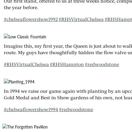
Our first stand, offered to us at three weeks notice, comp
the year before.
#
chelseaflowershow1992
#
RHSVirtualChelsea
#
RHSHamp
Imagine this, my first year, the Queen is just about to wa
route. My guys have thoughtfully hidden the flow valve un
#
RHSVirtualChelsea
#
RHSHampton
#
redwoodstone
In 1994 we raise our game again with planting by an up
Gold Medal and Best in Show gardens of his own, not least
#
chelseaflowershow1994
#
redwoodstone