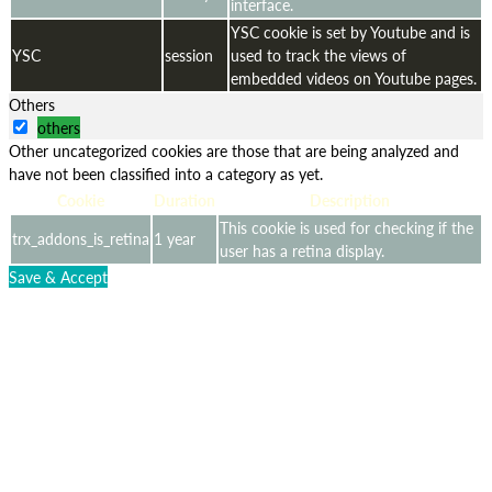
interface.
YSC cookie is set by Youtube and is
YSC
session
used to track the views of
embedded videos on Youtube pages.
Others
others
Other uncategorized cookies are those that are being analyzed and
have not been classified into a category as yet.
Cookie
Duration
Description
This cookie is used for checking if the
trx_addons_is_retina
1 year
user has a retina display.
Save & Accept