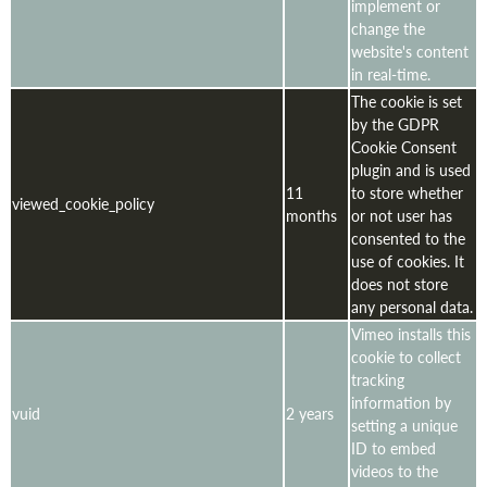
implement or
change the
website's content
in real-time.
The cookie is set
by the GDPR
Cookie Consent
plugin and is used
11
to store whether
viewed_cookie_policy
months
or not user has
consented to the
use of cookies. It
does not store
any personal data.
Vimeo installs this
cookie to collect
tracking
information by
vuid
2 years
setting a unique
ID to embed
videos to the