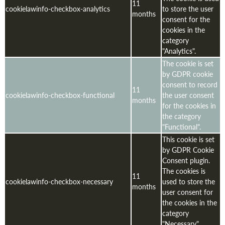
11
cookielawinfo-checkbox-analytics
to store the user
months
consent for the
cookies in the
category
"Analytics".
The cookie is set
by GDPR cookie
consent to record
11
cookielawinfo-checkbox-functional
the user consent
months
for the cookies in
the category
"Functional".
This cookie is set
by GDPR Cookie
Consent plugin.
The cookies is
11
cookielawinfo-checkbox-necessary
used to store the
months
user consent for
the cookies in the
category
"Necessary".