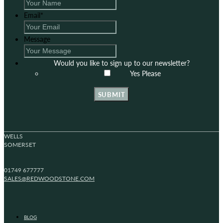
Email
*
Message
Would you like to sign up to our newsletter?
Yes Please
SUBMIT
WELLS
SOMERSET
01749 677777
SALES@REDWOODSTONE.COM
BLOG