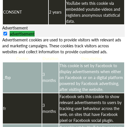
YouTube sets this cookie via
embedded youtube-videos and
CONSENT
2 years
registers anonymous statistical
data.
Advertisement
advertisement
Advertisement cookies are used to provide visitors with relevant ads
and marketing campaigns. These cookies track visitors across
websites and collect information to provide customized ads.
Cookie
Duration
Description
This cookie is set by Facebook to
display advertisements when either
3
_fbp
on Facebook or on a digital platform
months
powered by Facebook advertising,
after visiting the website.
Facebook sets this cookie to show
relevant advertisements to users by
3
fr
tracking user behaviour across the
months
web, on sites that have Facebook
pixel or Facebook social plugin.