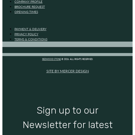
COMPANY PROFILE
BROCHURE REQUEST
OPENING TIMES
PAYMENT & DELIVERY
PRIVACY POLICY
TERMS & CONDITIONS
REDWOOD STONE
© 2026. ALL RIGHTS RESERVED.
SITE BY MERCER DESIGN
Sign up to our
Newsletter for latest