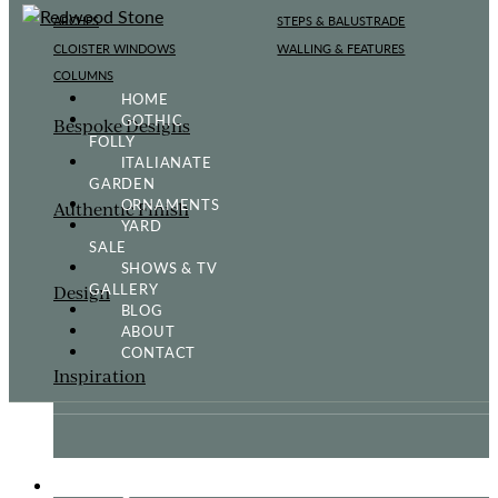
ARCHES
STEPS & BALUSTRADE
CLOISTER WINDOWS
WALLING & FEATURES
COLUMNS
HOME
GOTHIC
Bespoke Designs
FOLLY
ITALIANATE
GARDEN
ORNAMENTS
Authentic Finish
YARD
SALE
SHOWS & TV
GALLERY
Design
BLOG
ABOUT
CONTACT
Inspiration
ORNAMENTS