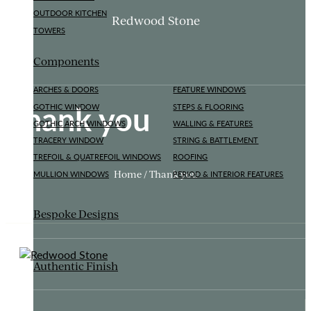
OUTDOOR KITCHEN
Redwood Stone
TOWERS
Components
ARCHES & DOORS
FEATURE WINDOWS
Thank you
GOTHIC WINDOW
STEPS & FLOORING
GOTHIC ARCH WINDOWS
WALLING & FEATURES
TRACERY WINDOW
STRING & BATTLEMENT
TREFOIL & QUATREFOIL WINDOWS
ROOFING
Home / Thank you
MULLION WINDOWS
PERIOD & INTERIOR FEATURES
Bespoke Designs
Authentic Finish