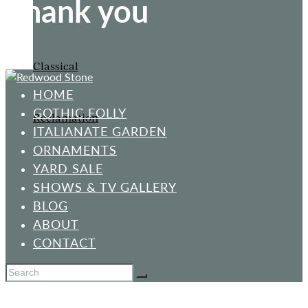
Thank you
Classical
HOME
GOTHIC FOLLY
Reclamation
ITALIANATE GARDEN
ORNAMENTS
YARD SALE
SHOWS & TV GALLERY
BLOG
ABOUT
CONTACT