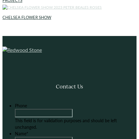
PROJECTS
CHELSEA FLOWER SHOW
Contact Us
Phone
This field is for validation purposes and should be left
unchanged.
Name
*