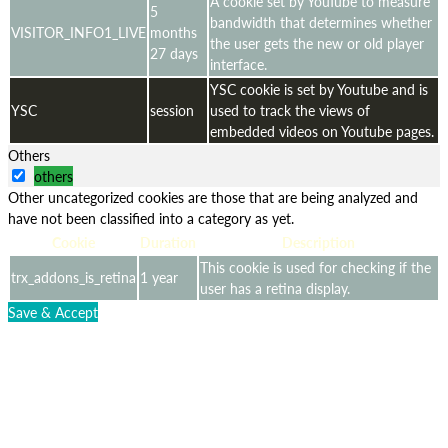
A cookie set by YouTube to measure
5
bandwidth that determines whether
VISITOR_INFO1_LIVE
months
the user gets the new or old player
27 days
interface.
YSC cookie is set by Youtube and is
YSC
session
used to track the views of
embedded videos on Youtube pages.
Others
others
Other uncategorized cookies are those that are being analyzed and
have not been classified into a category as yet.
Cookie
Duration
Description
This cookie is used for checking if the
trx_addons_is_retina
1 year
user has a retina display.
Save & Accept