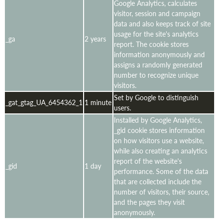
Google Analytics, calculates
visitor, session and campaign
data and also keeps track of site
usage for the site's analytics
_ga
2 years
report. The cookie stores
information anonymously and
assigns a randomly generated
number to recognize unique
visitors.
Set by Google to distinguish
_gat_gtag_UA_6454362_1
1 minute
users.
Installed by Google Analytics,
_gid cookie stores information
on how visitors use a website,
while also creating an analytics
report of the website's
_gid
1 day
performance. Some of the data
that are collected include the
number of visitors, their source,
and the pages they visit
anonymously.