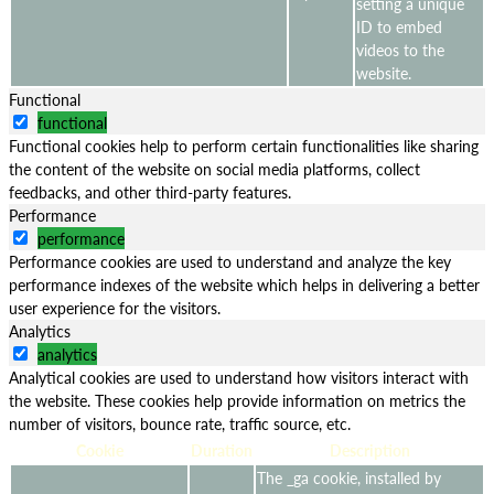
setting a unique
ID to embed
videos to the
website.
Functional
functional
Functional cookies help to perform certain functionalities like sharing
the content of the website on social media platforms, collect
feedbacks, and other third-party features.
Performance
performance
Performance cookies are used to understand and analyze the key
performance indexes of the website which helps in delivering a better
user experience for the visitors.
Analytics
analytics
Analytical cookies are used to understand how visitors interact with
the website. These cookies help provide information on metrics the
number of visitors, bounce rate, traffic source, etc.
Cookie
Duration
Description
The _ga cookie, installed by