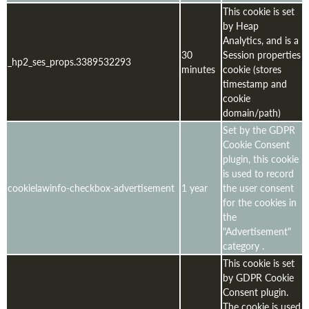
This cookie is set
by Heap
Analytics, and is a
30
Session properties
_hp2_ses_props.3389532293
minutes
cookie (stores
timestamp and
cookie
domain/path)
Set by the GDPR
Cookie Consent
plugin, this cookie
is used to record
cookielawinfo-checkbox-advertisement
1 year
the user consent
for the cookies in
the
"Advertisement"
category .
This cookie is set
by GDPR Cookie
Consent plugin.
The cookie is used