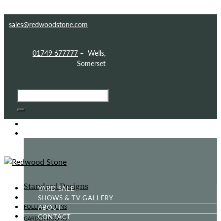
Skip to content
Skip to footer
sales@redwoodstone.com
01749 677777
– Wells,
Somerset
HOME
GOTHIC FOLLY
Standard Designs
YARD SALE
SHOWS & TV GALLERY
ABOUT
FOLLIES & RUINS
CONTACT
GARDEN ROOMS