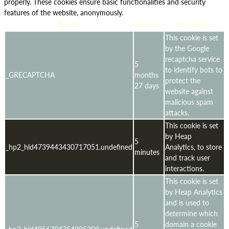
properly. These cookies ensure basic functionalities and security
features of the website, anonymously.
Cookie
Duration
Description
This cookie is set
by the Google
recaptcha service
5
to identify bots to
_GRECAPTCHA
months
protect the
27 days
website against
malicious spam
attacks.
This cookie is set
by Heap
5
_hp2_hld4739443430717051.undefined
Analytics, to store
minutes
and track user
interactions.
This cookie is set
by Heap Analytics
and is used to
determine which
5
domain a cookie
_hp2_hld4956704754995299.undefined