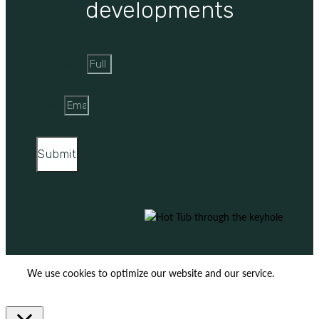
developments
Full Name
Email
Submit
We use cookies to optimize our website and our service.
ACCEPT
REJECT