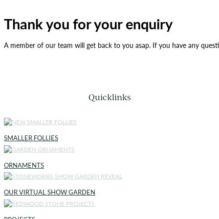
Thank you for your enquiry
A member of our team will get back to you asap. If you have any quest
Quicklinks
SMALLER FOLLIES
ORNAMENTS
OUR VIRTUAL SHOW GARDEN