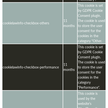
This cookie is set
by GDPR Cookie
Consent plugin.
11
The cookie is used
cookielawinfo-checkbox-others
months
to store the user
consent for the
cookies in the
category "Other.
This cookie is set
by GDPR Cookie
Consent plugin.
The cookie is used
11
cookielawinfo-checkbox-performance
to store the user
months
consent for the
cookies in the
category
"Performance".
This cookie is
used by the
website's