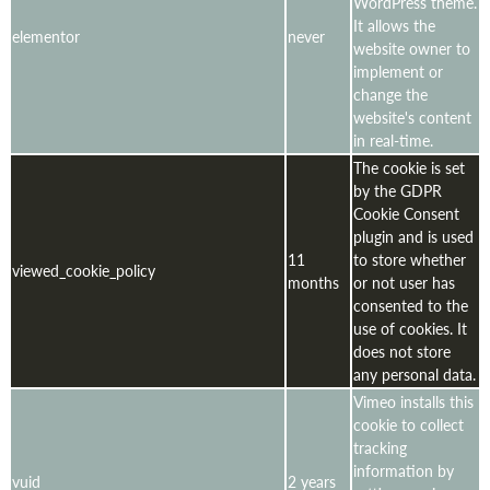
WordPress theme.
It allows the
elementor
never
website owner to
implement or
change the
website's content
in real-time.
The cookie is set
by the GDPR
Cookie Consent
plugin and is used
11
to store whether
viewed_cookie_policy
months
or not user has
consented to the
use of cookies. It
does not store
any personal data.
Vimeo installs this
cookie to collect
tracking
information by
vuid
2 years