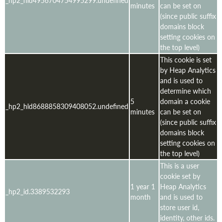
minutes
can be set on
(since public suffix
domains block
setting cookies on
the top level)
This cookie is set
by Heap Analytics
and is used to
determine which
5
domain a cookie
_hp2_hld8688858309408052.undefined
minutes
can be set on
(since public suffix
domains block
setting cookies on
the top level)
This is a user
cookie set by
1 year 1
Heap Analytics
_hp2_id.3389532293
month
and is used to
store user id,
identity, other ids.