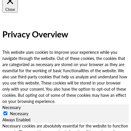
Close
Privacy Overview
This website uses cookies to improve your experience while you
navigate through the website. Out of these cookies, the cookies that
are categorized as necessary are stored on your browser as they are
essential for the working of basic functionalities of the website. We
also use third-party cookies that help us analyze and understand how
you use this website. These cookies will be stored in your browser
only with your consent. You also have the option to opt-out of these
cookies. But opting out of some of these cookies may have an effect
on your browsing experience.
Necessary
Necessary
Always Enabled
Necessary cookies are absolutely essential for the website to function