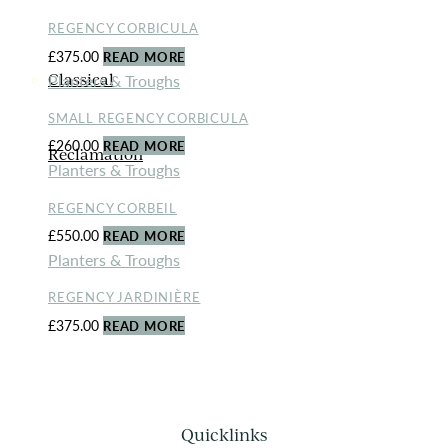
REGENCY CORBICULA
£
375.00
READ MORE
Planters & Troughs
Classical
SMALL REGENCY CORBICULA
£
260.00
READ MORE
Reclamation
Planters & Troughs
REGENCY CORBEIL
£
550.00
READ MORE
Planters & Troughs
REGENCY JARDINIÈRE
£
375.00
READ MORE
Quicklinks