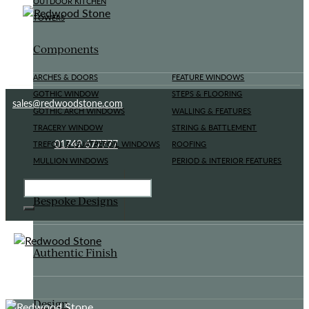
OUTDOOR KITCHEN
TOWERS
Components
ARCHES & DOORS
FEATURE WINDOWS
GOTHIC WINDOW
STEPS & FLOORING
sales@redwoodstone.com
GOTHIC ARCH WINDOWS
WALLING & FEATURES
TRACERY WINDOW
STRING & BATTLEMENT
01749 677777
TREFOIL & QUATREFOIL WINDOWS
ROOFING
MULLION WINDOWS
PERIOD & INTERIOR FEATURES
Bespoke Designs
Authentic Finish
Design