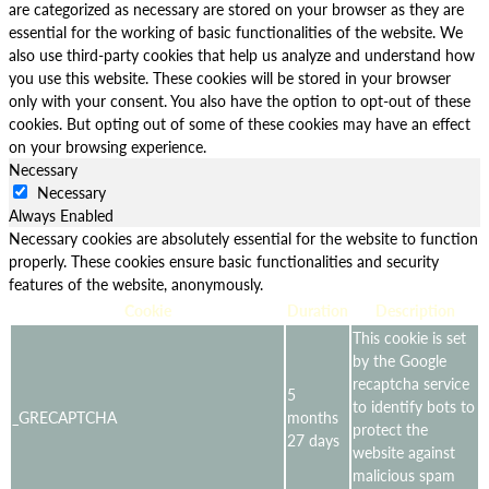
are categorized as necessary are stored on your browser as they are
essential for the working of basic functionalities of the website. We
also use third-party cookies that help us analyze and understand how
you use this website. These cookies will be stored in your browser
only with your consent. You also have the option to opt-out of these
cookies. But opting out of some of these cookies may have an effect
on your browsing experience.
Necessary
Necessary
Always Enabled
Necessary cookies are absolutely essential for the website to function
properly. These cookies ensure basic functionalities and security
features of the website, anonymously.
Cookie
Duration
Description
This cookie is set
by the Google
recaptcha service
5
to identify bots to
_GRECAPTCHA
months
protect the
27 days
website against
malicious spam