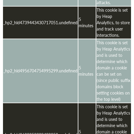
attacks.
This cookie is set
by Heap
5
_hp2_hld4739443430717051.undefined
Analytics, to store
minutes
and track user
interactions.
This cookie is set
by Heap Analytics
and is used to
determine which
5
domain a cookie
_hp2_hld4956704754995299.undefined
minutes
can be set on
(since public suffix
domains block
setting cookies on
the top level)
This cookie is set
by Heap Analytics
and is used to
determine which
5
domain a cookie