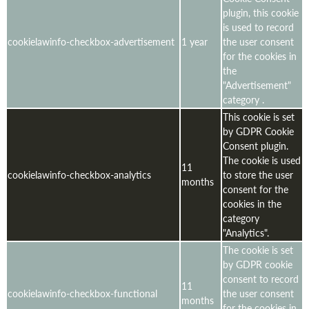
plugin, this cookie
is used to record
cookielawinfo-checkbox-advertisement
1 year
the user consent
for the cookies in
the
"Advertisement"
category .
This cookie is set
by GDPR Cookie
Consent plugin.
The cookie is used
11
cookielawinfo-checkbox-analytics
to store the user
months
consent for the
cookies in the
category
"Analytics".
The cookie is set
by GDPR cookie
consent to record
11
cookielawinfo-checkbox-functional
the user consent
months
for the cookies in