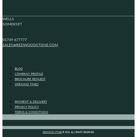
WELLS
SOMERSET
01749 677777
SALES@REDWOODSTONE.COM
BLOG
COMPANY PROFILE
BROCHURE REQUEST
OPENING TIMES
PAYMENT & DELIVERY
PRIVACY POLICY
TERMS & CONDITIONS
REDWOOD STONE
© 2026. ALL RIGHTS RESERVED.