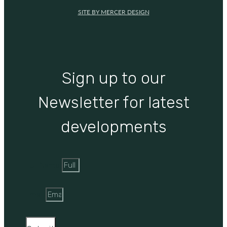
SITE BY MERCER DESIGN
Sign up to our
Newsletter for latest
developments
Full Name
Email