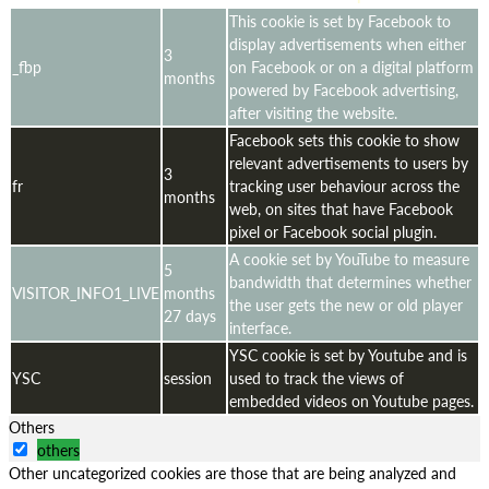
This cookie is set by Facebook to
display advertisements when either
3
_fbp
on Facebook or on a digital platform
months
powered by Facebook advertising,
after visiting the website.
Facebook sets this cookie to show
relevant advertisements to users by
3
fr
tracking user behaviour across the
months
web, on sites that have Facebook
pixel or Facebook social plugin.
A cookie set by YouTube to measure
5
bandwidth that determines whether
VISITOR_INFO1_LIVE
months
the user gets the new or old player
27 days
interface.
YSC cookie is set by Youtube and is
YSC
session
used to track the views of
embedded videos on Youtube pages.
Others
others
Other uncategorized cookies are those that are being analyzed and