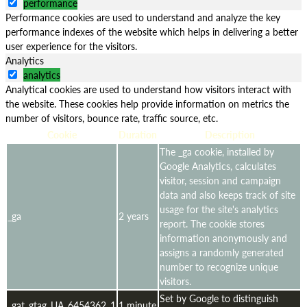
performance
Performance cookies are used to understand and analyze the key
performance indexes of the website which helps in delivering a better
user experience for the visitors.
Analytics
analytics
Analytical cookies are used to understand how visitors interact with
the website. These cookies help provide information on metrics the
number of visitors, bounce rate, traffic source, etc.
Cookie
Duration
Description
The _ga cookie, installed by
Google Analytics, calculates
visitor, session and campaign
data and also keeps track of site
usage for the site's analytics
_ga
2 years
report. The cookie stores
information anonymously and
assigns a randomly generated
number to recognize unique
visitors.
Set by Google to distinguish
_gat_gtag_UA_6454362_1
1 minute