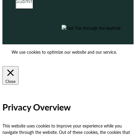
Submit
We use cookies to optimize our website and our service.
ACCEPT
REJECT
Close
Privacy Overview
This website uses cookies to improve your experience while you
navigate through the website. Out of these cookies, the cookies that