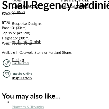
Small Regency Jardini
ARCHES
STEPS & BALUSTRADE
CLOISTER WINDOWS
WALLING & FEATURES
COLUMNS
£
260.00
RT20
Bespoke Designs
Base 13″ (33cm)
Top 19.5″ (49.5cm)
Height 15″ (38cm)
Authentic Finish
Weight 80lbs (36kg)
Available in Cotswold Stone or Portland Stone.
Design
Call to Order
Enquire Online
Inspiration
You may also like…
ORNAMENTS
Planters & Troughs