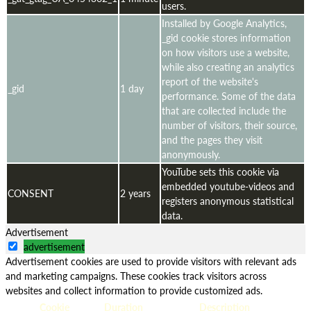
users.
Installed by Google Analytics,
_gid cookie stores information
on how visitors use a website,
while also creating an analytics
report of the website's
_gid
1 day
performance. Some of the data
that are collected include the
number of visitors, their source,
and the pages they visit
anonymously.
YouTube sets this cookie via
embedded youtube-videos and
CONSENT
2 years
registers anonymous statistical
data.
Advertisement
advertisement
Advertisement cookies are used to provide visitors with relevant ads
and marketing campaigns. These cookies track visitors across
websites and collect information to provide customized ads.
Cookie
Duration
Description