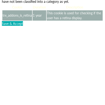
have not been classified into a category as yet.
Cookie
Duration
Description
This cookie is used for checking if the
trx_addons_is_retina
1 year
user has a retina display.
Save & Accept