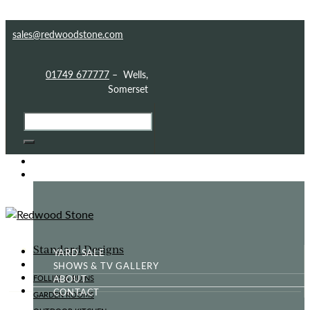
Skip to content
Skip to footer
sales@redwoodstone.com
01749 677777
– Wells,
Somerset
HOME
GOTHIC FOLLY
Standard Designs
YARD SALE
SHOWS & TV GALLERY
ABOUT
FOLLIES & RUINS
CONTACT
GARDEN ROOMS