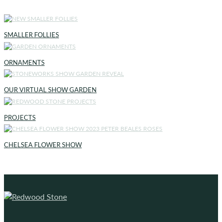
SMALLER FOLLIES
ORNAMENTS
OUR VIRTUAL SHOW GARDEN
PROJECTS
CHELSEA FLOWER SHOW