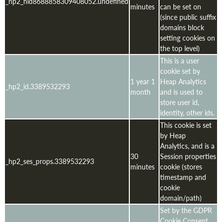
_hp2_hld8688858309408052.undefined
minutes
can be set on
(since public suffix
domains block
setting cookies on
the top level)
This is a user
cookie set by
1 year 1
Heap Analytics
_hp2_id.3389532293
month
and is used to
store user id,
identity, other ids.
This cookie is set
by Heap
Analytics, and is a
30
Session properties
_hp2_ses_props.3389532293
minutes
cookie (stores
timestamp and
cookie
domain/path)
Set by the GDPR
Cookie Consent