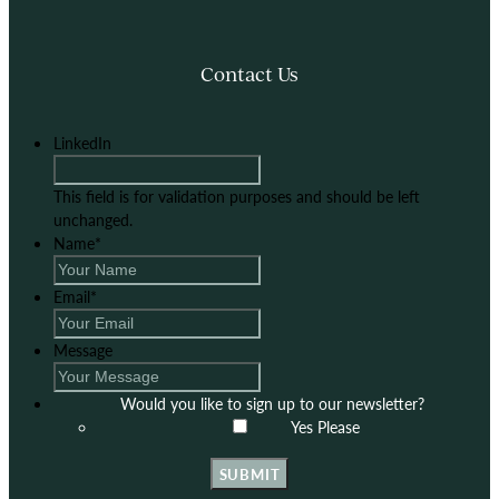
Contact Us
LinkedIn
This field is for validation purposes and should be left
unchanged.
Name
*
Email
*
Message
Would you like to sign up to our newsletter?
Yes Please
SUBMIT