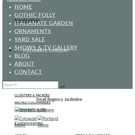
HOME
GOTHIC FOLLY
Inspiration
ITALIANATE GARDEN
ORNAMENTS
YARD SALE
SHOWS & TV GALLERY
ITALIANATE GARDEN
BLOG
ABOUT
CONTACT
Standard Designs
CLOISTERS & FAÇADES
Home
All Products
Small Regency Jardinière
ARCHED COLONNADES
ROMAN BATH & SPA
Components