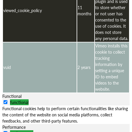
plugin and is used
11
to store whether
viewed_cookie_policy
months
or not user has
consented to the
use of cookies. It
does not store
any personal data.
Vimeo installs this
cookie to collect
tracking
information by
vuid
2 years
setting a unique
ID to embed
videos to the
website.
Functional
functional
Functional cookies help to perform certain functionalities like sharing
the content of the website on social media platforms, collect
feedbacks, and other third-party features.
Performance