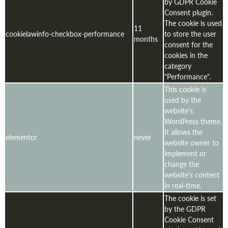
by GDPR Cookie
Consent plugin.
The cookie is used
11
cookielawinfo-checkbox-performance
to store the user
months
consent for the
cookies in the
category
"Performance".
This cookie is
used by the
website's
WordPress theme.
It allows the
elementor
never
website owner to
implement or
change the
website's content
in real-time.
The cookie is set
by the GDPR
Cookie Consent