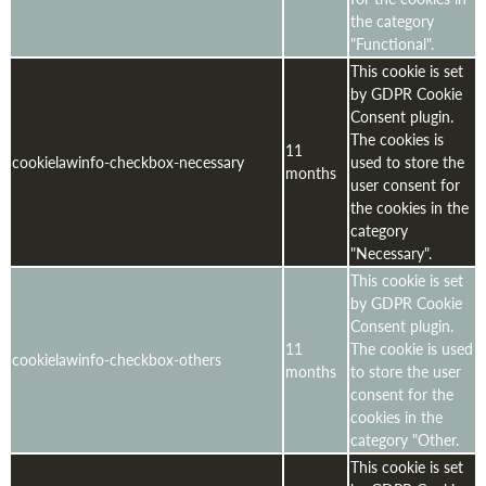
the category
"Functional".
This cookie is set
by GDPR Cookie
Consent plugin.
The cookies is
11
cookielawinfo-checkbox-necessary
used to store the
months
user consent for
the cookies in the
category
"Necessary".
This cookie is set
by GDPR Cookie
Consent plugin.
11
The cookie is used
cookielawinfo-checkbox-others
months
to store the user
consent for the
cookies in the
category "Other.
This cookie is set