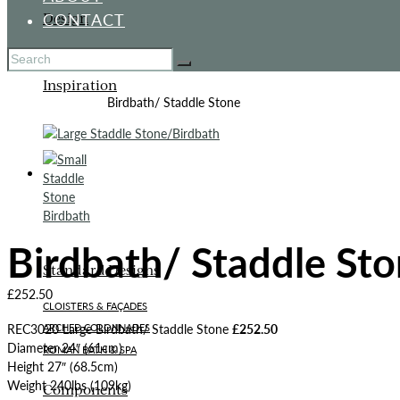
CONTACT
Design
Inspiration
Home
All Products
Birdbath/ Staddle Stone
ITALIANATE GARDEN
Birdbath/ Staddle St
Standard Designs
£
252.50
CLOISTERS & FAÇADES
REC3020 Large Birdbath/ Staddle Stone
£252.50
ARCHED COLONNADES
Diameter 24″ (61cm)
ROMAN BATH & SPA
Height 27″ (68.5cm)
Weight 240lbs (109kg)
Components