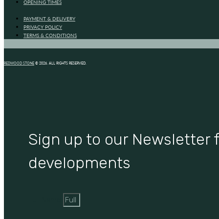
OPENING TIMES
PAYMENT & DELIVERY
PRIVACY POLICY
TERMS & CONDITIONS
REDWOOD STONE
© 2026. ALL RIGHTS RESERVED.
Sign up to our Newsletter f
developments
Full Name