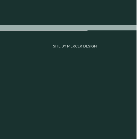
SITE BY MERCER DESIGN