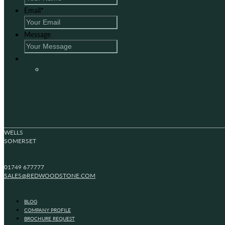
Email
*
Message
WELLS
SOMERSET
01749 677777
SALES@REDWOODSTONE.COM
BLOG
COMPANY PROFILE
BROCHURE REQUEST