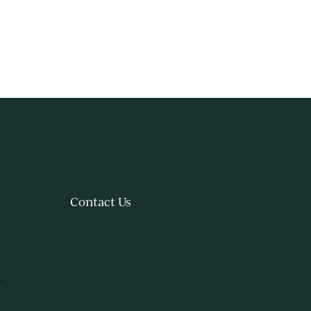
Contact Us
.