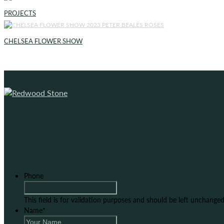
PROJECTS
CHELSEA FLOWER SHOW
Phone
This field is for validation purposes and should be left unchanged
Name
*