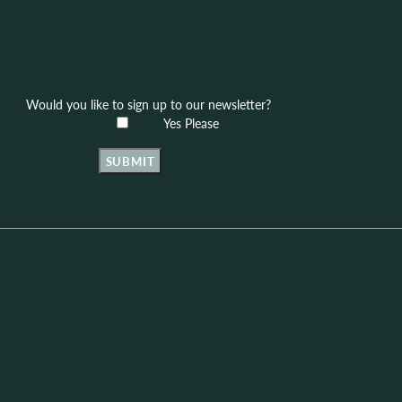
Would you like to sign up to our newsletter?
Yes Please
SUBMIT