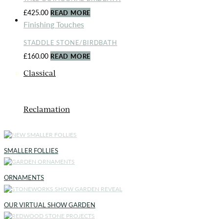
£
425.00
READ MORE
ORNAMENTS
Finishing Touches
STADDLE STONE/BIRDBATH
£
160.00
READ MORE
Classical
Reclamation
SMALLER FOLLIES
ORNAMENTS
OUR VIRTUAL SHOW GARDEN