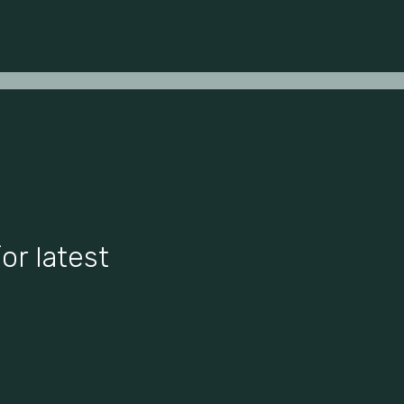
or latest