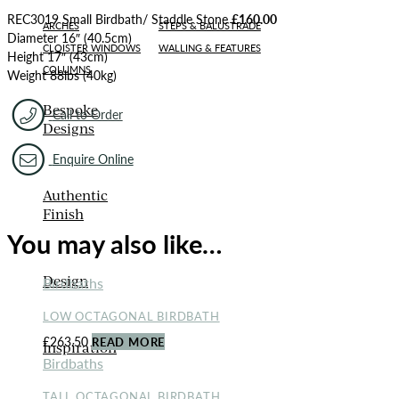
REC3019 Small Birdbath/ Staddle Stone
£160.00
ARCHES
STEPS & BALUSTRADE
Diameter 16″ (40.5cm)
CLOISTER WINDOWS
WALLING & FEATURES
Height 17″ (43cm)
COLUMNS
Weight 88lbs (40kg)
Bespoke
Call to Order
Designs
Enquire Online
Authentic
Finish
You may also like…
Design
Birdbaths
LOW OCTAGONAL BIRDBATH
£
263.50
READ MORE
Inspiration
Birdbaths
TALL OCTAGONAL BIRDBATH