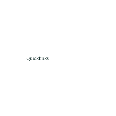
Quicklinks