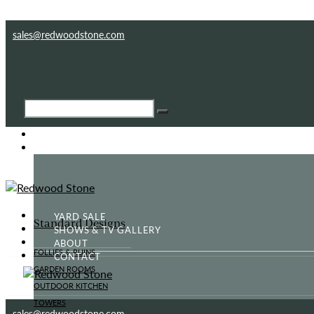
Skip to content
Skip to footer
sales@redwoodstone.com
HOME
GOTHIC FOLLY
YARD SALE
Standard Designs
SHOWS & TV GALLERY
ABOUT
FOLLIES & RUINS
CONTACT
GARDEN ROOMS
OUTDOOR KITCHEN
TOWERS
sales@redwoodstone.com