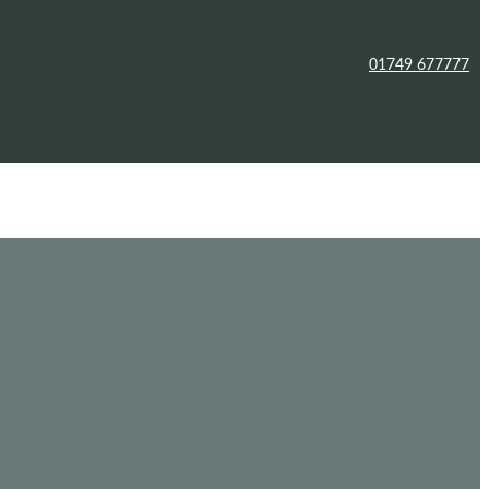
01749 677777