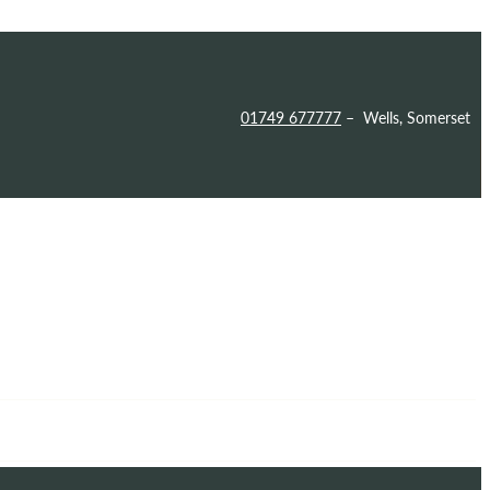
01749 677777
– Wells, Somerset