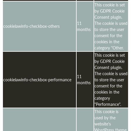
This cookie is set
by GDPR Cookie
Consent plugin.
11
The cookie is used
cookielawinfo-checkbox-others
months
to store the user
consent for the
cookies in the
category "Other.
This cookie is set
by GDPR Cookie
Consent plugin.
The cookie is used
11
cookielawinfo-checkbox-performance
to store the user
months
consent for the
cookies in the
category
"Performance".
This cookie is
used by the
website's
WordPress theme.