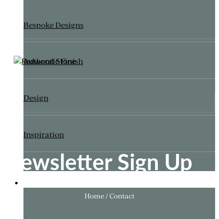
Bespoke Designs
Authentic Finish
Design
Inspiration
Newsletter Sign Up
ITALIANATE GARDEN
Home / Contact