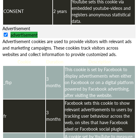
YouTube sets this cookie via
embedded youtube-videos and
CONSENT
2 years
registers anonymous statistical
data.
Advertisement
advertisement
Advertisement cookies are used to provide visitors with relevant ads
and marketing campaigns. These cookies track visitors across
websites and collect information to provide customized ads.
Cookie
Duration
Description
This cookie is set by Facebook to
display advertisements when either
3
_fbp
on Facebook or on a digital platform
months
powered by Facebook advertising,
after visiting the website.
Facebook sets this cookie to show
relevant advertisements to users by
3
fr
tracking user behaviour across the
months
web, on sites that have Facebook
pixel or Facebook social plugin.
A cookie set by YouTube to measure