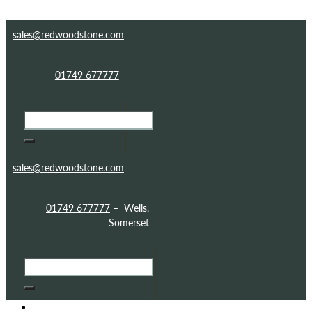
Skip to content
Skip to footer
sales@redwoodstone.com
01749 677777
sales@redwoodstone.com
01749 677777
– Wells,
Somerset
HOME