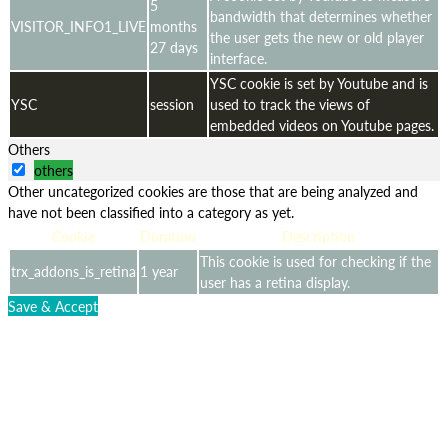
5
bandwidth that determines whether
VISITOR_INFO1_LIVE
months
the user gets the new or old player
27 days
interface.
YSC cookie is set by Youtube and is
YSC
session
used to track the views of
embedded videos on Youtube pages.
Others
others
Other uncategorized cookies are those that are being analyzed and
have not been classified into a category as yet.
Cookie
Duration
Description
This cookie is used for checking if the
trx_addons_is_retina
1 year
user has a retina display.
Save & Accept