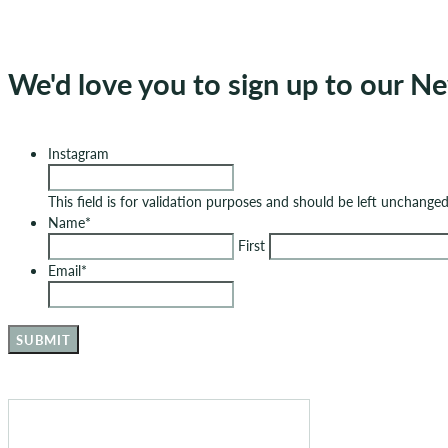
We'd love you to sign up to our Ne
Instagram
This field is for validation purposes and should be left unchanged
Name
*
First
Email
*
SUBMIT