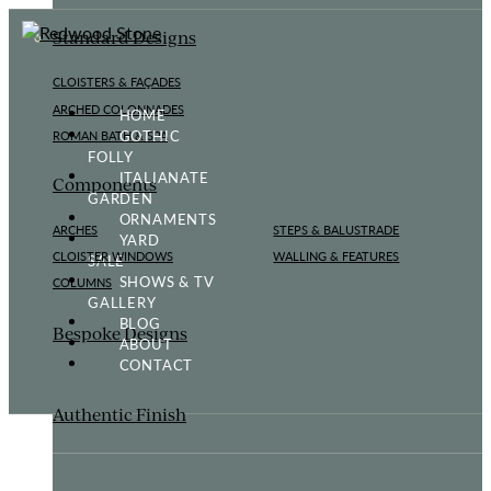
Standard Designs
CLOISTERS & FAÇADES
ARCHED COLONNADES
HOME
GOTHIC
ROMAN BATH & SPA
FOLLY
ITALIANATE
Components
GARDEN
ORNAMENTS
ARCHES
STEPS & BALUSTRADE
YARD
CLOISTER WINDOWS
WALLING & FEATURES
SALE
SHOWS & TV
COLUMNS
GALLERY
BLOG
Bespoke Designs
ABOUT
CONTACT
Authentic Finish