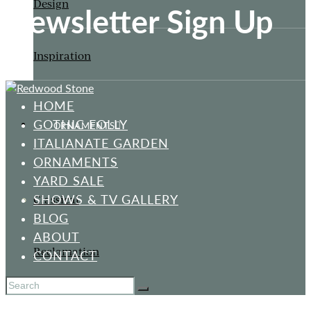
Design
Newsletter Sign Up
Inspiration
HOME
GOTHIC FOLLY
ORNAMENTS
ITALIANATE GARDEN
ORNAMENTS
YARD SALE
SHOWS & TV GALLERY
Classical
BLOG
ABOUT
Reclamation
CONTACT