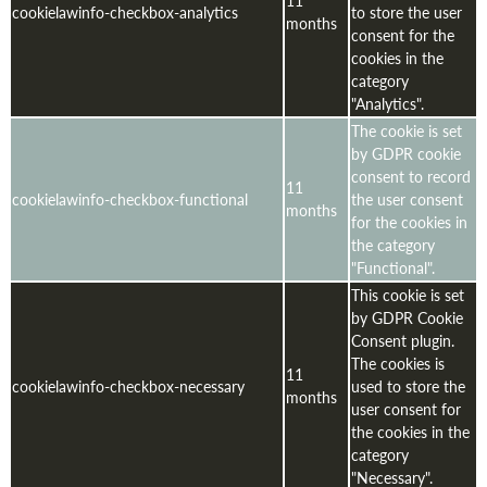
11
cookielawinfo-checkbox-analytics
to store the user
months
consent for the
cookies in the
category
"Analytics".
The cookie is set
by GDPR cookie
consent to record
11
cookielawinfo-checkbox-functional
the user consent
months
for the cookies in
the category
"Functional".
This cookie is set
by GDPR Cookie
Consent plugin.
The cookies is
11
cookielawinfo-checkbox-necessary
used to store the
months
user consent for
the cookies in the
category
"Necessary".