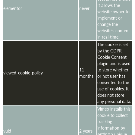
It allows the
elementor
never
website owner to
implement or
change the
website's content
in real-time.
The cookie is set
by the GDPR
Cookie Consent
plugin and is used
11
to store whether
viewed_cookie_policy
months
or not user has
consented to the
use of cookies. It
does not store
any personal data.
Vimeo installs this
cookie to collect
tracking
information by
vuid
2 years
setting a unique