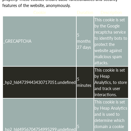
features of the website, anonymously.
Cookie
Duration
Description
This cookie is set
by the Google
recaptcha service
5
to identify bots to
_GRECAPTCHA
months
protect the
27 days
website against
malicious spam
attacks.
This cookie is set
by Heap
5
_hp2_hld4739443430717051.undefined
Analytics, to store
minutes
and track user
interactions.
This cookie is set
by Heap Analytics
and is used to
determine which
5
domain a cookie
_hp2_hld4956704754995299.undefined