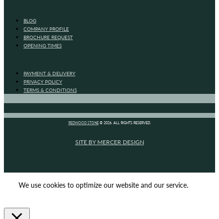
BLOG
COMPANY PROFILE
BROCHURE REQUEST
OPENING TIMES
PAYMENT & DELIVERY
PRIVACY POLICY
TERMS & CONDITIONS
REDWOOD STONE
© 2026. ALL RIGHTS RESERVED.
SITE BY MERCER DESIGN
We use cookies to optimize our website and our service.
ACCEPT
REJECT