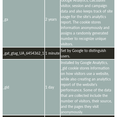
Google Analytics, calculates
visitor, session and campaign
data and also keeps track of site
usage for the site's analytics
_ga
2 years
report. The cookie stores
information anonymously and
assigns a randomly generated
number to recognize unique
visitors.
Set by Google to distinguish
_gat_gtag_UA_6454362_1
1 minute
users.
Installed by Google Analytics,
_gid cookie stores information
on how visitors use a website,
while also creating an analytics
report of the website's
_gid
1 day
performance. Some of the data
that are collected include the
number of visitors, their source,
and the pages they visit
anonymously.