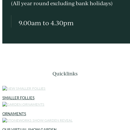
(All year round excluding bank holidays)
9.00am to 4.30pm
Quicklinks
SMALLER FOLLIES
ORNAMENTS
OUR VIRTUAL SHOW GARDEN