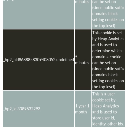
minutes
can be set on
(since public suffix
domains block
setting cookies on
the top level)
This cookie is set
by Heap Analytics
and is used to
determine which
5
domain a cookie
_hp2_hld8688858309408052.undefined
minutes
can be set on
(since public suffix
domains block
setting cookies on
the top level)
This is a user
cookie set by
1 year 1
Heap Analytics
_hp2_id.3389532293
month
and is used to
store user id,
identity, other ids.