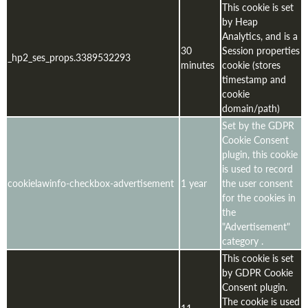
This cookie is set
by Heap
Analytics, and is a
30
Session properties
_hp2_ses_props.3389532293
minutes
cookie (stores
timestamp and
cookie
domain/path)
Set by the GDPR
Cookie Consent
plugin, this cookie
is used to record
cookielawinfo-checkbox-advertisement
1 year
the user consent
for the cookies in
the
"Advertisement"
category .
This cookie is set
by GDPR Cookie
Consent plugin.
The cookie is used