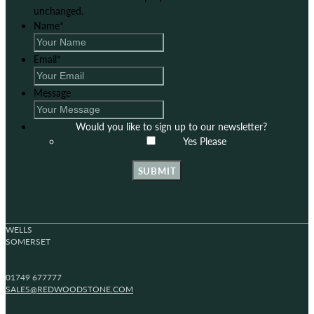
unchanged.
Name
*
Email
*
Message
Would you like to sign up to our newsletter?
Yes Please
SUBMIT
WELLS
SOMERSET
01749 677777
SALES@REDWOODSTONE.COM