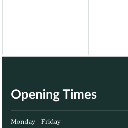
Opening Times
Monday – Friday