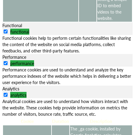
ID to embed
videos to the
website.
Functional
functional
Functional cookies help to perform certain functionalities like sharing
the content of the website on social media platforms, collect
feedbacks, and other third-party features.
Performance
performance
Performance cookies are used to understand and analyze the key
performance indexes of the website which helps in delivering a better
user experience for the visitors.
Analytics
analytics
Analytical cookies are used to understand how visitors interact with
the website. These cookies help provide information on metrics the
number of visitors, bounce rate, traffic source, etc.
Cookie
Duration
Description
The _ga cookie, installed by