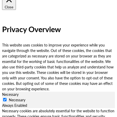
Close
Privacy Overview
This website uses cookies to improve your experience while you
navigate through the website. Out of these cookies, the cookies that
are categorized as necessary are stored on your browser as they are
essential for the working of basic functionalities of the website. We
also use third-party cookies that help us analyze and understand how
you use this website. These cookies will be stored in your browser
only with your consent. You also have the option to opt-out of these
cookies. But opting out of some of these cookies may have an effect
on your browsing experience.
Necessary
Necessary
Always Enabled
Necessary cookies are absolutely essential for the website to function
properly. These cookies ensure basic functionalities and security