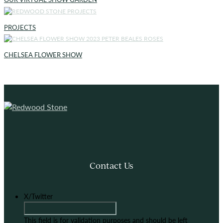
PROJECTS
CHELSEA FLOWER SHOW
Contact Us
X/Twitter
This field is for validation purposes and should be left