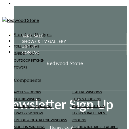
GOTHIC FOLLY
Standard Designs
YARD SALE
SHOWS & TV GALLERY
ABOUT
FOLLIES & RUINS
CONTACT
GARDEN ROOMS
OUTDOOR KITCHEN
Redwood Stone
TOWERS
Components
ARCHES & DOORS
FEATURE WINDOWS
Newsletter Sign Up
GOTHIC WINDOW
STEPS & FLOORING
GOTHIC ARCH WINDOWS
WALLING & FEATURES
TRACERY WINDOW
STRING & BATTLEMENT
TREFOIL & QUATREFOIL WINDOWS
ROOFING
Home / Contact
MULLION WINDOWS
PERIOD & INTERIOR FEATURES