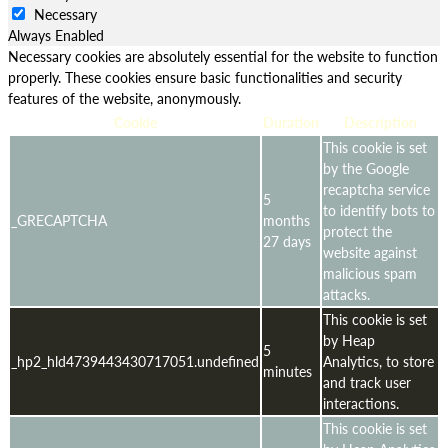
Necessary
Always Enabled
Necessary cookies are absolutely essential for the website to function
properly. These cookies ensure basic functionalities and security
features of the website, anonymously.
Cookie
Duration
Description
This cookie is set
by the Google
recaptcha service
5
to identify bots to
_GRECAPTCHA
months
protect the
27 days
website against
malicious spam
attacks.
This cookie is set
by Heap
5
_hp2_hld4739443430717051.undefined
Analytics, to store
minutes
and track user
interactions.
This cookie is set