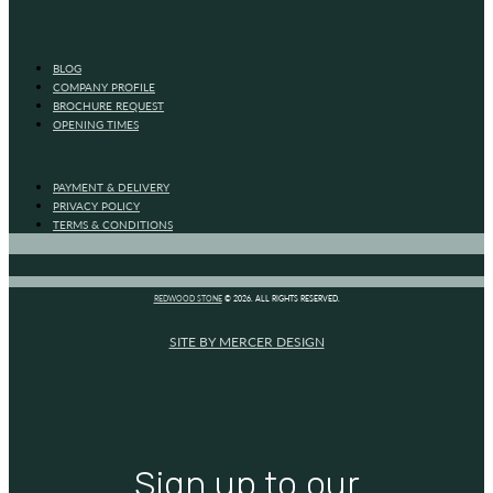
BLOG
COMPANY PROFILE
BROCHURE REQUEST
OPENING TIMES
PAYMENT & DELIVERY
PRIVACY POLICY
TERMS & CONDITIONS
REDWOOD STONE
© 2026. ALL RIGHTS RESERVED.
SITE BY MERCER DESIGN
Sign up to our