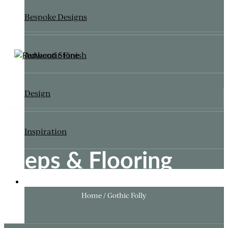
Bespoke Designs
Authentic Finish
Design
Inspiration
Steps & Flooring
ITALIANATE GARDEN
Home / Gothic Folly