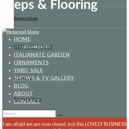
Steps & Flooring
Inspiration
HOME
GOTHIC FOLLY
ORNAMENTS
ITALIANATE GARDEN
ORNAMENTS
YARD SALE
SHOWS & TV GALLERY
Classical
BLOG
ABOUT
Reclamation
CONTACT
I am afraid we are now closed, but this LOVELY BUSINESS