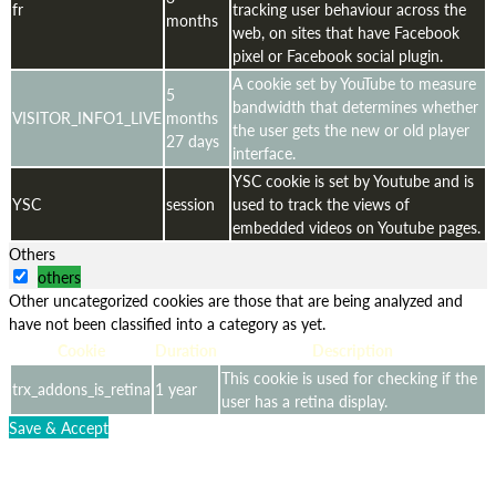
fr
tracking user behaviour across the
months
web, on sites that have Facebook
pixel or Facebook social plugin.
A cookie set by YouTube to measure
5
bandwidth that determines whether
VISITOR_INFO1_LIVE
months
the user gets the new or old player
27 days
interface.
YSC cookie is set by Youtube and is
YSC
session
used to track the views of
embedded videos on Youtube pages.
Others
others
Other uncategorized cookies are those that are being analyzed and
have not been classified into a category as yet.
Cookie
Duration
Description
This cookie is used for checking if the
trx_addons_is_retina
1 year
user has a retina display.
Save & Accept