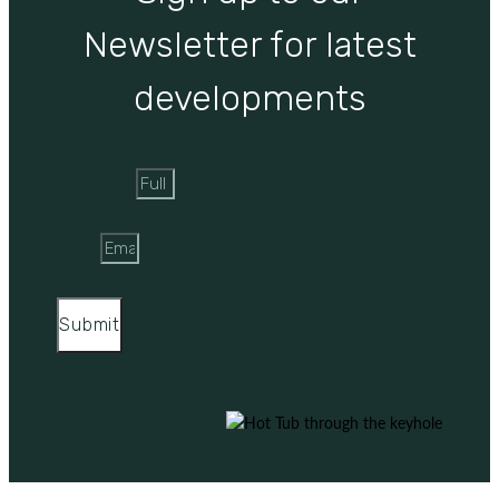
Newsletter for latest
developments
Full Name
Email
Submit