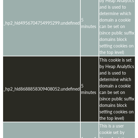
by Heap Analytics
and is used to
determine which
5
domain a cookie
_hp2_hld4956704754995299.undefined
minutes
can be set on
(since public suffix
domains block
setting cookies on
the top level)
This cookie is set
by Heap Analytics
and is used to
determine which
5
domain a cookie
_hp2_hld8688858309408052.undefined
minutes
can be set on
(since public suffix
domains block
setting cookies on
the top level)
This is a user
cookie set by