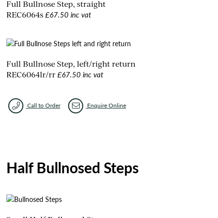
Full Bullnose Step, straight
£67.50 inc vat
REC6064s
Full Bullnose Step, left/right return
£67.50 inc vat
REC6064lr/rr
Call to Order
Enquire Online
Half Bullnosed Steps