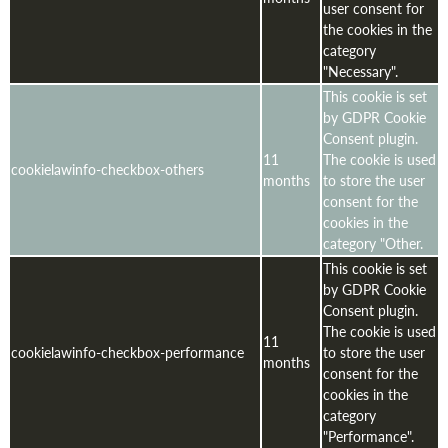
user consent for
the cookies in the
category
"Necessary".
This cookie is set
by GDPR Cookie
Consent plugin.
11
The cookie is used
cookielawinfo-checkbox-others
months
to store the user
consent for the
cookies in the
category "Other.
This cookie is set
by GDPR Cookie
Consent plugin.
The cookie is used
11
cookielawinfo-checkbox-performance
to store the user
months
consent for the
cookies in the
category
"Performance".