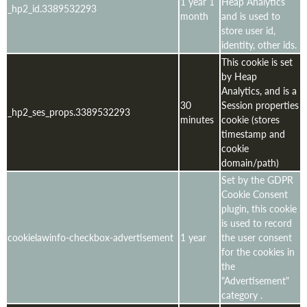
1 year 1
Heap Analytics
_hp2_id.3389532293
month
and is used to
store user id,
identity, other ids.
This cookie is set
by Heap
Analytics, and is a
30
Session properties
_hp2_ses_props.3389532293
minutes
cookie (stores
timestamp and
cookie
domain/path)
Set by the GDPR
Cookie Consent
plugin, this cookie
is used to record
cookielawinfo-checkbox-advertisement
1 year
the user consent
for the cookies in
the
"Advertisement"
category .