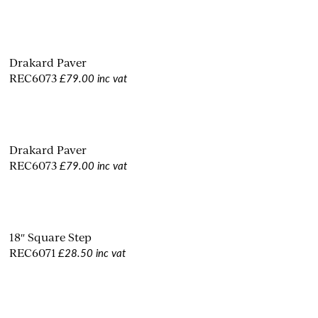
Drakard Paver
£79.00 inc vat
REC6073
Drakard Paver
£79.00 inc vat
REC6073
18″ Square Step
£28.50 inc vat
REC6071