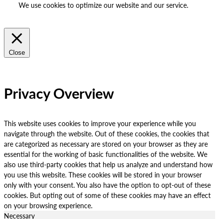
We use cookies to optimize our website and our service.
ACCEPT
REJECT
Close
Privacy Overview
This website uses cookies to improve your experience while you
navigate through the website. Out of these cookies, the cookies that
are categorized as necessary are stored on your browser as they are
essential for the working of basic functionalities of the website. We
also use third-party cookies that help us analyze and understand how
you use this website. These cookies will be stored in your browser
only with your consent. You also have the option to opt-out of these
cookies. But opting out of some of these cookies may have an effect
on your browsing experience.
Necessary