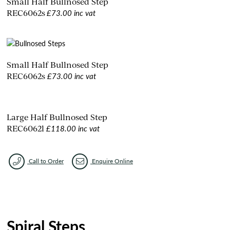
Small Half Bullnosed Step
£73.00 inc vat
REC6062s
Small Half Bullnosed Step
£73.00 inc vat
REC6062s
Large Half Bullnosed Step
£118.00 inc vat
REC6062l
Call to Order
Enquire Online
Spiral Steps