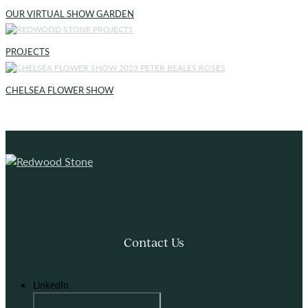
OUR VIRTUAL SHOW GARDEN
PROJECTS
CHELSEA FLOWER SHOW
Contact Us
LinkedIn