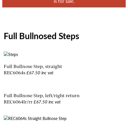
is for sale.
Full Bullnosed Steps
Full Bullnose Step, straight
£67.50 inc vat
REC6064s
Full Bullnose Step, left/right return
£67.50 inc vat
REC6064lr/rr