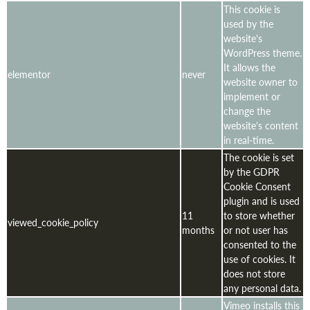
This cookie is
used by the
website's
WordPress theme.
It allows the
elementor
never
website owner to
implement or
change the
website's content
in real-time.
The cookie is set
by the GDPR
Cookie Consent
plugin and is used
11
to store whether
viewed_cookie_policy
months
or not user has
consented to the
use of cookies. It
does not store
any personal data.
Vimeo installs this