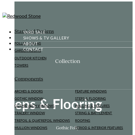
Standard Designs
YARD SALE
SHOWS & TV GALLERY
ABOUT
FOLLIES & RUINS
CONTACT
GARDEN ROOMS
OUTDOOR KITCHEN
Collection
TOWERS
Components
ARCHES & DOORS
FEATURE WINDOWS
Steps & Flooring
GOTHIC WINDOW
STEPS & FLOORING
GOTHIC ARCH WINDOWS
WALLING & FEATURES
TRACERY WINDOW
STRING & BATTLEMENT
TREFOIL & QUATREFOIL WINDOWS
ROOFING
Gothic Folly
MULLION WINDOWS
PERIOD & INTERIOR FEATURES