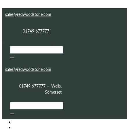
Skip to content
Skip to footer
sales@redwoodstone.com
01749 677777
sales@redwoodstone.com
01749 677777
– Wells,
Somerset
HOME
GOTHIC FOLLY