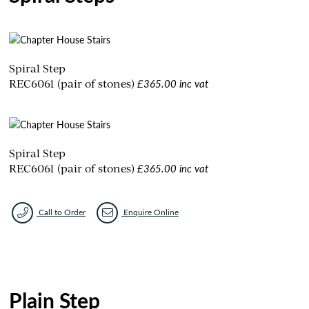
Spiral Step
£365.00 inc vat
REC6061 (pair of stones)
Spiral Step
£365.00 inc vat
REC6061 (pair of stones)
Call to Order
Enquire Online
Plain Step