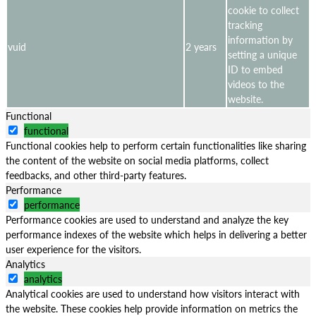
cookie to collect
tracking
information by
vuid
2 years
setting a unique
ID to embed
videos to the
website.
Functional
functional
Functional cookies help to perform certain functionalities like sharing
the content of the website on social media platforms, collect
feedbacks, and other third-party features.
Performance
performance
Performance cookies are used to understand and analyze the key
performance indexes of the website which helps in delivering a better
user experience for the visitors.
Analytics
analytics
Analytical cookies are used to understand how visitors interact with
the website. These cookies help provide information on metrics the