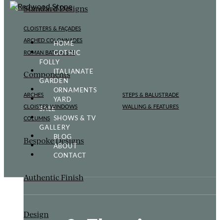
Standard Designs
CLOISTERS & FAÇADES
ARCHED COLONNADES
HOME
GOTHIC
ROMAN BATH & SPA
FOLLY
ITALIANATE
Components
GARDEN
ORNAMENTS
ARCHES
STEPS & BALUSTRADE
YARD
CLOISTER WINDOWS
WALLING & FEATURES
SALE
SHOWS & TV
COLUMNS
GALLERY
BLOG
Bespoke Designs
ABOUT
CONTACT
Authentic Finish
Design