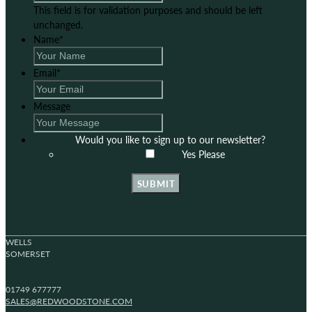
This field is for validation purposes and should be left
unchanged.
Name
*
Email
*
Message
Would you like to sign up to our newsletter?
Yes Please
SUBMIT
WELLS
SOMERSET
01749 677777
SALES@REDWOODSTONE.COM