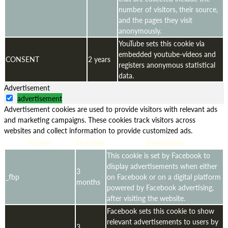
number of visitors, their source,
and the pages they visit
anonymously.
YouTube sets this cookie via
embedded youtube-videos and
CONSENT
2 years
registers anonymous statistical
data.
Advertisement
advertisement
Advertisement cookies are used to provide visitors with relevant ads
and marketing campaigns. These cookies track visitors across
websites and collect information to provide customized ads.
Cookie
Duration
Description
This cookie is set by Facebook to
display advertisements when either
3
_fbp
on Facebook or on a digital platform
months
powered by Facebook advertising,
after visiting the website.
Facebook sets this cookie to show
relevant advertisements to users by
3