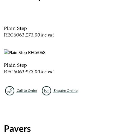
Plain Step
£73.00 inc vat
REC6063
Plain Step
£73.00 inc vat
REC6063
Call to Order
Enquire Online
Pavers