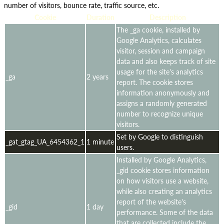
number of visitors, bounce rate, traffic source, etc.
Cookie
Duration
Description
The _ga cookie, installed by
Google Analytics, calculates
visitor, session and campaign
data and also keeps track of site
usage for the site's analytics
_ga
2 years
report. The cookie stores
information anonymously and
assigns a randomly generated
number to recognize unique
visitors.
Set by Google to distinguish
_gat_gtag_UA_6454362_1
1 minute
users.
Installed by Google Analytics,
_gid cookie stores information
on how visitors use a website,
while also creating an analytics
report of the website's
_gid
1 day
performance. Some of the data
that are collected include the