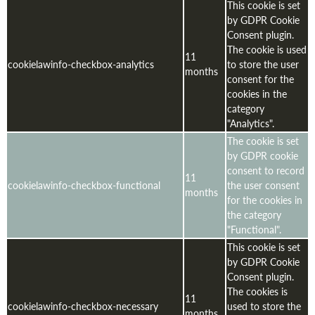
This cookie is set
by GDPR Cookie
Consent plugin.
The cookie is used
11
cookielawinfo-checkbox-analytics
to store the user
months
consent for the
cookies in the
category
"Analytics".
The cookie is set
by GDPR cookie
consent to record
11
cookielawinfo-checkbox-functional
the user consent
months
for the cookies in
the category
"Functional".
This cookie is set
by GDPR Cookie
Consent plugin.
The cookies is
11
cookielawinfo-checkbox-necessary
used to store the
months