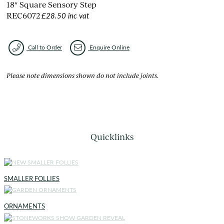
18″ Square Sensory Step
£28.50 inc vat
REC6072
Call to Order
Enquire Online
Please note dimensions shown do not include joints.
Quicklinks
SMALLER FOLLIES
ORNAMENTS