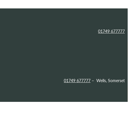
01749 677777
01749 677777
– Wells, Somerset