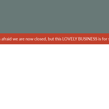
m afraid we are now closed, but this LOVELY BUSINESS is for s