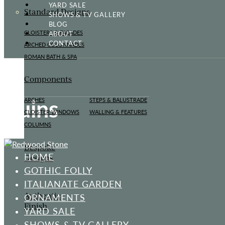
YARD SALE
Standard Designs
SHOWS & TV GALLERY
BLOG
ABOUT
CLOISTERS & FAÇADES
CONTACT
ARCHED COLONNADES
ROMAN BATH & SPA
Components
Ruins
ARCHES
STEPS & BALUSTRADE
CLOISTER WINDOWS
WALLING & FEATURES
COLUMNS
Bespoke
HOME
Designs
GOTHIC FOLLY
ITALIANATE GARDEN
Authentic
ORNAMENTS
Finish
YARD SALE
SHOWS & TV GALLERY