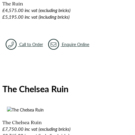
The Ruin
£4,575.00 inc vat (excluding bricks)
£5,195.00 inc vat (including bricks)
Call to Order
Enquire Online
The Chelsea Ruin
The Chelsea Ruin
£7,750.00 inc vat (excluding bricks)