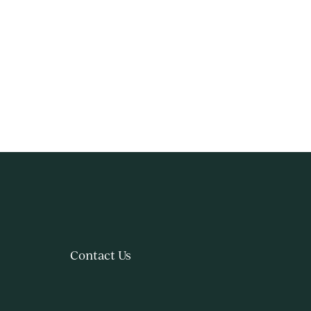
Contact Us