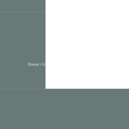
Home / Gothic Folly