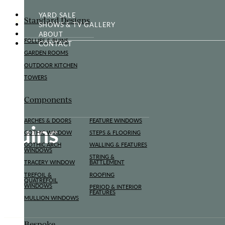
YARD SALE
Standard Designs
SHOWS & TV GALLERY
ABOUT
FOLLIES & RUINS
CONTACT
GARDEN ROOMS
OUTDOOR KITCHEN
TOWERS
Components
ARCHES & DOORS
FEATURE WINDOWS
Ruins
GOTHIC WINDOW
STEPS & FLOORING
GOTHIC ARCH
WALLING & FEATURES
WINDOWS
STRING &
TRACERY WINDOW
BATTLEMENT
TREFOIL &
ROOFING
QUATREFOIL
WINDOWS
PERIOD & INTERIOR
FEATURES
MULLION WINDOWS
Bespoke