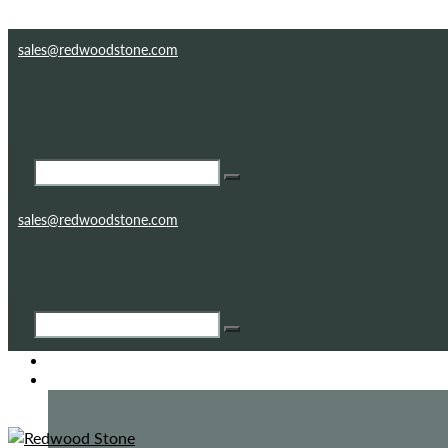
Skip to content
Skip to footer
sales@redwoodstone.com
sales@redwoodstone.com
HOME
GOTHIC FOLLY