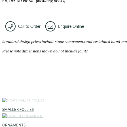
£8,765.00 inc vat (including bricks)
Call to Order
Enquire Online
Standard design prices include stone components and reclaimed hand-made 
Please note dimensions shown do not include joints.
SMALLER FOLLIES
ORNAMENTS