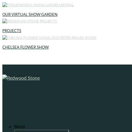
OUR VIRTUAL SHOW GARDEN
PROJECTS
CHELSEA FLOWER SHOW
Name