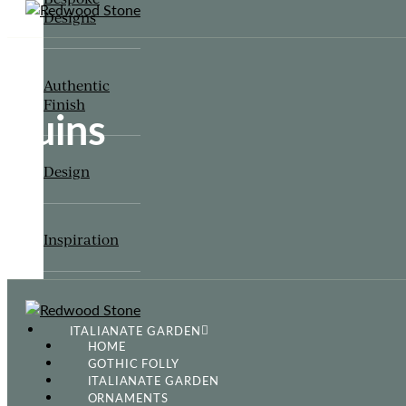
Designs
Authentic
Finish
Ruins
Design
Inspiration
ITALIANATE GARDEN
HOME
GOTHIC FOLLY
ITALIANATE GARDEN
ORNAMENTS