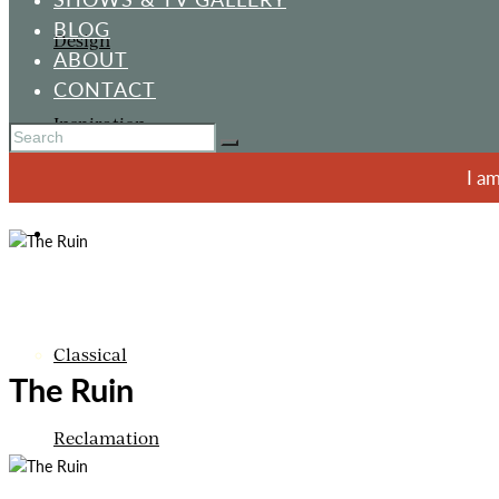
BLOG
Design
ABOUT
CONTACT
Inspiration
I a
ORNAMENTS
Classical
The Ruin
Reclamation