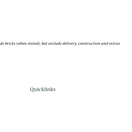
bricks (when stated), but exclude delivery, construction and extras
Quicklinks