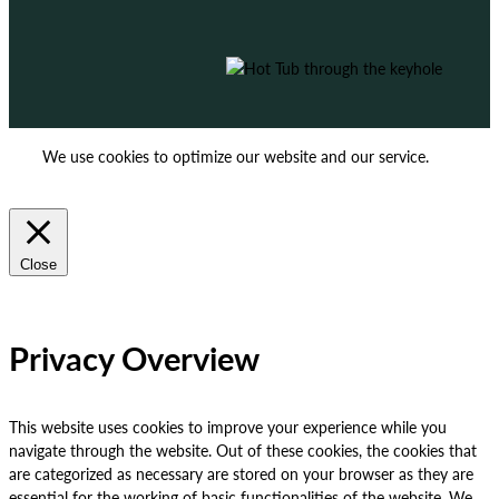
We use cookies to optimize our website and our service.
ACCEPT
REJECT
Close
Privacy Overview
This website uses cookies to improve your experience while you
navigate through the website. Out of these cookies, the cookies that
are categorized as necessary are stored on your browser as they are
essential for the working of basic functionalities of the website. We