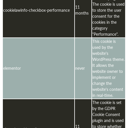
The cookie is used
11
cookielawinfo-checkbox-performance
to store the user
months
consent for the
cookies in the
category
"Performance".
This cookie is
used by the
website's
WordPress theme.
It allows the
elementor
never
website owner to
implement or
change the
website's content
in real-time.
The cookie is set
by the GDPR
Cookie Consent
plugin and is used
11
to store whether