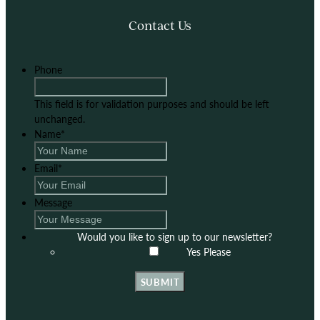
Contact Us
Phone
This field is for validation purposes and should be left
unchanged.
Name
*
Email
*
Message
Would you like to sign up to our newsletter?
Yes Please
SUBMIT