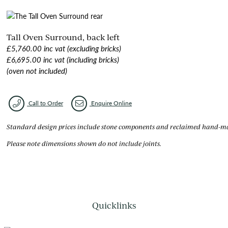
Tall Oven Surround, back left
£5,760.00 inc vat (excluding bricks)
£6,695.00 inc vat (including bricks)
(oven not included)
Call to Order
Enquire Online
Standard design prices include stone components and reclaimed hand-made
Please note dimensions shown do not include joints.
Quicklinks