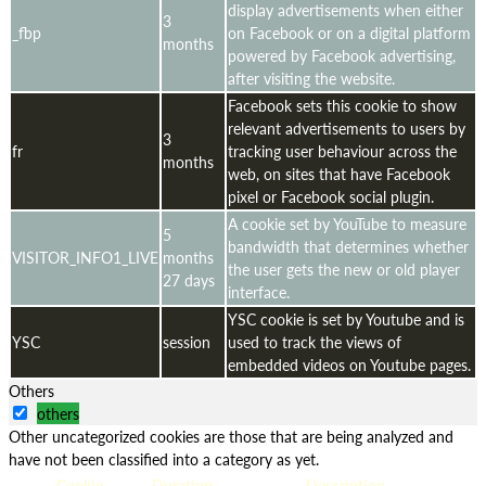
display advertisements when either
3
_fbp
on Facebook or on a digital platform
months
powered by Facebook advertising,
after visiting the website.
Facebook sets this cookie to show
relevant advertisements to users by
3
fr
tracking user behaviour across the
months
web, on sites that have Facebook
pixel or Facebook social plugin.
A cookie set by YouTube to measure
5
bandwidth that determines whether
VISITOR_INFO1_LIVE
months
the user gets the new or old player
27 days
interface.
YSC cookie is set by Youtube and is
YSC
session
used to track the views of
embedded videos on Youtube pages.
Others
others
Other uncategorized cookies are those that are being analyzed and
have not been classified into a category as yet.
Cookie
Duration
Description