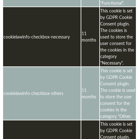
"Functional".
This cookie is set
by GDPR Cookie
Consent plugin.
The cookies is
11
cookielawinfo-checkbox-necessary
used to store the
months
user consent for
the cookies in the
category
"Necessary".
This cookie is set
by GDPR Cookie
Consent plugin.
11
The cookie is used
cookielawinfo-checkbox-others
months
to store the user
consent for the
cookies in the
category "Other.
This cookie is set
by GDPR Cookie
Consent plugin.