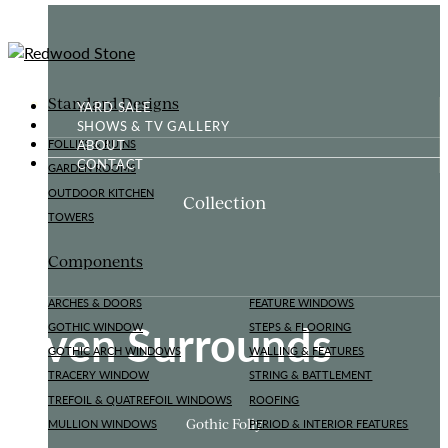
Standard Designs
YARD SALE
SHOWS & TV GALLERY
ABOUT
FOLLIES & RUINS
CONTACT
GARDEN ROOMS
OUTDOOR KITCHEN
Collection
TOWERS
Components
ARCHES & DOORS
FEATURE WINDOWS
Oven Surrounds
GOTHIC WINDOW
STEPS & FLOORING
GOTHIC ARCH WINDOWS
WALLING & FEATURES
TRACERY WINDOW
STRING & BATTLEMENT
TREFOIL & QUATREFOIL WINDOWS
ROOFING
Gothic Folly
MULLION WINDOWS
PERIOD & INTERIOR FEATURES