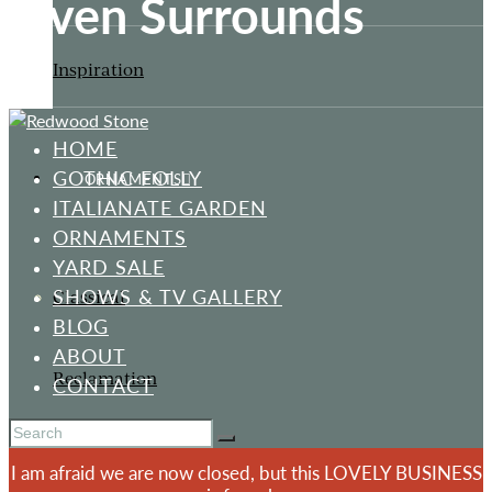
Oven Surrounds
Inspiration
HOME
GOTHIC FOLLY
ORNAMENTS
ITALIANATE GARDEN
ORNAMENTS
YARD SALE
SHOWS & TV GALLERY
Classical
BLOG
ABOUT
Reclamation
CONTACT
I am afraid we are now closed, but this LOVELY BUSINESS