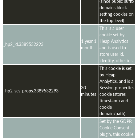
(since public suffix
domains block
setting cookies on
the top level)
This is a user
cookie set by
1 year 1
Heap Analytics
_hp2_id.3389532293
month
and is used to
store user id,
identity, other ids.
This cookie is set
by Heap
Analytics, and is a
30
Session properties
_hp2_ses_props.3389532293
minutes
cookie (stores
timestamp and
cookie
domain/path)
Set by the GDPR
Cookie Consent
plugin, this cookie