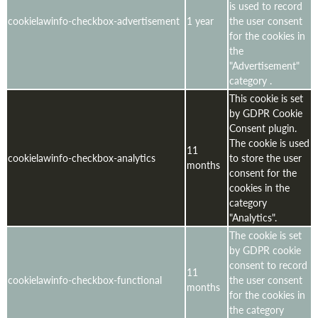
is used to record
cookielawinfo-checkbox-advertisement
1 year
the user consent
for the cookies in
the
"Advertisement"
category .
This cookie is set
by GDPR Cookie
Consent plugin.
The cookie is used
11
cookielawinfo-checkbox-analytics
to store the user
months
consent for the
cookies in the
category
"Analytics".
The cookie is set
by GDPR cookie
consent to record
11
cookielawinfo-checkbox-functional
the user consent
months
for the cookies in
the category