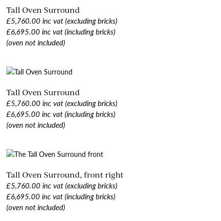
Tall Oven Surround
£5,760.00 inc vat (excluding bricks)
£6,695.00 inc vat (including bricks)
(oven not included)
Tall Oven Surround
£5,760.00 inc vat (excluding bricks)
£6,695.00 inc vat (including bricks)
(oven not included)
Tall Oven Surround, front right
£5,760.00 inc vat (excluding bricks)
£6,695.00 inc vat (including bricks)
(oven not included)