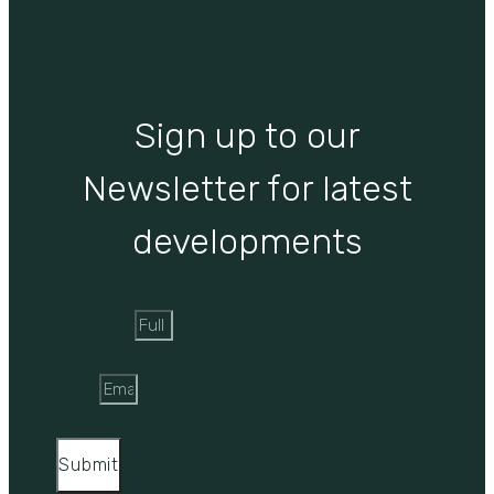
Sign up to our
Newsletter for latest
developments
Full Name
Email
Submit