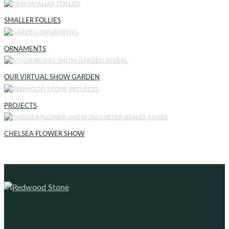
SMALLER FOLLIES
ORNAMENTS
OUR VIRTUAL SHOW GARDEN
PROJECTS
CHELSEA FLOWER SHOW