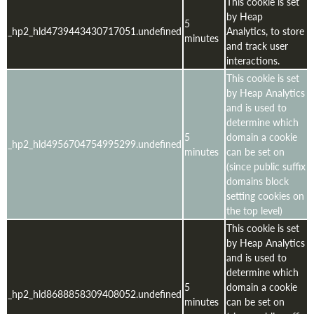
This cookie is set
by Heap
5
_hp2_hld4739443430717051.undefined
Analytics, to store
minutes
and track user
interactions.
This cookie is set
by Heap Analytics
and is used to
determine which
5
domain a cookie
_hp2_hld4956704754995299.undefined
minutes
can be set on
(since public suffix
domains block
setting cookies on
the top level)
This cookie is set
by Heap Analytics
and is used to
determine which
5
domain a cookie
_hp2_hld8688858309408052.undefined
minutes
can be set on