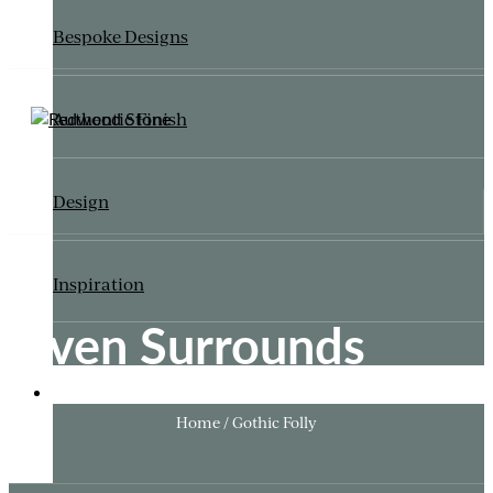
Bespoke Designs
Authentic Finish
Design
Inspiration
Oven Surrounds
ITALIANATE GARDEN
Home / Gothic Folly