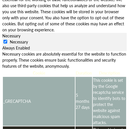
also use third-party cookies that help us analyze and understand how
you use this website. These cookies will be stored in your browser
only with your consent. You also have the option to opt-out of these
cookies. But opting out of some of these cookies may have an effect
on your browsing experience.
Necessary
Necessary
Always Enabled
Necessary cookies are absolutely essential for the website to function
properly. These cookies ensure basic functionalities and security
features of the website, anonymously.
Cookie
Duration
Description
This cookie is set
by the Google
recaptcha service
5
to identify bots to
_GRECAPTCHA
months
protect the
27 days
website against
malicious spam
attacks.