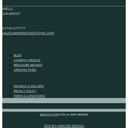
WELLS
SOMERSET
01749 677777
SALES@REDWOODSTONE.COM
BLOG
COMPANY PROFILE
BROCHURE REQUEST
OPENING TIMES
PAYMENT & DELIVERY
PRIVACY POLICY
TERMS & CONDITIONS
REDWOOD STONE
© 2026. ALL RIGHTS RESERVED.
SITE BY MERCER DESIGN