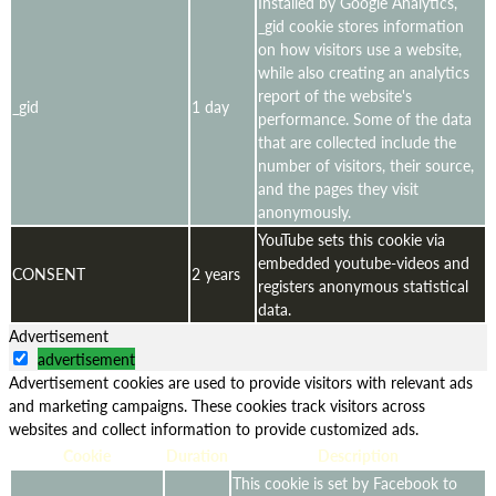
Installed by Google Analytics,
_gid cookie stores information
on how visitors use a website,
while also creating an analytics
report of the website's
_gid
1 day
performance. Some of the data
that are collected include the
number of visitors, their source,
and the pages they visit
anonymously.
YouTube sets this cookie via
embedded youtube-videos and
CONSENT
2 years
registers anonymous statistical
data.
Advertisement
advertisement
Advertisement cookies are used to provide visitors with relevant ads
and marketing campaigns. These cookies track visitors across
websites and collect information to provide customized ads.
Cookie
Duration
Description
This cookie is set by Facebook to