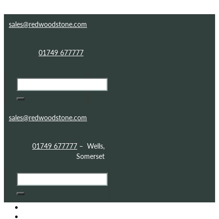
Skip to content
Skip to footer
sales@redwoodstone.com
01749 677777
sales@redwoodstone.com
01749 677777
– Wells,
Somerset
HOME
GOTHIC FOLLY