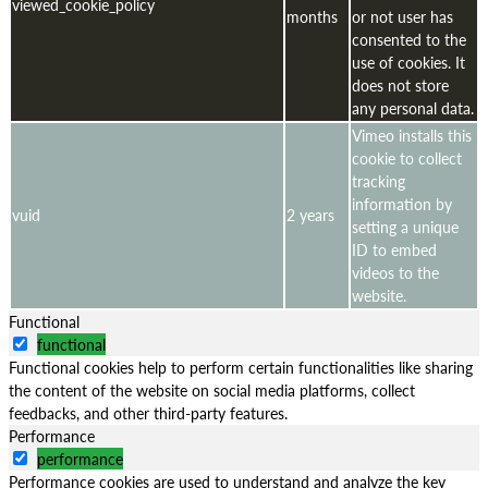
viewed_cookie_policy
months
or not user has
consented to the
use of cookies. It
does not store
any personal data.
Vimeo installs this
cookie to collect
tracking
information by
vuid
2 years
setting a unique
ID to embed
videos to the
website.
Functional
functional
Functional cookies help to perform certain functionalities like sharing
the content of the website on social media platforms, collect
feedbacks, and other third-party features.
Performance
performance
Performance cookies are used to understand and analyze the key