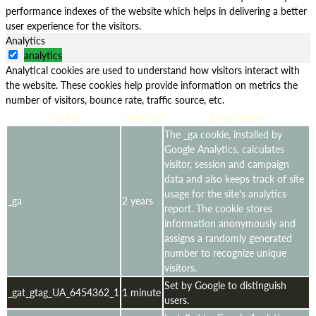
performance indexes of the website which helps in delivering a better
user experience for the visitors.
Analytics
analytics
Analytical cookies are used to understand how visitors interact with
the website. These cookies help provide information on metrics the
number of visitors, bounce rate, traffic source, etc.
Cookie
Duration
Description
The _ga cookie, installed by
Google Analytics, calculates
visitor, session and campaign
data and also keeps track of site
usage for the site's analytics
_ga
2 years
report. The cookie stores
information anonymously and
assigns a randomly generated
number to recognize unique
visitors.
Set by Google to distinguish
_gat_gtag_UA_6454362_1
1 minute
users.