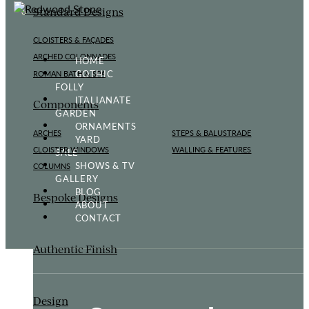
Standard Designs
CLOISTERS & FAÇADES
ARCHED COLONNADES
HOME
GOTHIC
ROMAN BATH & SPA
FOLLY
ITALIANATE
Components
GARDEN
ORNAMENTS
ARCHES
STEPS & BALUSTRADE
YARD
CLOISTER WINDOWS
WALLING & FEATURES
SALE
SHOWS & TV
COLUMNS
GALLERY
BLOG
Bespoke Designs
ABOUT
CONTACT
Authentic Finish
Design