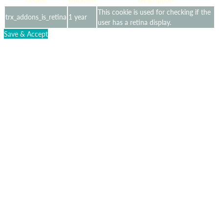
This cookie is used for checking if the
trx_addons_is_retina
1 year
user has a retina display.
Save & Accept