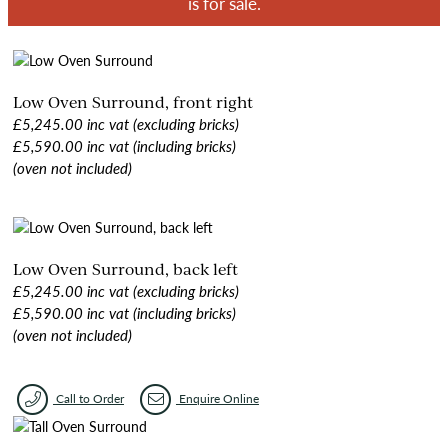
is for sale.
Low Oven Surround, front right
£5,245.00 inc vat (excluding bricks)
£5,590.00 inc vat (including bricks)
(oven not included)
Low Oven Surround, back left
£5,245.00 inc vat (excluding bricks)
£5,590.00 inc vat (including bricks)
(oven not included)
Call to Order
Enquire Online