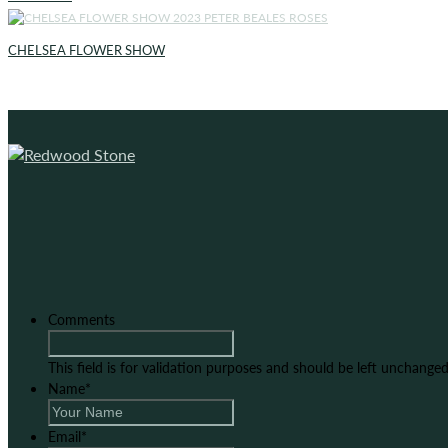
CHELSEA FLOWER SHOW
Comments
This field is for validation purposes and should be left unchanged
Name
*
Email
*