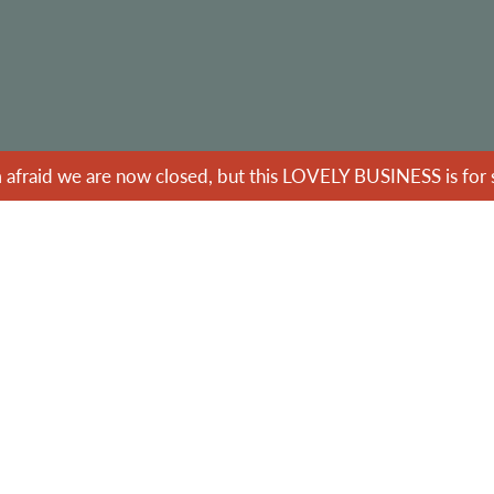
m afraid we are now closed, but this LOVELY BUSINESS is for s