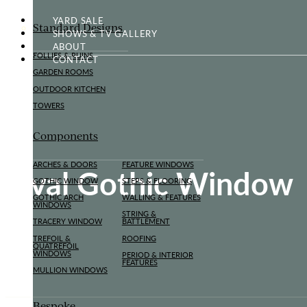
YARD SALE
Standard Designs
SHOWS & TV GALLERY
ABOUT
FOLLIES & RUINS
CONTACT
GARDEN ROOMS
OUTDOOR KITCHEN
TOWERS
Components
ARCHES & DOORS
FEATURE WINDOWS
Oval Gothic Window
GOTHIC WINDOW
STEPS & FLOORING
GOTHIC ARCH
WALLING & FEATURES
WINDOWS
STRING &
TRACERY WINDOW
BATTLEMENT
TREFOIL &
ROOFING
QUATREFOIL
WINDOWS
PERIOD & INTERIOR
FEATURES
MULLION WINDOWS
Bespoke