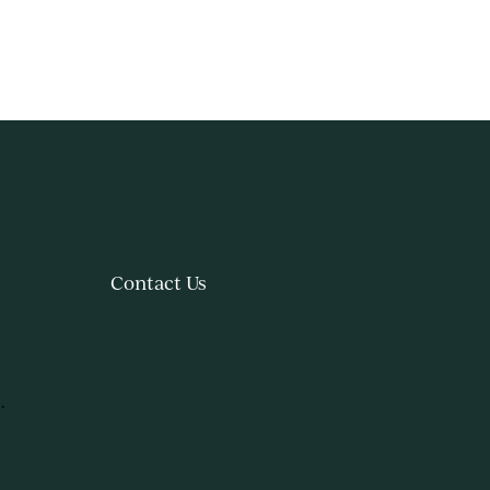
Contact Us
.