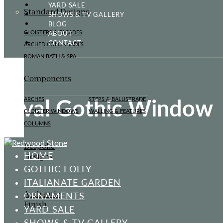
YARD SALE
Standard Designs
SHOWS & TV GALLERY
BLOG
ABOUT
CLOISTERS & FAÇADES
CONTACT
ARCHED COLONNADES
ROMAN BATH & SPA
Components
Oval Gothic Window
ARCHES
STEPS & BALUSTRADE
CLOISTER WINDOWS
WALLING & FEATURES
COLUMNS
Bespoke
HOME
Designs
GOTHIC FOLLY
ITALIANATE GARDEN
Authentic
ORNAMENTS
Finish
YARD SALE
SHOWS & TV GALLERY