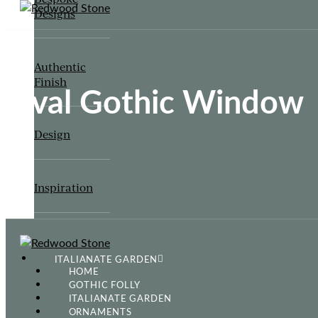
Designs
Authentic
Finish
Oval Gothic Window
Design
Inspiration
ITALIANATE GARDEN
HOME
GOTHIC FOLLY
ITALIANATE GARDEN
ORNAMENTS