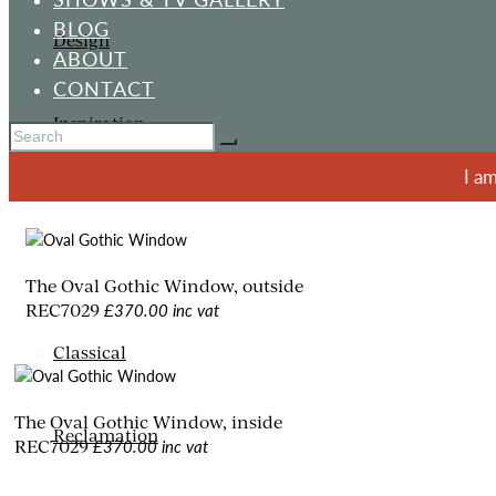
BLOG
Design
ABOUT
CONTACT
Inspiration
I a
ORNAMENTS
The Oval Gothic Window, outside
£370.00 inc vat
REC7029
Classical
The Oval Gothic Window, inside
Reclamation
£370.00 inc vat
REC7029