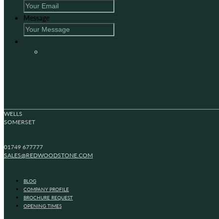
Message
WELLS
SOMERSET
01749 677777
SALES@REDWOODSTONE.COM
BLOG
COMPANY PROFILE
BROCHURE REQUEST
OPENING TIMES