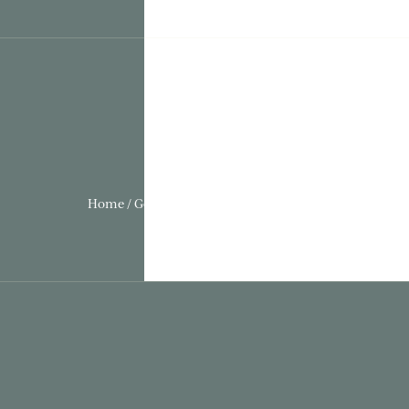
Home / Gothic Folly