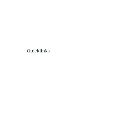
Quicklinks