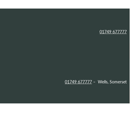
01749 677777
01749 677777
– Wells, Somerset