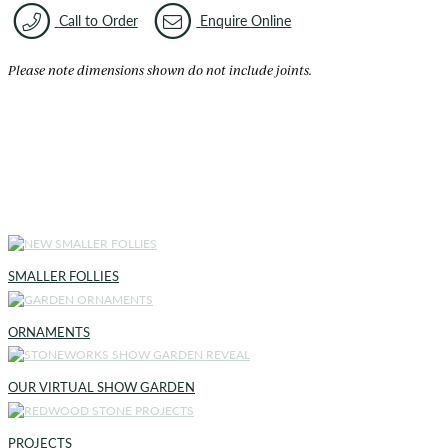
Call to Order
Enquire Online
Please note dimensions shown do not include joints.
SMALLER FOLLIES
ORNAMENTS
OUR VIRTUAL SHOW GARDEN
PROJECTS