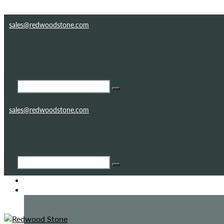
Skip to content
Skip to footer
sales@redwoodstone.com
sales@redwoodstone.com
HOME
GOTHIC FOLLY