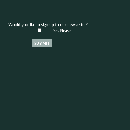
Would you like to sign up to our newsletter?
Yes Please
SUBMIT