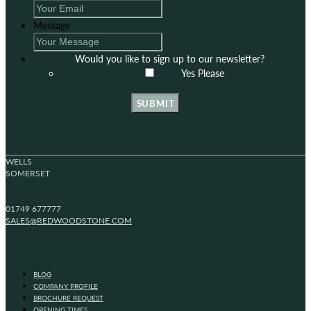
Message
Would you like to sign up to our newsletter?
Yes Please
SUBMIT
WELLS
SOMERSET
01749 677777
SALES@REDWOODSTONE.COM
BLOG
COMPANY PROFILE
BROCHURE REQUEST
OPENING TIMES