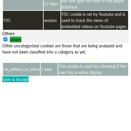
the user gets the new or old player
27 days
interface.
YSC cookie is set by Youtube and is
YSC
session
used to track the views of
embedded videos on Youtube pages.
Others
others
Other uncategorized cookies are those that are being analyzed and
have not been classified into a category as yet.
Cookie
Duration
Description
This cookie is used for checking if the
trx_addons_is_retina
1 year
user has a retina display.
Save & Accept