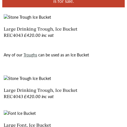
is for sale.
Large Drinking Trough, Ice Bucket
£420.00 inc vat
REC4043
Any of our
Troughs
can be used as an Ice Bucket
Large Drinking Trough, Ice Bucket
£420.00 inc vat
REC4043
Large Font, Ice Bucket