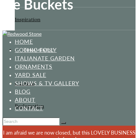
Ice Buckets
Inspiration
HOME
GOTHIC FOLLY
ORNAMENTS
ITALIANATE GARDEN
ORNAMENTS
YARD SALE
SHOWS & TV GALLERY
Classical
BLOG
ABOUT
Reclamation
CONTACT
I am afraid we are now closed, but this LOVELY BUSINESS