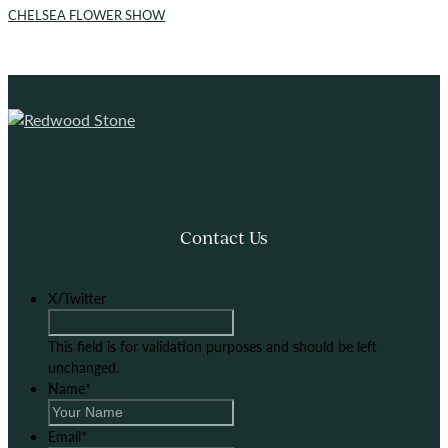
CHELSEA FLOWER SHOW
Contact Us
X/Twitter
This field is for validation purposes and should be left
unchanged.
Name
*
Email
*