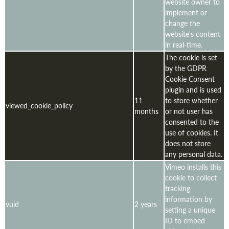
website owner to
implement or
change the
website's content
in real-time.
The cookie is set
by the GDPR
Cookie Consent
plugin and is used
11
to store whether
viewed_cookie_policy
months
or not user has
consented to the
use of cookies. It
does not store
any personal data.
Vimeo installs this
cookie to collect
tracking
information by
vuid
2 years
setting a unique
ID to embed