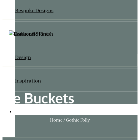
Bespoke Designs
Authentic Finish
Design
Inspiration
Ice Buckets
ITALIANATE GARDEN
Home / Gothic Folly