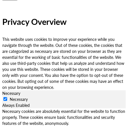
Privacy Overview
This website uses cookies to improve your experience while you
navigate through the website. Out of these cookies, the cookies that
are categorized as necessary are stored on your browser as they are
essential for the working of basic functionalities of the website. We
also use third-party cookies that help us analyze and understand how
you use this website. These cookies will be stored in your browser
only with your consent. You also have the option to opt-out of these
cookies. But opting out of some of these cookies may have an effect
on your browsing experience.
Necessary
Necessary
Always Enabled
Necessary cookies are absolutely essential for the website to function
properly. These cookies ensure basic functionalities and security
features of the website, anonymously.