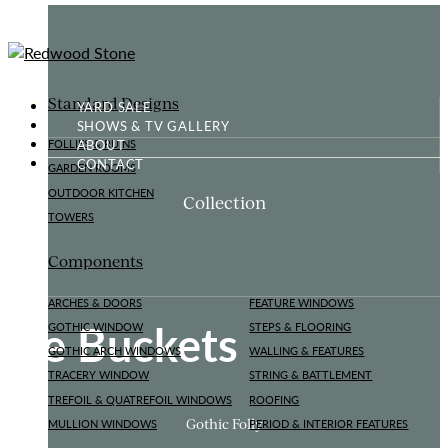
Standard Designs
YARD SALE
SHOWS & TV GALLERY
ABOUT
FOLLIES & RUINS
CONTACT
GARDEN ROOMS
OUTDOOR KITCHEN
Collection
TOWERS
Components
ARCHES & DOORS
FEATURE WINDOWS
Ice Buckets
GOTHIC WINDOW
STEPS & FLOORING
GOTHIC ARCH WINDOWS
WALLING & FEATURES
TRACERY WINDOW
STRING & BATTLEMENT
TREFOIL & QUATREFOIL WINDOWS
ROOFING
Gothic Folly
MULLION WINDOWS
PERIOD & INTERIOR FEATURES