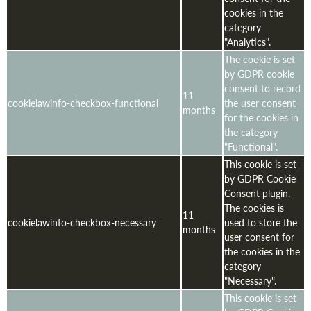
cookies in the
category
"Analytics".
The cookie is set
by GDPR cookie
consent to record
11
cookielawinfo-checkbox-functional
the user consent
months
for the cookies in
the category
"Functional".
This cookie is set
by GDPR Cookie
Consent plugin.
The cookies is
11
cookielawinfo-checkbox-necessary
used to store the
months
user consent for
the cookies in the
category
"Necessary".
This cookie is set