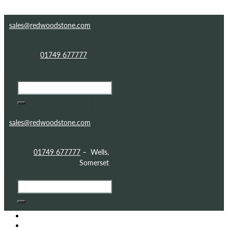
Skip to content
Skip to footer
sales@redwoodstone.com
01749 677777
sales@redwoodstone.com
01749 677777
– Wells,
Somerset
HOME
GOTHIC FOLLY