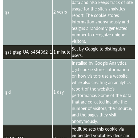
data and also keeps track of site
usage for the site's analytics
_ga
2 years
report. The cookie stores
information anonymously and
assigns a randomly generated
number to recognize unique
visitors.
Set by Google to distinguish
_gat_gtag_UA_6454362_1
1 minute
users.
Installed by Google Analytics,
_gid cookie stores information
on how visitors use a website,
while also creating an analytics
report of the website's
_gid
1 day
performance. Some of the data
that are collected include the
number of visitors, their source,
and the pages they visit
anonymously.
YouTube sets this cookie via
embedded youtube-videos and