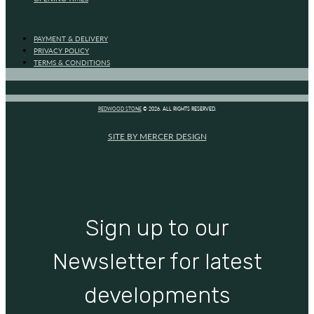
PAYMENT & DELIVERY
PRIVACY POLICY
TERMS & CONDITIONS
REDWOOD STONE
© 2026. ALL RIGHTS RESERVED.
SITE BY MERCER DESIGN
Sign up to our
Newsletter for latest
developments