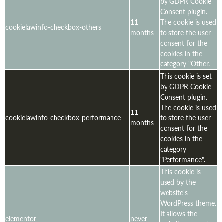
by GDPR Cookie
Consent plugin.
11
The cookie is used
cookielawinfo-checkbox-others
months
to store the user
consent for the
cookies in the
category "Other.
This cookie is set
by GDPR Cookie
Consent plugin.
The cookie is used
11
cookielawinfo-checkbox-performance
to store the user
months
consent for the
cookies in the
category
"Performance".
This cookie is
used by the
website's
WordPress theme.
It allows the
elementor
never