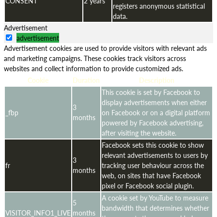
CONSENT
2 years
registers anonymous statistical
data.
Advertisement
advertisement
Advertisement cookies are used to provide visitors with relevant ads
and marketing campaigns. These cookies track visitors across
websites and collect information to provide customized ads.
Cookie
Duration
Description
This cookie is set by Facebook to
display advertisements when either
3
_fbp
on Facebook or on a digital platform
months
powered by Facebook advertising,
after visiting the website.
Facebook sets this cookie to show
relevant advertisements to users by
3
fr
tracking user behaviour across the
months
web, on sites that have Facebook
pixel or Facebook social plugin.
A cookie set by YouTube to measure
5
bandwidth that determines whether
VISITOR_INFO1_LIVE
months