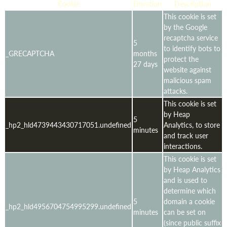
Cookie
Duration
Description
This cookie is set
by the Google
recaptcha service
5
to identify bots to
_GRECAPTCHA
months
protect the
27 days
website against
malicious spam
attacks.
This cookie is set
by Heap
5
_hp2_hld4739443430717051.undefined
Analytics, to store
minutes
and track user
interactions.
This cookie is set
by Heap Analytics
and is used to
determine which
5
domain a cookie
_hp2_hld4956704754995299.undefined
minutes
can be set on
(since public suffix