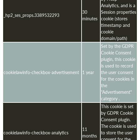
Analytics, and is a
30
Session properties
_hp2_ses_props.3389532293
minutes
cookie (stores
timestamp and
cookie
domain/path)
Set by the GDPR
Cookie Consent
plugin, this cookie
is used to record
cookielawinfo-checkbox-advertisement
1 year
the user consent
for the cookies in
the
"Advertisement"
category .
This cookie is set
by GDPR Cookie
Consent plugin.
The cookie is used
11
cookielawinfo-checkbox-analytics
to store the user
months
consent for the