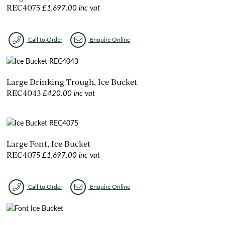
£1,697.00 inc vat
REC4075
Call to Order
Enquire Online
Large Drinking Trough, Ice Bucket
£420.00 inc vat
REC4043
Large Font, Ice Bucket
£1,697.00 inc vat
REC4075
Call to Order
Enquire Online