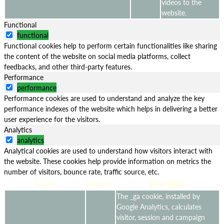
videos to the
website.
Functional
functional
Functional cookies help to perform certain functionalities like sharing
the content of the website on social media platforms, collect
feedbacks, and other third-party features.
Performance
performance
Performance cookies are used to understand and analyze the key
performance indexes of the website which helps in delivering a better
user experience for the visitors.
Analytics
analytics
Analytical cookies are used to understand how visitors interact with
the website. These cookies help provide information on metrics the
number of visitors, bounce rate, traffic source, etc.
Cookie
Duration
Description
The _ga cookie, installed by
Google Analytics, calculates
visitor, session and campaign