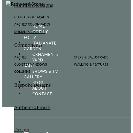
Standard Designs
CLOISTERS & FAÇADES
ARCHED COLONNADES
HOME
GOTHIC
ROMAN BATH & SPA
FOLLY
ITALIANATE
Components
GARDEN
ORNAMENTS
ARCHES
STEPS & BALUSTRADE
YARD
CLOISTER WINDOWS
WALLING & FEATURES
SALE
SHOWS & TV
COLUMNS
GALLERY
BLOG
Bespoke Designs
ABOUT
CONTACT
Authentic Finish
Design