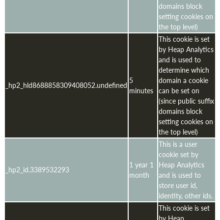
domains block
setting cookies on
the top level)
This cookie is set
by Heap Analytics
and is used to
determine which
5
domain a cookie
_hp2_hld8688858309408052.undefined
minutes
can be set on
(since public suffix
domains block
setting cookies on
the top level)
This is a user
cookie set by
1 year 1
Heap Analytics
_hp2_id.3389532293
month
and is used to
store user id,
identity, other ids.
This cookie is set
by Heap