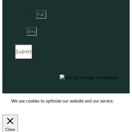
Full Name
Email
Submit
We use cookies to optimize our website and our service.
ACCEPT
REJECT
Close