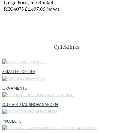
Large Font, Ice Bucket
£1,697.00 inc vat
REC4075
Quicklinks
SMALLER FOLLIES
ORNAMENTS
OUR VIRTUAL SHOW GARDEN
PROJECTS