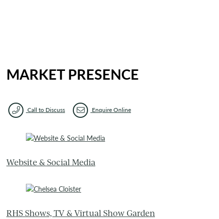
MARKET PRESENCE
Call to Discuss
Enquire Online
Website & Social Media
RHS Shows, TV & Virtual Show Garden