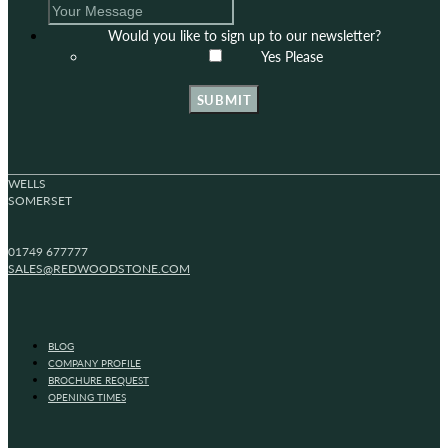
Would you like to sign up to our newsletter?
Yes Please
SUBMIT
WELLS
SOMERSET
01749 677777
SALES@REDWOODSTONE.COM
BLOG
COMPANY PROFILE
BROCHURE REQUEST
OPENING TIMES