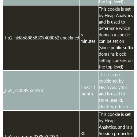
the top level)
This cookie is set
by Heap Analytics
and is used to
determine which
5
domain a cookie
_hp2_hld8688858309408052.undefined
minutes
can be set on
(since public suffix
domains block
setting cookies on
the top level)
This is a user
cookie set by
1 year 1
Heap Analytics
_hp2_id.3389532293
month
and is used to
store user id,
identity, other ids.
This cookie is set
by Heap
Analytics, and is a
30
Session properties
_hp2_ses_props.3389532293