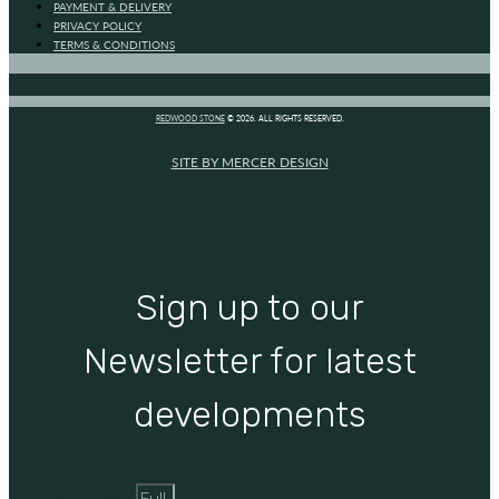
PAYMENT & DELIVERY
PRIVACY POLICY
TERMS & CONDITIONS
REDWOOD STONE
© 2026. ALL RIGHTS RESERVED.
SITE BY MERCER DESIGN
Sign up to our
Newsletter for latest
developments