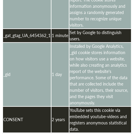
information anonymously and
assigns a randomly generated
number to recognize unique
visitors.
Set by Google to distinguish
_gat_gtag_UA_6454362_1
1 minute
users.
Installed by Google Analytics,
_gid cookie stores information
on how visitors use a website,
while also creating an analytics
report of the website's
_gid
1 day
performance. Some of the data
that are collected include the
number of visitors, their source,
and the pages they visit
anonymously.
YouTube sets this cookie via
embedded youtube-videos and
CONSENT
2 years
registers anonymous statistical
data.