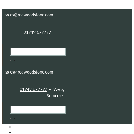
Skip to content
Skip to footer
sales@redwoodstone.com
01749 677777
sales@redwoodstone.com
01749 677777
– Wells,
Somerset
HOME
GOTHIC FOLLY