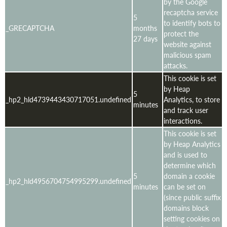
by the Google
recaptcha service
5
to identify bots to
_GRECAPTCHA
months
protect the
27 days
website against
malicious spam
attacks.
This cookie is set
by Heap
5
_hp2_hld4739443430717051.undefined
Analytics, to store
minutes
and track user
interactions.
This cookie is set
by Heap Analytics
and is used to
determine which
5
domain a cookie
_hp2_hld4956704754995299.undefined
minutes
can be set on
(since public suffix
domains block
setting cookies on