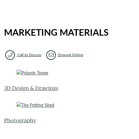
MARKETING MATERIALS
Call to Discuss
Enquire Online
3D Design & Drawings
Photography