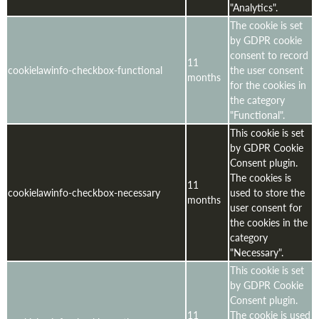
"Analytics".
The cookie is set
by GDPR cookie
consent to record
11
cookielawinfo-checkbox-functional
the user consent
months
for the cookies in
the category
"Functional".
This cookie is set
by GDPR Cookie
Consent plugin.
The cookies is
11
cookielawinfo-checkbox-necessary
used to store the
months
user consent for
the cookies in the
category
"Necessary".
This cookie is set
by GDPR Cookie
Consent plugin.
11
The cookie is used