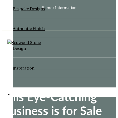
Home / Information
Bespoke Designs
Authentic Finish
Design
Inspiration
This Eye-Catching
ITALIANATE GARDEN
Business is for Sale