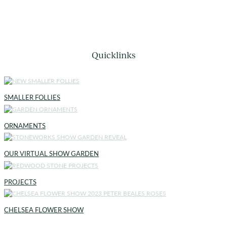
Quicklinks
SMALLER FOLLIES
ORNAMENTS
OUR VIRTUAL SHOW GARDEN
PROJECTS
CHELSEA FLOWER SHOW