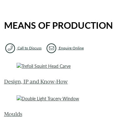
MEANS OF PRODUCTION
Call to Discuss
Enquire Online
Design, IP and Know-How
Moulds