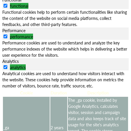
functional
Functional cookies help to perform certain functionalities like sharing
the content of the website on social media platforms, collect
feedbacks, and other third-party features.
Performance
performance
Performance cookies are used to understand and analyze the key
performance indexes of the website which helps in delivering a better
user experience for the visitors.
Analytics
analytics
Analytical cookies are used to understand how visitors interact with
the website. These cookies help provide information on metrics the
number of visitors, bounce rate, traffic source, etc.
Cookie
Duration
Description
The _ga cookie, installed by
Google Analytics, calculates
visitor, session and campaign
data and also keeps track of site
usage for the site's analytics
_ga
2 years
report. The cookie stores