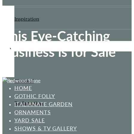
Inspiration
This Eye-Catching
Business is for Sale
ORNAMENTS
Classical
HOME
GOTHIC FOLLY
Reclamation
ITALIANATE GARDEN
ORNAMENTS
YARD SALE
SHOWS & TV GALLERY