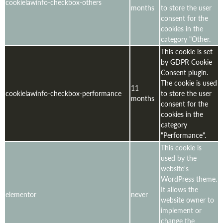
cookielawinfo-checkbox-others
months
to store the user
consent for the
cookies in the
category "Other.
This cookie is set
by GDPR Cookie
Consent plugin.
The cookie is used
11
cookielawinfo-checkbox-performance
to store the user
months
consent for the
cookies in the
category
"Performance".
This cookie is
used by the
website's
WordPress theme.
It allows the
elementor
never
website owner to
implement or
change the