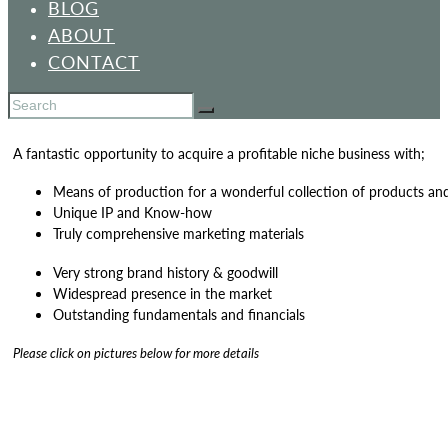
BLOG
ABOUT
CONTACT
A fantastic opportunity to acquire a profitable niche business with;
Means of production for a wonderful collection of products an
Unique IP and Know-how
Truly comprehensive marketing materials
Very strong brand history & goodwill
Widespread presence in the market
Outstanding fundamentals and financials
Please click on pictures below for more details