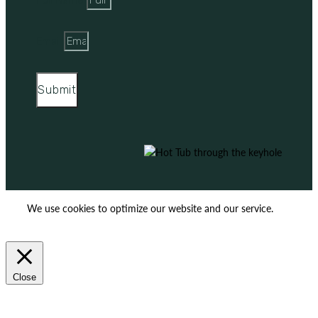
Full Name
Email
Submit
We use cookies to optimize our website and our service.
ACCEPT
REJECT
Close