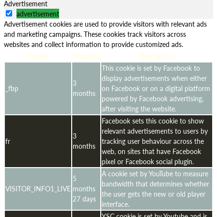
Advertisement
advertisement
Advertisement cookies are used to provide visitors with relevant ads
and marketing campaigns. These cookies track visitors across
websites and collect information to provide customized ads.
Cookie
Duration
Description
This cookie is set by Facebook to
display advertisements when either
3
_fbp
on Facebook or on a digital platform
months
powered by Facebook advertising,
after visiting the website.
Facebook sets this cookie to show
relevant advertisements to users by
3
fr
tracking user behaviour across the
months
web, on sites that have Facebook
pixel or Facebook social plugin.
A cookie set by YouTube to measure
5
bandwidth that determines whether
VISITOR_INFO1_LIVE
months
the user gets the new or old player
27 days
interface.
YSC cookie is set by Youtube and is