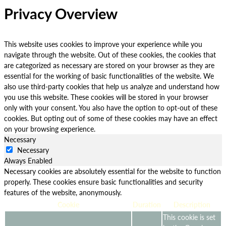
Privacy Overview
This website uses cookies to improve your experience while you
navigate through the website. Out of these cookies, the cookies that
are categorized as necessary are stored on your browser as they are
essential for the working of basic functionalities of the website. We
also use third-party cookies that help us analyze and understand how
you use this website. These cookies will be stored in your browser
only with your consent. You also have the option to opt-out of these
cookies. But opting out of some of these cookies may have an effect
on your browsing experience.
Necessary
Necessary
Always Enabled
Necessary cookies are absolutely essential for the website to function
properly. These cookies ensure basic functionalities and security
features of the website, anonymously.
Cookie
Duration
Description
This cookie is set