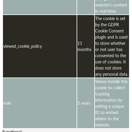
website's content
in real-time.
The cookie is set
by the GDPR
Cookie Consent
plugin and is used
11
to store whether
viewed_cookie_policy
months
or not user has
consented to the
use of cookies. It
does not store
any personal data.
Vimeo installs this
cookie to collect
tracking
information by
vuid
2 years
setting a unique
ID to embed
videos to the
website.
Functional