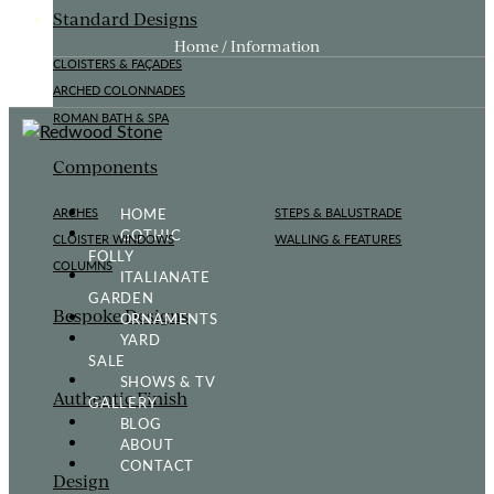
Standard Designs
Home / Information
CLOISTERS & FAÇADES
ARCHED COLONNADES
ROMAN BATH & SPA
Components
HOME
ARCHES
STEPS & BALUSTRADE
GOTHIC
CLOISTER WINDOWS
WALLING & FEATURES
FOLLY
COLUMNS
ITALIANATE
GARDEN
Bespoke Designs
ORNAMENTS
YARD
SALE
SHOWS & TV
Authentic Finish
GALLERY
BLOG
ABOUT
CONTACT
Design