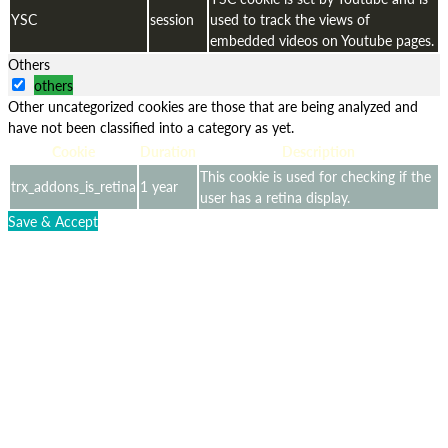
YSC
session
used to track the views of
embedded videos on Youtube pages.
Others
others
Other uncategorized cookies are those that are being analyzed and
have not been classified into a category as yet.
Cookie
Duration
Description
This cookie is used for checking if the
trx_addons_is_retina
1 year
user has a retina display.
Save & Accept