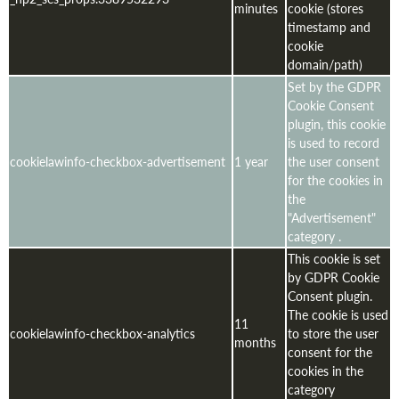
minutes
cookie (stores
timestamp and
cookie
domain/path)
Set by the GDPR
Cookie Consent
plugin, this cookie
is used to record
cookielawinfo-checkbox-advertisement
1 year
the user consent
for the cookies in
the
"Advertisement"
category .
This cookie is set
by GDPR Cookie
Consent plugin.
The cookie is used
11
cookielawinfo-checkbox-analytics
to store the user
months
consent for the
cookies in the
category