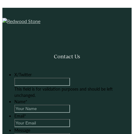
Contact Us
X/Twitter
This field is for validation purposes and should be left
unchanged.
Name
*
Email
*
Message