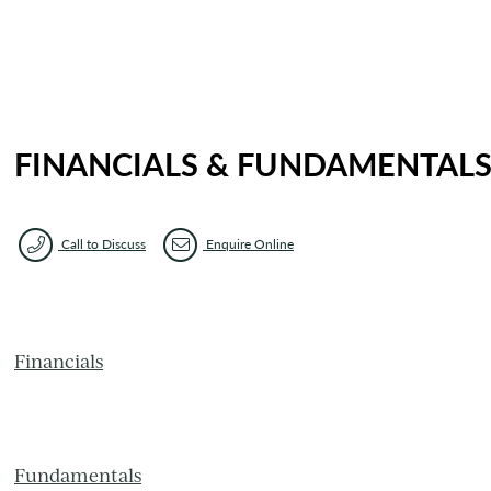
FINANCIALS & FUNDAMENTAL
Call to Discuss
Enquire Online
Financials
Fundamentals