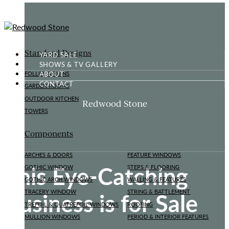
Standard Designs
YARD SALE
SHOWS & TV GALLERY
ABOUT
FOLLIES & RUINS
CONTACT
GARDEN ROOMS
OUTDOOR KITCHEN
Redwood Stone
TOWERS
Components
ARCHES & DOORS
FEATURE WINDOWS
This Eye-Catching
GOTHIC WINDOW
STEPS & FLOORING
GOTHIC ARCH WINDOWS
WALLING & FEATURES
Business is for Sale
TRACERY WINDOW
STRING & BATTLEMENT
TREFOIL & QUATREFOIL WINDOWS
ROOFING
MULLION WINDOWS
PERIOD & INTERIOR FEATURES