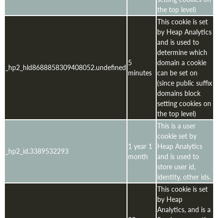
the top level)
This cookie is set
by Heap Analytics
and is used to
determine which
5
domain a cookie
_hp2_hld8688858309408052.undefined
minutes
can be set on
(since public suffix
domains block
setting cookies on
the top level)
This is a user
cookie set by
1 year 1
Heap Analytics
_hp2_id.3389532293
month
and is used to
store user id,
identity, other ids.
This cookie is set
by Heap
Analytics, and is a