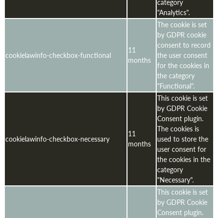
category
"Analytics".
The cookie is set
by GDPR cookie
consent to record
11
cookielawinfo-checkbox-functional
the user consent
months
for the cookies in
the category
"Functional".
This cookie is set
by GDPR Cookie
Consent plugin.
The cookies is
11
cookielawinfo-checkbox-necessary
used to store the
months
user consent for
the cookies in the
category
"Necessary".
This cookie is set
by GDPR Cookie
Consent plugin.