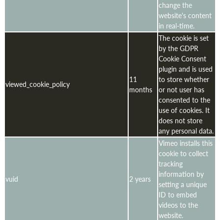
change the
website's content
in real-time.
The cookie is set
by the GDPR
Cookie Consent
plugin and is used
11
to store whether
viewed_cookie_policy
months
or not user has
consented to the
use of cookies. It
does not store
any personal data.
Vimeo installs this
cookie to collect
tracking
information by
vuid
2 years
setting a unique
ID to embed
videos to the
website.