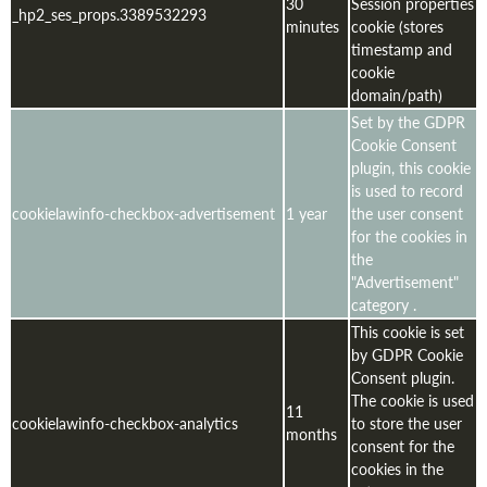
30
Session properties
_hp2_ses_props.3389532293
minutes
cookie (stores
timestamp and
cookie
domain/path)
Set by the GDPR
Cookie Consent
plugin, this cookie
is used to record
cookielawinfo-checkbox-advertisement
1 year
the user consent
for the cookies in
the
"Advertisement"
category .
This cookie is set
by GDPR Cookie
Consent plugin.
The cookie is used
11
cookielawinfo-checkbox-analytics
to store the user
months
consent for the
cookies in the