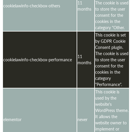
11
The cookie is used
cookielawinfo-checkbox-others
months
to store the user
consent for the
cookies in the
category "Other.
This cookie is set
by GDPR Cookie
Consent plugin.
The cookie is used
11
cookielawinfo-checkbox-performance
to store the user
months
consent for the
cookies in the
category
"Performance".
This cookie is
used by the
website's
WordPress theme.
It allows the
elementor
never
website owner to
implement or