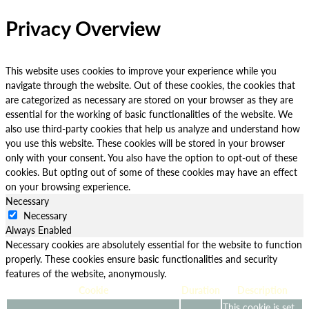
Privacy Overview
This website uses cookies to improve your experience while you
navigate through the website. Out of these cookies, the cookies that
are categorized as necessary are stored on your browser as they are
essential for the working of basic functionalities of the website. We
also use third-party cookies that help us analyze and understand how
you use this website. These cookies will be stored in your browser
only with your consent. You also have the option to opt-out of these
cookies. But opting out of some of these cookies may have an effect
on your browsing experience.
Necessary
Necessary
Always Enabled
Necessary cookies are absolutely essential for the website to function
properly. These cookies ensure basic functionalities and security
features of the website, anonymously.
Cookie
Duration
Description
This cookie is set