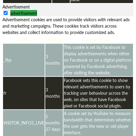
Advertisement
advertisement
Advertisement cookies are used to provide visitors with relevant ads
and marketing campaigns. These cookies track visitors across
websites and collect information to provide customized ads.
Cookie
Duration
Description
This cookie is set by Facebook to
display advertisements when either
3
_fbp
on Facebook or on a digital platform
months
powered by Facebook advertising,
after visiting the website.
Facebook sets this cookie to show
relevant advertisements to users by
3
fr
tracking user behaviour across the
months
web, on sites that have Facebook
pixel or Facebook social plugin.
A cookie set by YouTube to measure
5
bandwidth that determines whether
VISITOR_INFO1_LIVE
months
the user gets the new or old player
27 days
interface.