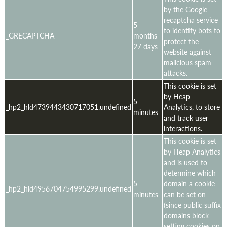
by the Google
recaptcha service
5
to identify bots to
_GRECAPTCHA
months
protect the
27 days
website against
malicious spam
attacks.
This cookie is set
by Heap
5
_hp2_hld4739443430717051.undefined
Analytics, to store
minutes
and track user
interactions.
This cookie is set
by Heap Analytics
and is used to
determine which
5
domain a cookie
_hp2_hld4956704754995299.undefined
minutes
can be set on
(since public suffix
domains block
setting cookies on