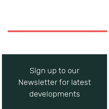
Blog item “Portfolio Vertical”
Sign up to our
Newsletter for latest
developments