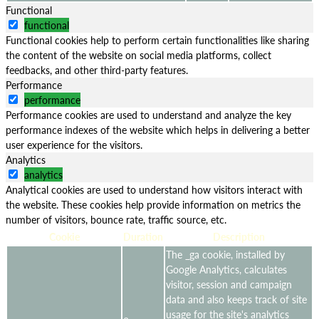
Functional
functional
Functional cookies help to perform certain functionalities like sharing
the content of the website on social media platforms, collect
feedbacks, and other third-party features.
Performance
performance
Performance cookies are used to understand and analyze the key
performance indexes of the website which helps in delivering a better
user experience for the visitors.
Analytics
analytics
Analytical cookies are used to understand how visitors interact with
the website. These cookies help provide information on metrics the
number of visitors, bounce rate, traffic source, etc.
Cookie
Duration
Description
The _ga cookie, installed by
Google Analytics, calculates
visitor, session and campaign
data and also keeps track of site
usage for the site's analytics