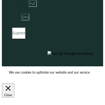
Full Name
Email
Submit
We use cookies to optimize our website and our service.
ACCEPT
REJECT
Close