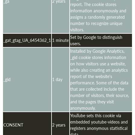
_ga
2 years
report. The cookie stores
information anonymously and
assigns a randomly generated
number to recognize unique
visitors.
Set by Google to distinguish
_gat_gtag_UA_6454362_1
1 minute
users.
Installed by Google Analytics,
_gid cookie stores information
on how visitors use a website,
while also creating an analytics
report of the website's
_gid
1 day
performance. Some of the data
that are collected include the
number of visitors, their source,
and the pages they visit
anonymously.
YouTube sets this cookie via
embedded youtube-videos and
CONSENT
2 years
registers anonymous statistical
data.