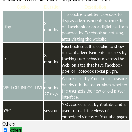
Cookie
Duration
Description
This cookie is set by Facebook to
display advertisements when either
3
_fbp
on Facebook or on a digital platform
months
powered by Facebook advertising,
after visiting the website.
Facebook sets this cookie to show
relevant advertisements to users by
3
fr
tracking user behaviour across the
months
web, on sites that have Facebook
pixel or Facebook social plugin.
A cookie set by YouTube to measure
5
bandwidth that determines whether
VISITOR_INFO1_LIVE
months
the user gets the new or old player
27 days
interface.
YSC cookie is set by Youtube and is
YSC
session
used to track the views of
embedded videos on Youtube pages.
Others
others