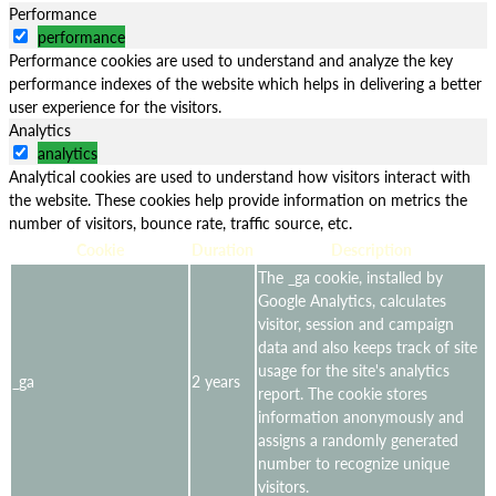
Performance
performance
Performance cookies are used to understand and analyze the key
performance indexes of the website which helps in delivering a better
user experience for the visitors.
Analytics
analytics
Analytical cookies are used to understand how visitors interact with
the website. These cookies help provide information on metrics the
number of visitors, bounce rate, traffic source, etc.
Cookie
Duration
Description
The _ga cookie, installed by
Google Analytics, calculates
visitor, session and campaign
data and also keeps track of site
usage for the site's analytics
_ga
2 years
report. The cookie stores
information anonymously and
assigns a randomly generated
number to recognize unique
visitors.