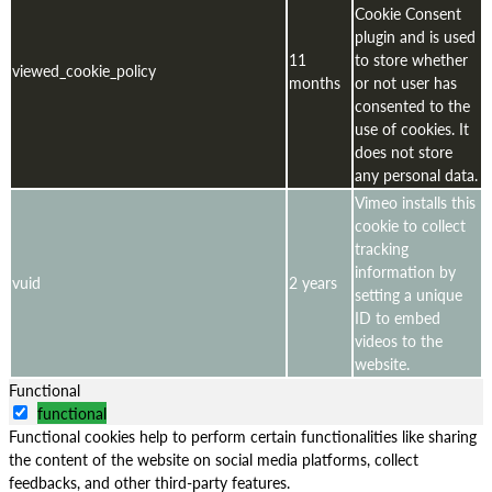
Cookie Consent
plugin and is used
11
to store whether
viewed_cookie_policy
months
or not user has
consented to the
use of cookies. It
does not store
any personal data.
Vimeo installs this
cookie to collect
tracking
information by
vuid
2 years
setting a unique
ID to embed
videos to the
website.
Functional
functional
Functional cookies help to perform certain functionalities like sharing
the content of the website on social media platforms, collect
feedbacks, and other third-party features.