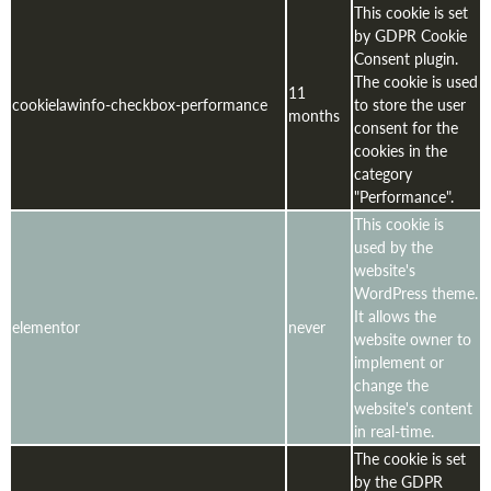
This cookie is set
by GDPR Cookie
Consent plugin.
The cookie is used
11
cookielawinfo-checkbox-performance
to store the user
months
consent for the
cookies in the
category
"Performance".
This cookie is
used by the
website's
WordPress theme.
It allows the
elementor
never
website owner to
implement or
change the
website's content
in real-time.
The cookie is set
by the GDPR