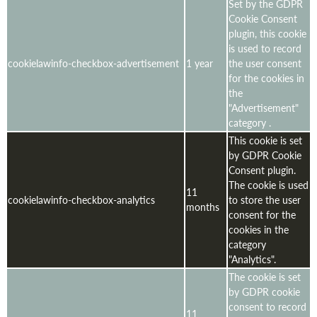
Set by the GDPR
Cookie Consent
plugin, this cookie
is used to record
cookielawinfo-checkbox-advertisement
1 year
the user consent
for the cookies in
the
"Advertisement"
category .
This cookie is set
by GDPR Cookie
Consent plugin.
The cookie is used
11
cookielawinfo-checkbox-analytics
to store the user
months
consent for the
cookies in the
category
"Analytics".
The cookie is set
by GDPR cookie
consent to record
11