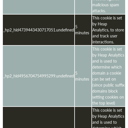
malicious spam
attacks.
This cookie is set
by Heap
5
_hp2_hld4739443430717051.undefined
Analytics, to store
minutes
and track user
interactions.
This cookie is set
by Heap Analytics
and is used to
determine which
5
domain a cookie
_hp2_hld4956704754995299.undefined
minutes
can be set on
(since public suffix
domains block
setting cookies on
the top level)
This cookie is set
by Heap Analytics
and is used to
determine which