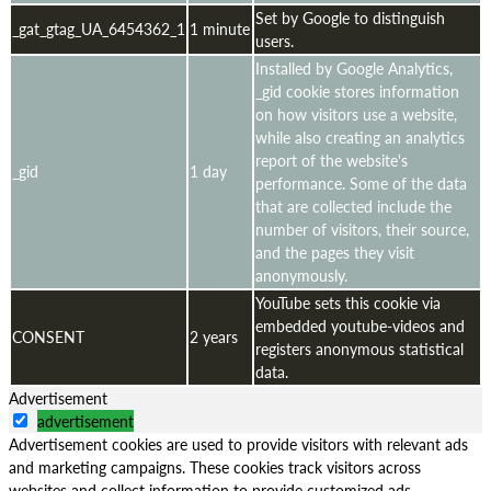
Set by Google to distinguish
_gat_gtag_UA_6454362_1
1 minute
users.
Installed by Google Analytics,
_gid cookie stores information
on how visitors use a website,
while also creating an analytics
report of the website's
_gid
1 day
performance. Some of the data
that are collected include the
number of visitors, their source,
and the pages they visit
anonymously.
YouTube sets this cookie via
embedded youtube-videos and
CONSENT
2 years
registers anonymous statistical
data.
Advertisement
advertisement
Advertisement cookies are used to provide visitors with relevant ads
and marketing campaigns. These cookies track visitors across
websites and collect information to provide customized ads.