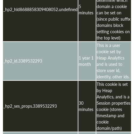
5
domain a cookie
_hp2_hld8688858309408052.undefined
minutes
can be set on
(since public suffix
domains block
setting cookies on
the top level)
This is a user
cookie set by
1 year 1
Heap Analytics
_hp2_id.3389532293
month
and is used to
store user id,
identity, other ids.
This cookie is set
by Heap
Analytics, and is a
30
Session properties
_hp2_ses_props.3389532293
minutes
cookie (stores
timestamp and
cookie
domain/path)