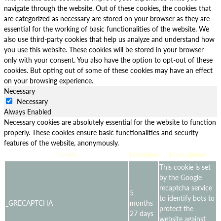
navigate through the website. Out of these cookies, the cookies that
are categorized as necessary are stored on your browser as they are
essential for the working of basic functionalities of the website. We
also use third-party cookies that help us analyze and understand how
you use this website. These cookies will be stored in your browser
only with your consent. You also have the option to opt-out of these
cookies. But opting out of some of these cookies may have an effect
on your browsing experience.
Necessary
Necessary
Always Enabled
Necessary cookies are absolutely essential for the website to function
properly. These cookies ensure basic functionalities and security
features of the website, anonymously.
Cookie
Duration
Description
This cookie is set
by the Google
recaptcha service
5
to identify bots to
_GRECAPTCHA
months
protect the
27 days
website against