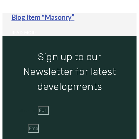
Blog item “Masonry”
READ MORE
Sign up to our
Newsletter for latest
developments
Full Name
Email