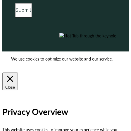
Submit
We use cookies to optimize our website and our service.
ACCEPT
REJECT
Close
Privacy Overview
This website uses cookies to improve your experience while you