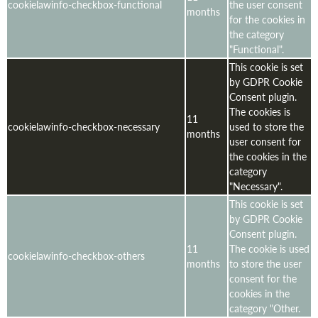
cookielawinfo-checkbox-functional
the user consent
months
for the cookies in
the category
"Functional".
This cookie is set
by GDPR Cookie
Consent plugin.
The cookies is
11
cookielawinfo-checkbox-necessary
used to store the
months
user consent for
the cookies in the
category
"Necessary".
This cookie is set
by GDPR Cookie
Consent plugin.
11
The cookie is used
cookielawinfo-checkbox-others
months
to store the user
consent for the
cookies in the
category "Other.