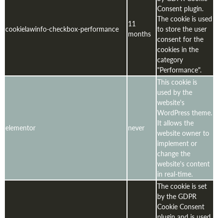
Consent plugin.
The cookie is used
11
cookielawinfo-checkbox-performance
to store the user
months
consent for the
cookies in the
category
"Performance".
This cookie is
used by the
website's
WordPress theme.
It allows the
elementor
never
website owner to
implement or
change the
website's content
in real-time.
The cookie is set
by the GDPR
Cookie Consent
plugin and is used