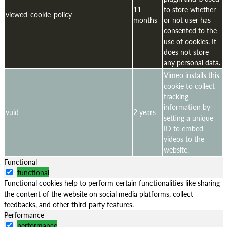
11
to store whether
viewed_cookie_policy
months
or not user has
consented to the
use of cookies. It
does not store
any personal data.
Vimeo installs this
cookie to collect
tracking
information by
vuid
2 years
setting a unique
ID to embed
videos to the
website.
Functional
functional
Functional cookies help to perform certain functionalities like sharing
the content of the website on social media platforms, collect
feedbacks, and other third-party features.
Performance
performance