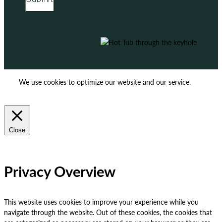
We use cookies to optimize our website and our service.
ACCEPT
REJECT
Close
Privacy Overview
This website uses cookies to improve your experience while you
navigate through the website. Out of these cookies, the cookies that