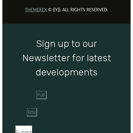
THEMEREX
© {{Y}}. ALL RIGHTS RESERVED.
Sign up to our
Newsletter for latest
developments
Full Name
Email
Submit