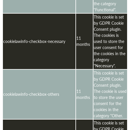
the category
"Functional".
This cookie is set
by GDPR Cookie
Consent plugin.
The cookies is
11
cookielawinfo-checkbox-necessary
used to store the
months
user consent for
the cookies in the
category
"Necessary".
This cookie is set
by GDPR Cookie
Consent plugin.
11
The cookie is used
cookielawinfo-checkbox-others
months
to store the user
consent for the
cookies in the
category "Other.
This cookie is set
by GDPR Cookie