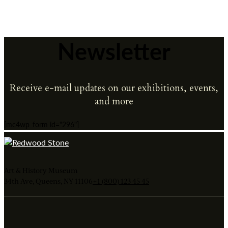
Newsletter
Receive e-mail updates on our exhibitions, events,
and more
[mc4wp_form id="296"]
Art & History Museum
34th Ave, Queens, NY 11106
+1 (800) 123 45 45