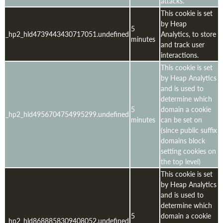
attacks.
This cookie is set
by Heap
5
_hp2_hld4739443430717051.undefined
Analytics, to store
minutes
and track user
interactions.
This cookie is set
by Heap Analytics
and is used to
determine which
5
domain a cookie
_hp2_hld4956704754995299.undefined
minutes
can be set on
(since public suffix
domains block
setting cookies on
the top level)
This cookie is set
by Heap Analytics
and is used to
determine which
5
domain a cookie
_hp2_hld8688858309408052.undefined