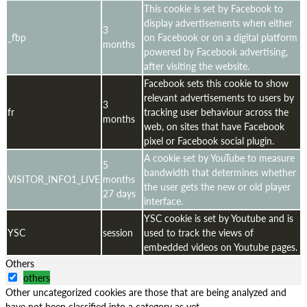
This cookie is set by Facebook to
display advertisements when either
3
_fbp
on Facebook or on a digital platform
months
powered by Facebook advertising,
after visiting the website.
Facebook sets this cookie to show
relevant advertisements to users by
3
fr
tracking user behaviour across the
months
web, on sites that have Facebook
pixel or Facebook social plugin.
A cookie set by YouTube to measure
5
bandwidth that determines whether
VISITOR_INFO1_LIVE
months
the user gets the new or old player
27 days
interface.
YSC cookie is set by Youtube and is
YSC
session
used to track the views of
embedded videos on Youtube pages.
Others
others
Other uncategorized cookies are those that are being analyzed and
have not been classified into a category as yet.