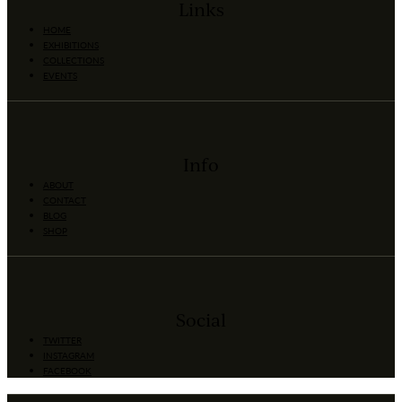
Links
HOME
EXHIBITIONS
COLLECTIONS
EVENTS
Info
ABOUT
CONTACT
BLOG
SHOP
Social
TWITTER
INSTAGRAM
FACEBOOK