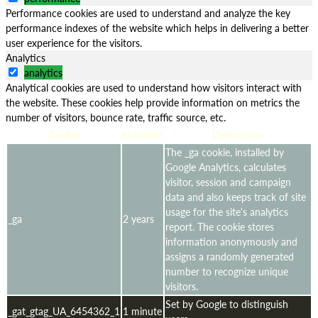
Performance cookies are used to understand and analyze the key
performance indexes of the website which helps in delivering a better
user experience for the visitors.
Analytics
analytics
Analytical cookies are used to understand how visitors interact with
the website. These cookies help provide information on metrics the
number of visitors, bounce rate, traffic source, etc.
Cookie
Duration
Description
The _ga cookie, installed by
Google Analytics, calculates
visitor, session and campaign
data and also keeps track of site
usage for the site's analytics
_ga
2 years
report. The cookie stores
information anonymously and
assigns a randomly generated
number to recognize unique
visitors.
Set by Google to distinguish
_gat_gtag_UA_6454362_1
1 minute