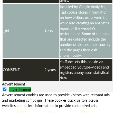
users.
Installed by Google Analytics,
_gid cookie stores information
on how visitors use a website,
while also creating an analytics
report of the website's
_gid
1 day
performance. Some of the data
that are collected include the
number of visitors, their source,
and the pages they visit
anonymously.
YouTube sets this cookie via
embedded youtube-videos and
CONSENT
2 years
registers anonymous statistical
data.
Advertisement
advertisement
Advertisement cookies are used to provide visitors with relevant ads
and marketing campaigns. These cookies track visitors across
websites and collect information to provide customized ads.
Cookie
Duration
Description