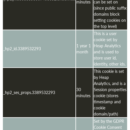
minutes
can be set on
(since public suffix
domains block
setting cookies on
the top level)
This is a user
cookie set by
1 year 1
Heap Analytics
_hp2_id.3389532293
month
and is used to
store user id,
identity, other ids.
This cookie is set
by Heap
Analytics, and is a
30
Session properties
_hp2_ses_props.3389532293
minutes
cookie (stores
timestamp and
cookie
domain/path)
Set by the GDPR
Cookie Consent