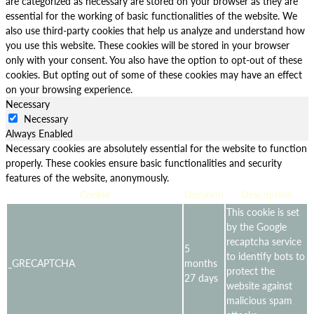
are categorized as necessary are stored on your browser as they are
essential for the working of basic functionalities of the website. We
also use third-party cookies that help us analyze and understand how
you use this website. These cookies will be stored in your browser
only with your consent. You also have the option to opt-out of these
cookies. But opting out of some of these cookies may have an effect
on your browsing experience.
Necessary
Necessary
Always Enabled
Necessary cookies are absolutely essential for the website to function
properly. These cookies ensure basic functionalities and security
features of the website, anonymously.
Cookie
Duration
Description
This cookie is set
by the Google
recaptcha service
5
to identify bots to
_GRECAPTCHA
months
protect the
27 days
website against
malicious spam