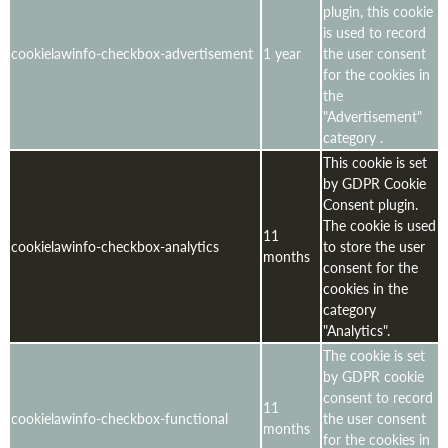
plugin, this cookie
is used to record
cookielawinfo-checkbox-advertisement
1 year
the user consent
for the cookies in
the
"Advertisement"
category .
This cookie is set
by GDPR Cookie
Consent plugin.
The cookie is used
11
cookielawinfo-checkbox-analytics
to store the user
months
consent for the
cookies in the
category
"Analytics".
The cookie is set
by GDPR cookie
consent to record
11
cookielawinfo-checkbox-functional
the user consent
months
for the cookies in